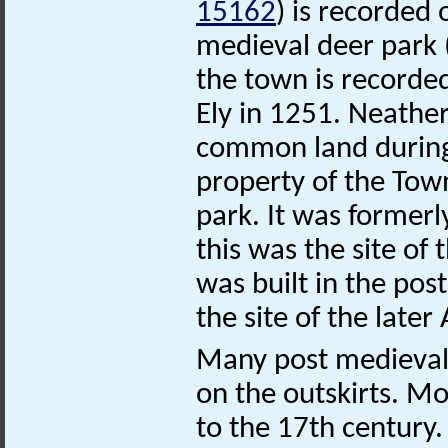
15162
) is recorded
medieval deer park
the town is recorded
Ely in 1251. Neathe
common land during
property of the Town
park. It was former
this was the site of
was built in the po
the site of the late
Many post medieval 
on the outskirts. Mo
to the 17th century