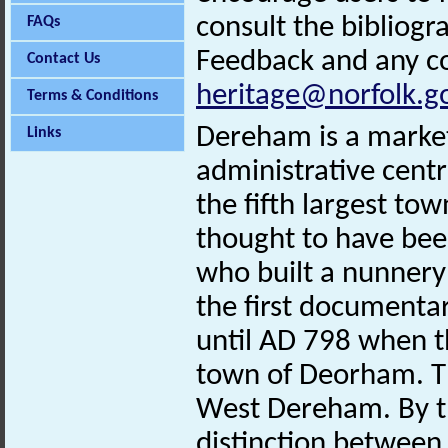
consult the bibliogr
FAQs
Feedback and any co
Contact Us
heritage@norfolk.g
Terms & Conditions
Dereham is a market 
Links
administrative centr
the fifth largest tow
thought to have bee
who built a nunnery
the first documenta
until AD 798 when t
town of Deorham. T
West Dereham. By t
distinction between