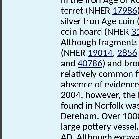
in the Iron Age or 
terret (NHER
17986
silver Iron Age coi
coin hoard (NHER
3
Although fragment
(NHER
19014
,
2856
and
40786
) and br
relatively common f
absence of evidence
2004, however, the
found in Norfolk was
Dereham. Over 1000 
large pottery vessel
AD. Although excava