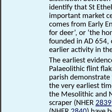
identify that St Et
important market ce
comes from Early En
for deer’, or ‘the 
founded in AD 654, o
earlier activity in th
The earliest evidenc
Palaeolithic flint fl
parish demonstrate 
the very earliest tim
the Mesolithic and N
scraper (NHER
2839
(NHER
2840
) have 