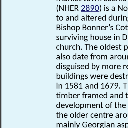
(NHER
2890
) is a N
to and altered durin
Bishop Bonner’s Co
surviving house in D
church. The oldest 
also date from arou
disguised by more r
buildings were destr
in 1581 and 1679. T
timber framed and t
development of the
the older centre aro
mainly Georgian asp