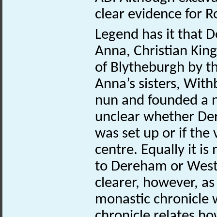
clear evidence for
Legend has it that
Anna, Christian King
of Blytheburgh by t
Anna’s sisters, Wit
nun and founded a nu
unclear whether De
was set up or if the
centre. Equally it i
to Dereham or West 
clearer, however, as 
monastic chronicle w
chronicle relates h