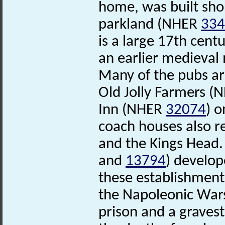
home, was built sho
parkland (NHER
334
is a large 17th cent
an earlier medieval
Many of the pubs are
Old Jolly Farmers 
Inn (NHER
32074
) 
coach houses also 
and the Kings Head.
and
13794
) develop
these establishments
the Napoleonic Wars
prison and a grave