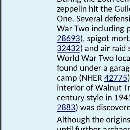
zeppelin hit the Gui
One. Several defens
War Two including 
28693
), spigot mo
32432
) and air raid
World War Two loc
found under a garage
camp (NHER
42775
interior of Walnut 
century style in 19
2883
) was discovere
Although the origin