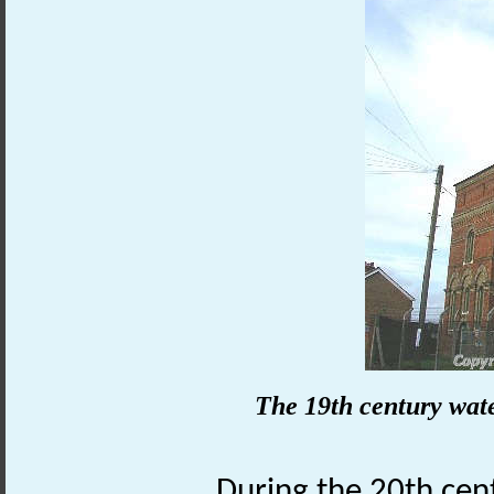
The 19th century wate
During the 20th cen