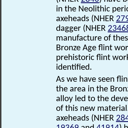
in the Neolithic per
axeheads (NHER
27
dagger (NHER
2346
manufacture of these 
Bronze Age flint wo
prehistoric flint wo
identified.
As we have seen fli
the area in the Bron
alloy led to the de
of this new material
axeheads (NHER
28