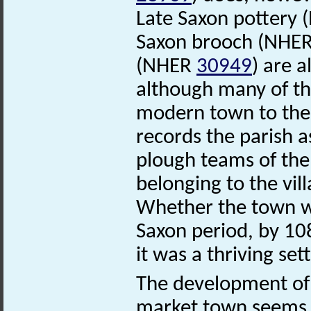
Late Saxon pottery
Saxon brooch (NHE
(NHER
30949
) are 
although many of th
modern town to the
records the parish a
plough teams of the
belonging to the vil
Whether the town wa
Saxon period, by 1
it was a thriving set
The development of 
market town seems c