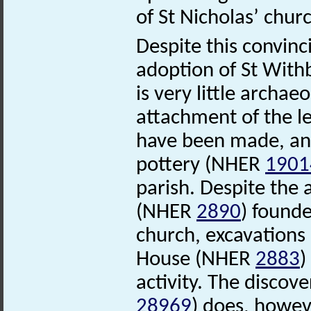
of St Nicholas’ chu
Despite this convinc
adoption of St With
is very little archae
attachment of the l
have been made, and
pottery (NHER
1901
parish. Despite the
(NHER
2890
) founde
church, excavations
House (NHER
2883
)
activity. The discov
28969
) does, howeve