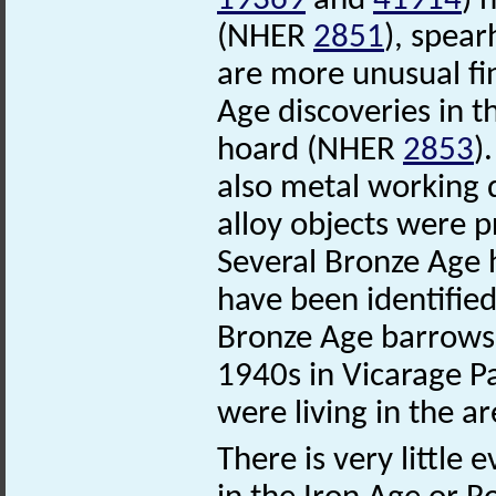
19369
and
41914
) 
(NHER
2851
), spea
are more unusual fi
Age discoveries in t
hoard (NHER
2853
)
also metal working 
alloy objects were 
Several Bronze Age
have been identifie
Bronze Age barrow
1940s in Vicarage P
were living in the ar
There is very little