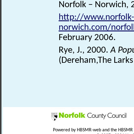
Norfolk – Norwich, 
http://www.norfolk-
norwich.com/norfo
February 2006.
Rye, J., 2000.
A Pop
(Dereham,The Larks 
Powered by HBSMR-web and the HBSMR