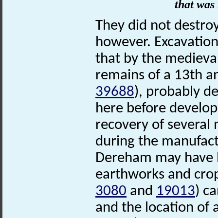
that was 
They did not destro
however. Excavation
that by the medieva
remains of a 13th a
39688
), probably d
here before develo
recovery of several
during the manufact
Dereham may have be
earthworks and cro
3080
and
19013
) c
and the location of