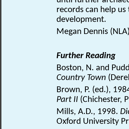
until further archaeo
records can help us
development.
Megan Dennis (NLA)
Further Reading
Boston, N. and Pudd
Country Town
(Dere
Brown, P. (ed.), 198
Part II
(Chichester, 
Mills, A.D., 1998.
Di
Oxford University Pr