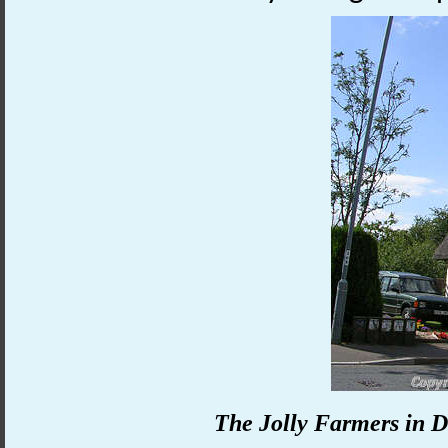
The Jolly Farmers in D