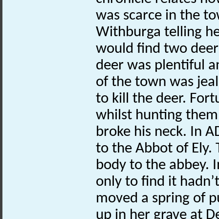
was scarce in the t
Withburga telling h
would find two deer
deer was plentiful a
of the town was jeal
to kill the deer. Fo
whilst hunting them 
broke his neck. In 
to the Abbot of Ely
body to the abbey. 
only to find it hadn
moved a spring of p
up in her grave at 