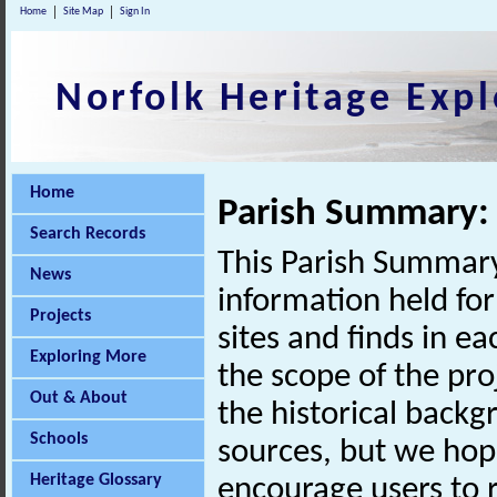
Home
Site Map
Sign In
Norfolk Heritage Expl
Home
Parish Summary
Search Records
This Parish Summary
News
information held for
Projects
sites and finds in e
Exploring More
the scope of the pro
Out & About
the historical back
Schools
sources, but we hop
Heritage Glossary
encourage users to r