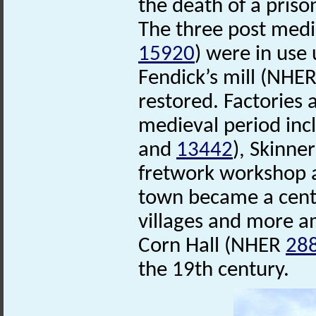
the death of a pris
The three post med
15920
) were in use 
Fendick’s mill (NHE
restored. Factories 
medieval period in
and
13442
), Skinne
fretwork workshop a
town became a centr
villages and more a
Corn Hall (NHER
28
the 19th century.