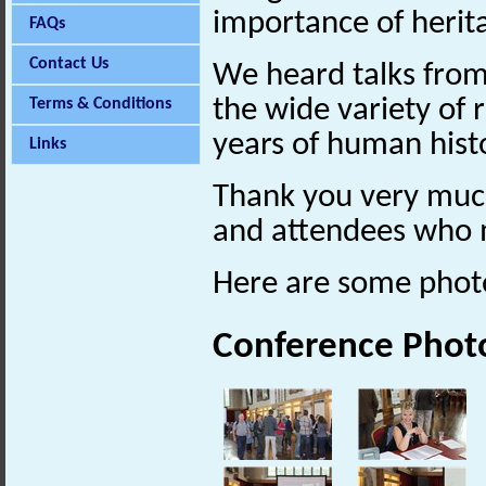
importance of herita
FAQs
Contact Us
We heard talks from
the wide variety of 
Terms & Conditions
years of human hist
Links
Thank you very much 
and attendees who 
Here are some phot
Conference Phot