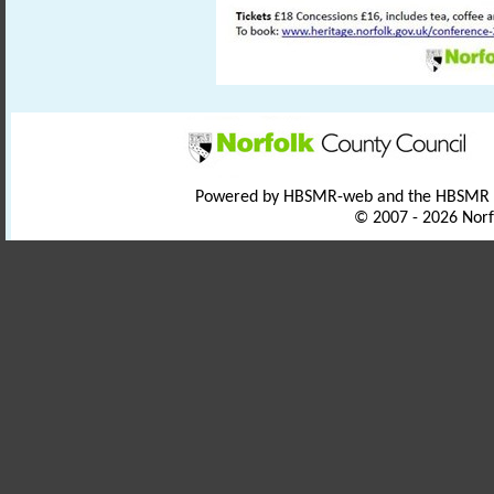
Powered by HBSMR-web and the HBSMR
© 2007 - 2026 Norf