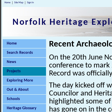
Home
Site Map
Sign In
Norfolk Heritage Expl
Recent Archaeolo
Home
Search Records
On the 20th June No
News
conference to mark 
Projects
Record was officiall
Exploring More
The day kicked off 
Out & About
Councilor and Heri
Schools
highlighted some of 
has gone on in the c
Heritage Glossary