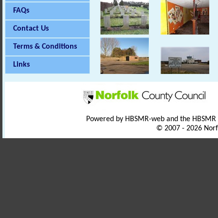
FAQs
Contact Us
Terms & Conditions
Links
Powered by HBSMR-web and the HBSMR
© 2007 - 2026 Norf