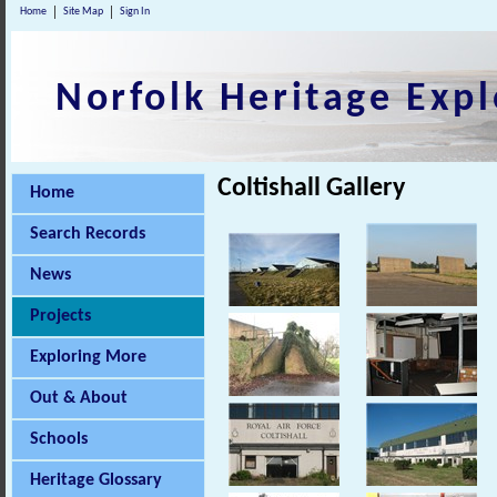
Home
Site Map
Sign In
Norfolk Heritage Expl
Coltishall Gallery
Home
Search Records
News
Projects
Exploring More
Out & About
Schools
Heritage Glossary