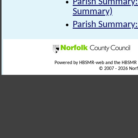
Parish Summary: 
Summary)
Parish Summary:
Powered by HBSMR-web and the HBSMR
© 2007 - 2026 Norf