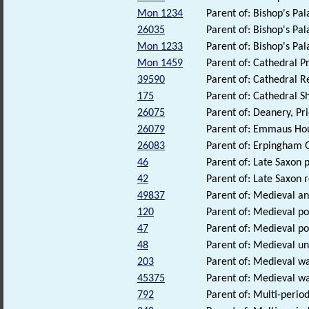
Mon 1234
Parent of: Bishop's Pa
26035
Parent of: Bishop's Pal
Mon 1233
Parent of: Bishop's Pa
Mon 1459
Parent of: Cathedral 
39590
Parent of: Cathedral 
175
Parent of: Cathedral 
26075
Parent of: Deanery, Pri
26079
Parent of: Emmaus Hou
26083
Parent of: Erpingham G
46
Parent of: Late Saxon 
42
Parent of: Late Saxon
49837
Parent of: Medieval an
120
Parent of: Medieval pot
47
Parent of: Medieval pot
48
Parent of: Medieval u
203
Parent of: Medieval wa
45375
Parent of: Medieval w
792
Parent of: Multi-perio