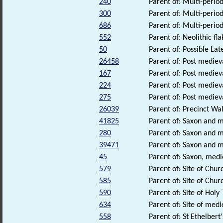
240
Parent of: Multi-perio
300
Parent of: Multi-perio
686
Parent of: Multi-period
552
Parent of: Neolithic fl
50
Parent of: Possible La
26458
Parent of: Post medieva
167
Parent of: Post mediev
224
Parent of: Post mediev
275
Parent of: Post medieva
26039
Parent of: Precinct Wa
41825
Parent of: Saxon and m
280
Parent of: Saxon and 
39471
Parent of: Saxon and 
45
Parent of: Saxon, medi
579
Parent of: Site of Chu
585
Parent of: Site of Chu
590
Parent of: Site of Hol
634
Parent of: Site of med
558
Parent of: St Ethelbert