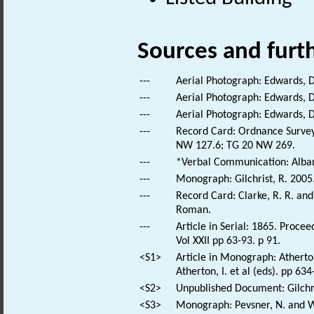
Sources and furt
---
Aerial Photograph: Edwards, 
---
Aerial Photograph: Edwards, D
---
Aerial Photograph: Edwards, 
---
Record Card: Ordnance Survey
NW 127.6; TG 20 NW 269.
---
*Verbal Communication: Alban,
---
Monograph: Gilchrist, R. 2005
---
Record Card: Clarke, R. R. a
Roman.
---
Article in Serial: 1865. Proce
Vol XXII pp 63-93. p 91.
<S1>
Article in Monograph: Atherto
Atherton, I. et al (eds). pp 63
<S2>
Unpublished Document: Gilchri
<S3>
Monograph: Pevsner, N. and Wi