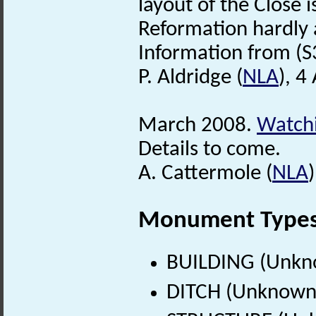
layout of the Close i
Reformation hardly a
Information from (S
P. Aldridge (
NLA
), 4
March 2008.
Watchi
Details to come.
A. Cattermole (
NLA
Monument Type
BUILDING (Unkn
DITCH (Unknown