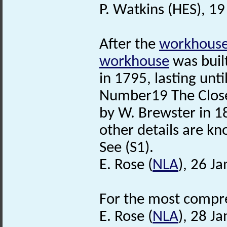
P. Watkins (HES), 1
After the
workhous
workhouse
was built
in 1795, lasting unti
Number19 The Close
by W. Brewster in 18
other details are k
See (S1).
E. Rose (
NLA
), 26 J
For the most compre
E. Rose (
NLA
), 28 J