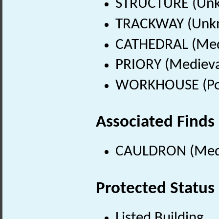
STRUCTURE (Unk
TRACKWAY (Unkn
CATHEDRAL (Medi
PRIORY (Medieva
WORKHOUSE (Pos
Associated Finds
CAULDRON (Medie
Protected Status
Listed Building