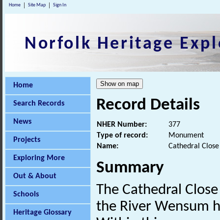
Home
Site Map
Sign In
Norfolk Heritage Expl
Home
Record Details
Search Records
News
NHER Number:
377
Type of record:
Monument
Projects
Name:
Cathedral Close 
Exploring More
Summary
Out & About
The Cathedral Close 
Schools
the River Wensum ha
Heritage Glossary