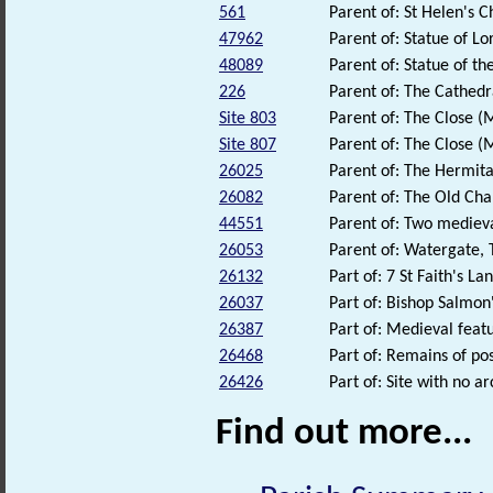
561
Parent of: St Helen's 
47962
Parent of: Statue of Lo
48089
Parent of: Statue of th
226
Parent of: The Cathedr
Site 803
Parent of: The Close 
Site 807
Parent of: The Close 
26025
Parent of: The Hermita
26082
Parent of: The Old Cha
44551
Parent of: Two mediev
26053
Parent of: Watergate, 
26132
Part of: 7 St Faith's La
26037
Part of: Bishop Salmon'
26387
Part of: Medieval feat
26468
Part of: Remains of p
26426
Part of: Site with no a
Find out more...