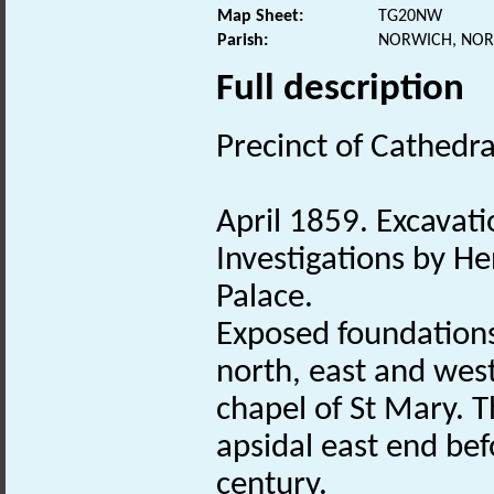
Map Sheet:
TG20NW
Parish:
NORWICH, NOR
Full description
Precinct of Cathedra
April 1859. Excavati
Investigations by He
Palace.
Exposed foundation
north, east and west
chapel of St Mary. 
apsidal east end befo
century.