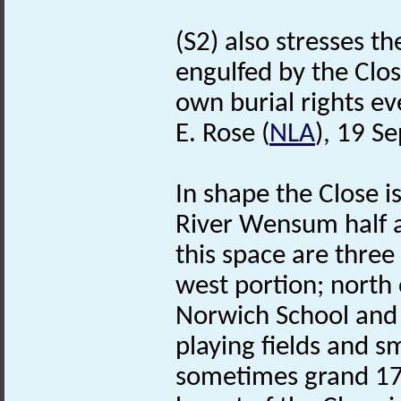
(S2) also stresses t
engulfed by the Clo
own burial rights eve
E. Rose (
NLA
), 19 S
In shape the Close i
River Wensum half 
this space are three
west portion; north 
Norwich School and t
playing fields and sm
sometimes grand 17