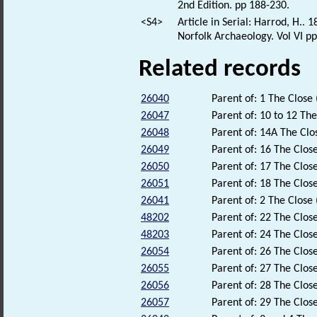
2nd Edition. pp 188-230.
<S4>
Article in Serial: Harrod, H..
Norfolk Archaeology. Vol VI pp
Related records
26040
Parent of: 1 The Close 
26047
Parent of: 10 to 12 The
26048
Parent of: 14A The Clo
26049
Parent of: 16 The Close
26050
Parent of: 17 The Close
26051
Parent of: 18 The Close
26041
Parent of: 2 The Close 
48202
Parent of: 22 The Close
48203
Parent of: 24 The Close
26054
Parent of: 26 The Close
26055
Parent of: 27 The Close
26056
Parent of: 28 The Close
26057
Parent of: 29 The Close