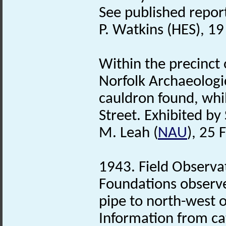
See published report 
P. Watkins (HES), 1
Within the precinct
Norfolk Archaeologi
cauldron found, whil
Street. Exhibited by
M. Leah (
NAU
), 25 
1943. Field Observa
Foundations observe
pipe to north-west o
Information from ca