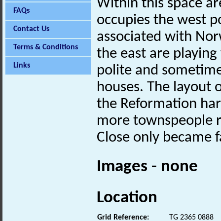
Within this space ar
FAQs
occupies the west po
Contact Us
associated with Nor
Terms & Conditions
the east are playing 
Links
polite and sometim
houses. The layout o
the Reformation hard
more townspeople re
Close only became f
Images - none
Location
Grid Reference:
TG 2365 0888