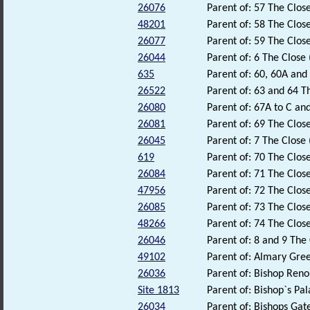
26076
Parent of: 57 The Close
48201
Parent of: 58 The Close
26077
Parent of: 59 The Close
26044
Parent of: 6 The Close 
635
Parent of: 60, 60A and
26522
Parent of: 63 and 64 T
26080
Parent of: 67A to C and
26081
Parent of: 69 The Close
26045
Parent of: 7 The Close 
619
Parent of: 70 The Close
26084
Parent of: 71 The Close
47956
Parent of: 72 The Close
26085
Parent of: 73 The Close
48266
Parent of: 74 The Close
26046
Parent of: 8 and 9 The 
49102
Parent of: Almary Gre
26036
Parent of: Bishop Reno
Site 1813
Parent of: Bishop`s P
26034
Parent of: Bishops Gate