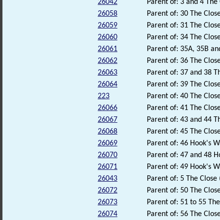
26042
Parent of: 3 and 4 The 
26058
Parent of: 30 The Close
26059
Parent of: 31 The Close
26060
Parent of: 34 The Close
26061
Parent of: 35A, 35B an
26062
Parent of: 36 The Close
26063
Parent of: 37 and 38 T
26064
Parent of: 39 The Close
223
Parent of: 40 The Close
26066
Parent of: 41 The Close
26067
Parent of: 43 and 44 Th
26068
Parent of: 45 The Close
26069
Parent of: 46 Hook's W
26070
Parent of: 47 and 48 H
26071
Parent of: 49 Hook's W
26043
Parent of: 5 The Close 
26072
Parent of: 50 The Close
26073
Parent of: 51 to 55 The
26074
Parent of: 56 The Close