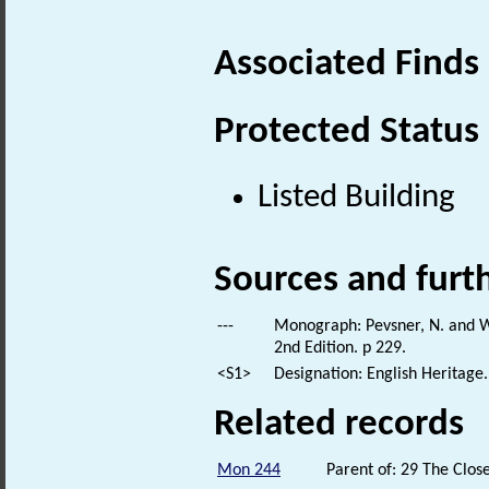
Associated Finds
Protected Status
Listed Building
Sources and furt
---
Monograph: Pevsner, N. and Wi
2nd Edition. p 229.
<S1>
Designation: English Heritage.
Related records
Mon 244
Parent of: 29 The Clo