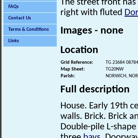
The street front ha
FAQs
right with fluted
Dor
Contact Us
Images - none
Terms & Conditions
Links
Location
Grid Reference:
TG 23684 0878
Map Sheet:
TG20NW
Parish:
NORWICH, NOR
Full description
House. Early 19th ce
walls. Brick. Brick a
Double-pile L-shape 
three
bays
. Doorway