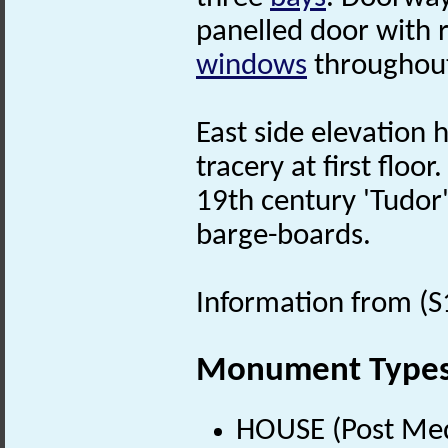
panelled door with 
windows
throughout
East side elevation
tracery at first floor.
19th century 'Tudo
barge-boards.
Information from (S
Monument Type
HOUSE (Post Med