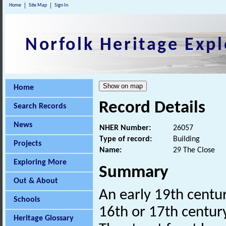
Home
Site Map
Sign In
Norfolk Heritage Expl
Home
Record Details
Search Records
News
NHER Number:
26057
Type of record:
Building
Projects
Name:
29 The Close
Exploring More
Summary
Out & About
An early 19th centur
Schools
16th or 17th century 
Heritage Glossary