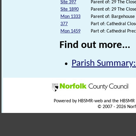
Site 397
Parent of: 29 The Clo
Site 1890
Parent of: 29 The Clo
Mon 1333
Parent of: Bargehouse
377
Part of: Cathedral Clo
Mon 1459
Part of: Cathedral Pr
Find out more...
Parish Summary:
Powered by HBSMR-web and the HBSMR
© 2007 - 2026 Norf