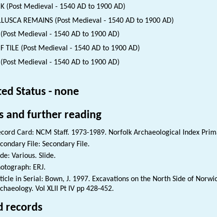
K (Post Medieval - 1540 AD to 1900 AD)
USCA REMAINS (Post Medieval - 1540 AD to 1900 AD)
(Post Medieval - 1540 AD to 1900 AD)
 TILE (Post Medieval - 1540 AD to 1900 AD)
 (Post Medieval - 1540 AD to 1900 AD)
ted Status - none
s and further reading
cord Card: NCM Staff. 1973-1989. Norfolk Archaeological Index Prim
condary File: Secondary File.
ide: Various. Slide.
otograph: ERJ.
ticle in Serial: Bown, J. 1997. Excavations on the North Side of Norw
chaeology. Vol XLII Pt IV pp 428-452.
d records