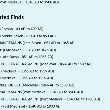
(Post Medieval - 1540 AD to 1900 AD)
ated Finds
(Roman - 43 AD to 409 AD)
(Middle Saxon - 651 AD to 850 AD)
N REMAINS (Late Saxon - 851 AD to 1065 AD)
 (Late Saxon - 851 AD to 1065 AD)
(Late Saxon - 851 AD to 1065 AD)
HITECTURAL FRAGMENT (Medieval - 1066 AD to 1539 AD)
 (Medieval - 1066 AD to 1539 AD)
(Medieval - 1066 AD to 1539 AD)
ED OBJECT (Medieval - 1066 AD to 1539 AD)
AL REMAINS (Post Medieval - 1540 AD to 1900 AD)
ITECTURAL FRAGMENT (Post Medieval - 1540 AD to 1900 AD)
 (Post Medieval - 1540 AD to 1900 AD)