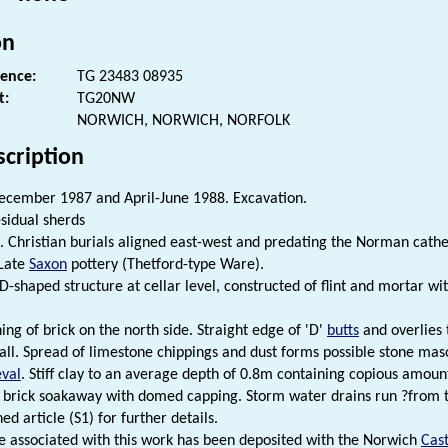
on
rence:
TG 23483 08935
t:
TG20NW
NORWICH, NORWICH, NORFOLK
scription
cember 1987 and April-June 1988. Excavation.
sidual sherds
. Christian burials aligned east-west and predating the Norman cathe
 Late
Saxon
pottery (Thetford-type Ware).
D-shaped structure at cellar level, constructed of flint and mortar wi
ing of brick on the north side. Straight edge of 'D'
butts
and overlies 
all. Spread of limestone chippings and dust forms possible stone ma
val
. Stiff clay to an average depth of 0.8m containing copious amounts
l brick soakaway with domed capping. Storm water drains run ?from t
ed article (S1) for further details.
e associated with this work has been deposited with the Norwich
Cast