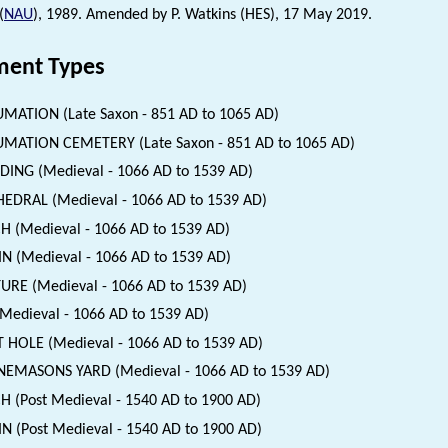
(
NAU
), 1989. Amended by P. Watkins (HES), 17 May 2019.
ent Types
MATION (Late Saxon - 851 AD to 1065 AD)
MATION CEMETERY (Late Saxon - 851 AD to 1065 AD)
DING (Medieval - 1066 AD to 1539 AD)
EDRAL (Medieval - 1066 AD to 1539 AD)
H (Medieval - 1066 AD to 1539 AD)
N (Medieval - 1066 AD to 1539 AD)
URE (Medieval - 1066 AD to 1539 AD)
(Medieval - 1066 AD to 1539 AD)
 HOLE (Medieval - 1066 AD to 1539 AD)
EMASONS YARD (Medieval - 1066 AD to 1539 AD)
H (Post Medieval - 1540 AD to 1900 AD)
N (Post Medieval - 1540 AD to 1900 AD)