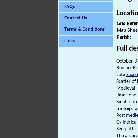
FAQs
Locati
Contact Us
Grid Refe
Terms & Conditions
Map Shee
Parish:
Links
Full de
October-De
Roman. Re
Late
Saxon
Scatter of
Medieval. 
limestone.
Small open
transept w
Post
medie
Cylindrica
See publish
The archiv