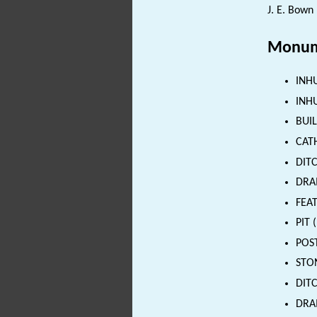
J. E. Bown 
Monum
INHU
INHU
BUIL
CATH
DITC
DRAI
FEAT
PIT 
POST
STON
DITC
DRAI