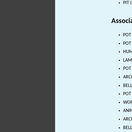
PIT 
Associ
POT 
POT 
HUMA
LAMP
POT 
ARC
BELL
POT 
WORK
ANIM
ARCH
BELL