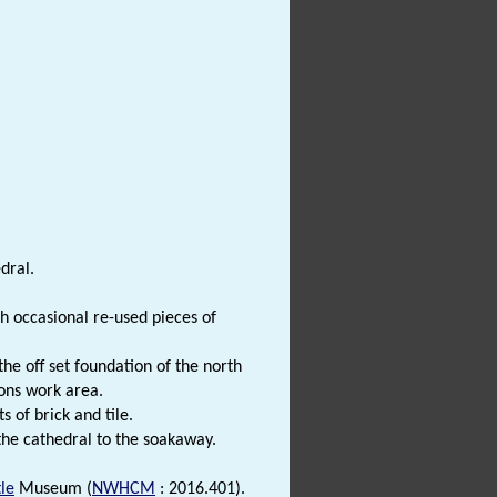
dral.
th occasional re-used pieces of
the off set foundation of the north
sons work area.
 of brick and tile.
he cathedral to the soakaway.
le
Museum (
NWHCM
: 2016.401).