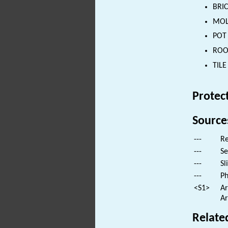
BRIC
MOLL
POT 
ROOF
TILE
Protec
Source
---
Re
---
Se
---
Sl
---
Ph
<S1>
Ar
Ar
Relate