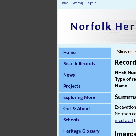
Home
Site Map
Sign In
Norfolk Her
Home
Record
Search Records
NHER Num
News
Type of r
Name:
Projects
Summa
Exploring More
Excavation
Out & About
Norman ca
Schools
medieval
b
Heritage Glossary
Images