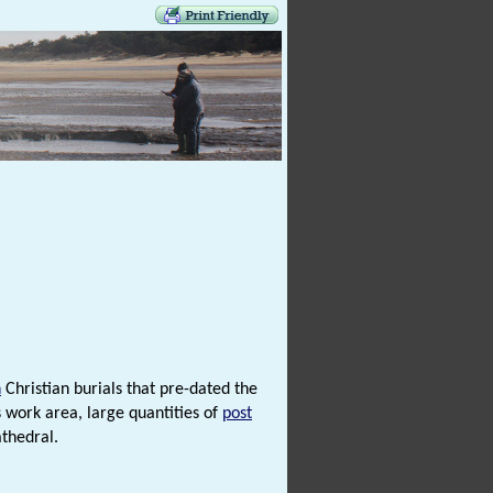
n
Christian burials that pre-dated the
 work area, large quantities of
post
thedral.