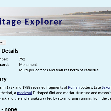
itage Explorer
 Details
ber:
792
ecord:
Monument
Multi-period finds and features north of cathedral
ry
s in 1987 and 1988 revealed fragments of
Roman
pottery, Late
Saxo
thedral, a
medieval
D-shaped flint and mortar structure and mason's
rick and tile and a soakaway fed by storm drains running from the ca
 - none