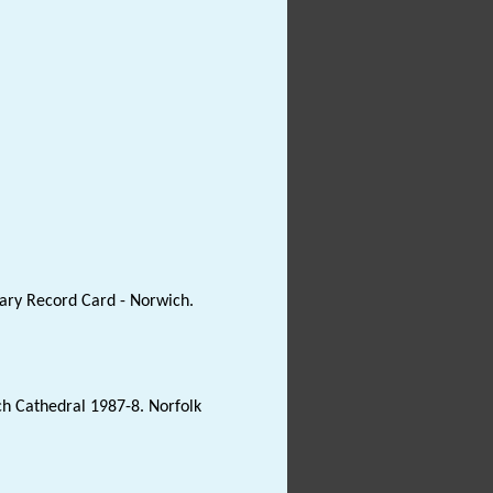
ary Record Card - Norwich.
ich Cathedral 1987-8. Norfolk