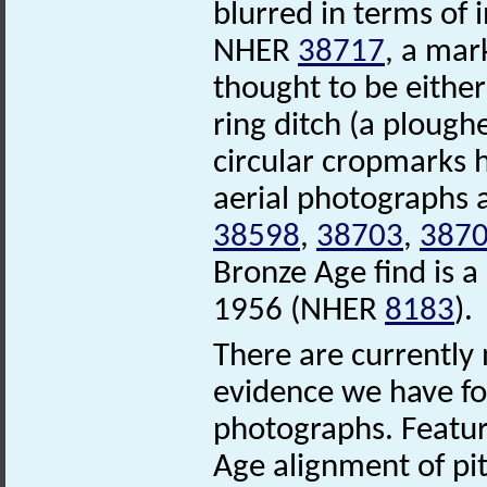
blurred in terms of 
NHER
38717
, a mar
thought to be either
ring ditch (a ploug
circular cropmarks 
aerial photographs 
38598
,
38703
,
387
Bronze Age find is 
1956 (NHER
8183
).
There are currently 
evidence we have for 
photographs. Feature
Age alignment of p