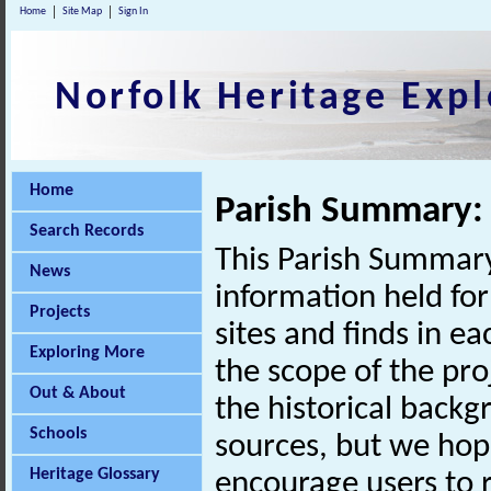
Home
Site Map
Sign In
Norfolk Heritage Expl
Home
Parish Summary: 
Search Records
This Parish Summary
News
information held for
Projects
sites and finds in e
Exploring More
the scope of the pro
Out & About
the historical back
Schools
sources, but we hop
Heritage Glossary
encourage users to r