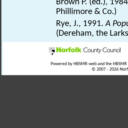
Brown P. (ed.), 198
Phillimore & Co.)
Rye, J., 1991.
A Pop
(Dereham, the Larks
Powered by HBSMR-web and the HBSMR
© 2007 - 2026 Norf