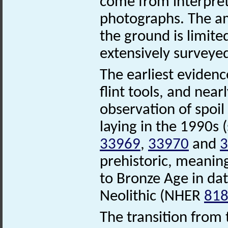
come from interpret
photographs. The am
the ground is limite
extensively surveye
The earliest evidenc
flint tools, and nea
observation of spoil
laying in the 1990s
33969
,
33970
and
3
prehistoric, meaning
to Bronze Age in date
Neolithic (NHER
81
The transition from 