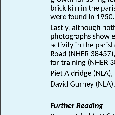
brick kiln in the pa
were found in 1950.
Lastly, although not
photographs show e
activity in the paris
Road (NHER 38457),
for training (NHER 
Piet Aldridge (NLA),
David Gurney (NLA)
Further Reading