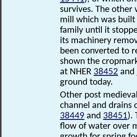
survives. The othe
mill which was built
family until it stop
its machinery remov
been converted to r
shown the cropmarks
at NHER
38452
and
ground today.
Other post medieval
channel and drains
38449
and
38451
).
flow of water over 
growth for spring f