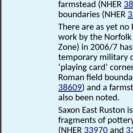
farmstead (NHER
3
boundaries (NHER
3
There are as yet no 
work by the Norfol
Zone) in 2006/7 has
temporary military 
‘playing card’ corn
Roman field bounda
38609
) and a farms
also been noted.
Saxon East Ruston i
fragments of potter
(NHER
33970
and
3