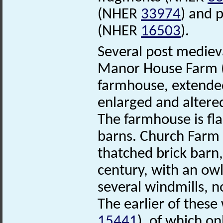
(NHER
33974
) and p
(NHER
16503
).
Several post mediev
Manor House Farm
farmhouse, extended
enlarged and altere
The farmhouse is fl
barns. Church Farm
thatched brick barn,
century, with an owl
several windmills, 
The earlier of these
15441
), of which o