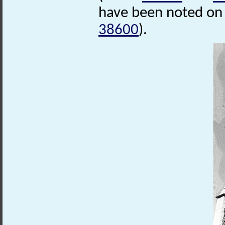
have been noted on
38600
).