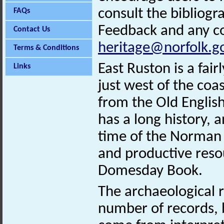
consult the bibliogr
FAQs
Feedback and any co
Contact Us
heritage@norfolk.g
Terms & Conditions
East Ruston is a fair
Links
just west of the co
from the Old Englis
has a long history, 
time of the Norman 
and productive resou
Domesday Book.
The archaeological r
number of records, b