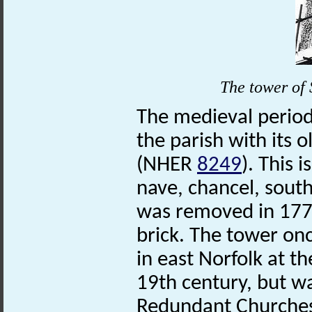
The
tower
of
The medieval period
the parish with its 
(NHER
8249
). This 
nave, chancel, south
was removed in 1778
brick. The tower onc
in east Norfolk at t
19th century, but w
Redundant Churches 