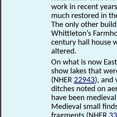
work in recent years
much restored in the
The only other build
Whittleton’s Farm
century hall house w
altered.
On what is now Eas
show lakes that were
(NHER
22943
), and
ditches noted on ae
have been medieval
Medieval small finds
fragments (NHER
3