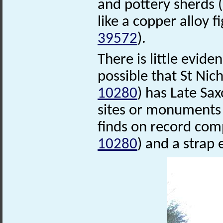
and pottery sherds
like a copper alloy 
39572
).
There is little eviden
possible that St Ni
10280
) has Late Sa
sites or monuments 
finds on record com
10280
) and a strap