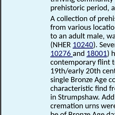
prehistoric period, 
A collection of preh
from various locatio
to an adult male, w
(NHER
10240
). Sev
10276
and
18001
) 
contemporary flint t
19th/early 20th ce
single Bronze Age 
characteristic find 
in Strumpshaw. Addi
cremation urns were