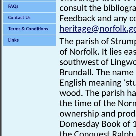
consult the bibliogr
FAQs
Feedback and any co
Contact Us
heritage@norfolk.g
Terms & Conditions
The parish of Strump
Links
of Norfolk. It lies e
southwest of Lingw
Brundall. The name
English meaning ‘st
wood. The parish ha
the time of the Nor
ownership and produ
Domesday Book of 1
the Conquest Ralph t