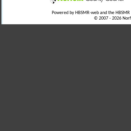
Powered by HBSMR-web and the HBSMR
© 2007 - 2026 Norf