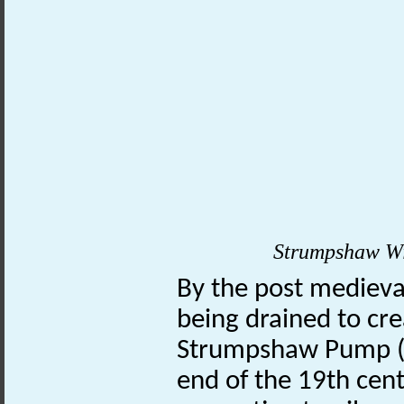
Strumpshaw Win
By the post medieva
being drained to cr
Strumpshaw Pump
end of the 19th cen