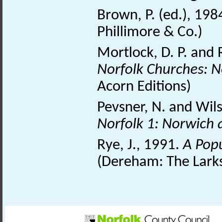
Brown, P. (ed.), 198
Phillimore & Co.)
Mortlock, D. P. and 
Norfolk Churches: N
Acorn Editions)
Pevsner, N. and Wil
Norfolk 1: Norwich 
Rye, J., 1991.
A Pop
(Dereham: The Larks