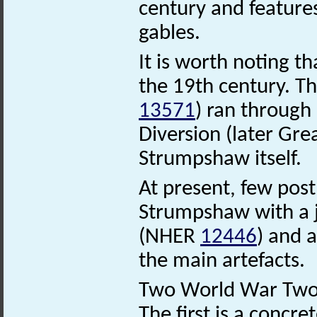
century and feature
gables.
It is worth noting t
the 19th century. T
13571
) ran through
Diversion (later Gr
Strumpshaw itself.
At present, few pos
Strumpshaw with a 
(NHER
12446
) and 
the main artefacts.
Two World War Two s
The first is a concret