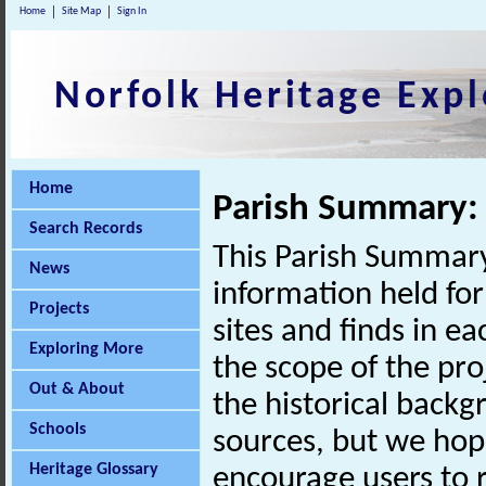
Home
Site Map
Sign In
Norfolk Heritage Expl
Home
Parish Summary:
Search Records
This Parish Summary
News
information held for
Projects
sites and finds in e
Exploring More
the scope of the pro
Out & About
the historical back
Schools
sources, but we hop
Heritage Glossary
encourage users to r