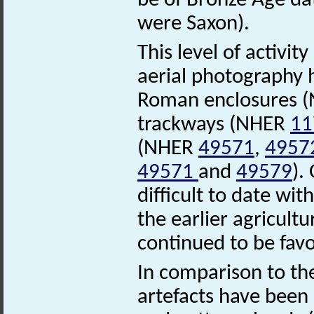
be of Bronze Age dat
were Saxon).
This level of activi
aerial photography h
Roman enclosures 
trackways (NHER
11
(NHER
49571
,
4957
49571
and
49579
).
difficult to date wi
the earlier agricult
continued to be fav
In comparison to th
artefacts have been