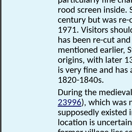
particularly fine ch
rood screen inside. 
century but was re-o
1971. Visitors shoul
has been re-cut and
mentioned earlier, 
origins, with later 1
is very fine and has
1820-1840s.
During the medieval
23996
), which was
supposedly existed 
location is uncertai