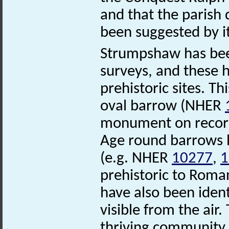
and that the parish
been suggested by i
Strumpshaw has been
surveys, and these h
prehistoric sites. Th
oval barrow (NHER
monument on record.
Age round barrows 
(e.g. NHER
10277
,
prehistoric to Rom
have also been iden
visible from the air.
thriving community w