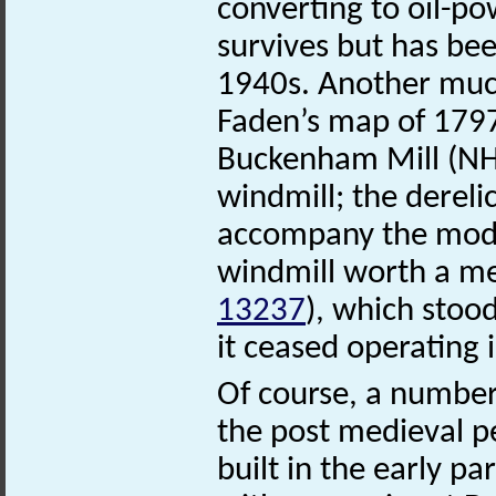
converting to oil-po
survives but has bee
1940s. Another muc
Faden’s map of 17
Buckenham Mill (N
windmill; the derelic
accompany the moder
windmill worth a m
13237
), which stood
it ceased operating
Of course, a number 
the post medieval 
built in the early pa