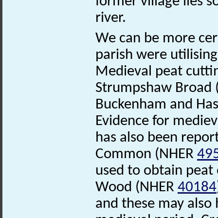
former village lies
river.
We can be more cert
parish were utilisin
Medieval peat cutti
Strumpshaw Broad
Buckenham and Has
Evidence for medieva
has also been repor
Common (NHER
49
used to obtain peat
Wood (NHER
40184
and these may also 