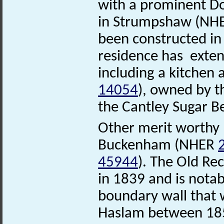
with a prominent Dor
in Strumpshaw (NH
been constructed in
residence has exten
including a kitchen
14054
), owned by th
the Cantley Sugar B
Other merit worthy b
Buckenham (NHER
45944
). The Old Re
in 1839 and is notabl
boundary wall that 
Haslam between 185