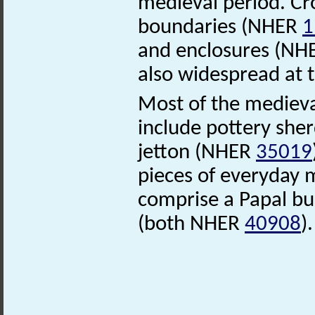
medieval period. Cr
boundaries (NHER
1
and enclosures (N
also widespread at t
Most of the medieva
include pottery sh
jetton (NHER
35019
pieces of everyday
comprise a Papal bu
(both NHER
40908
)