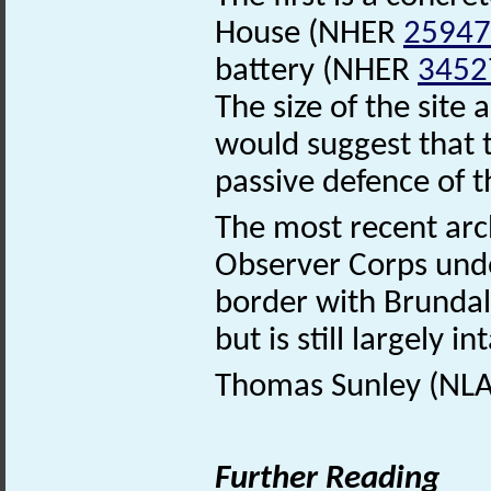
House (NHER
25947
battery (NHER
3452
The size of the sit
would suggest that 
passive defence of t
The most recent arc
Observer Corps un
border with Brundal
but is still largely in
Thomas Sunley (NLA)
Further Reading