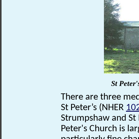
St Peter
There are three medi
St Peter’s (NHER
10
Strumpshaw and St 
Peter's Church is lar