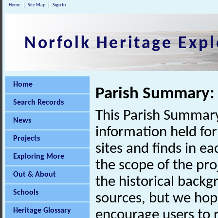
Home
Site Map
Sign In
Norfolk Heritage Expl
Home
Parish Summary: 
Search Records
This Parish Summary
News
information held for
Projects
sites and finds in e
Exploring More
the scope of the pro
Out & About
the historical back
Schools
sources, but we hop
Heritage Glossary
encourage users to r