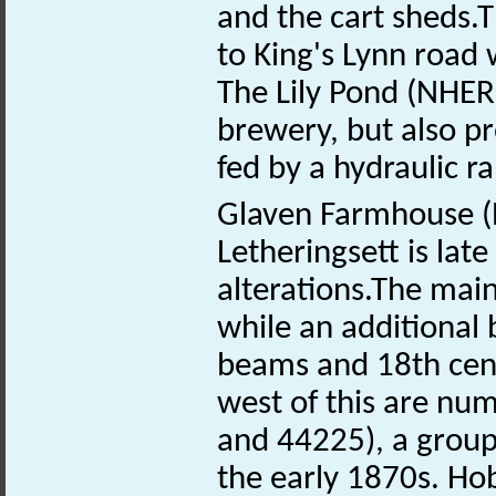
and the cart sheds.T
to King's Lynn road 
The Lily Pond (NHE
brewery, but also pr
fed by a hydraulic 
Glaven Farmhouse 
Letheringsett is lat
alterations.The main
while an additional 
beams and 18th centu
west of this are n
and 44225), a group o
the early 1870s. Ho