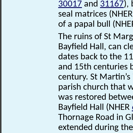
30017
and
31167
),
seal matrices (NHE
of a papal bull (NH
The ruins of St Mar
Bayfield Hall, can cl
dates back to the 1
and 15th centuries be
century. St Martin’
parish church that wa
was restored betwee
Bayfield Hall (NHER
Thornage Road in Gl
extended during the