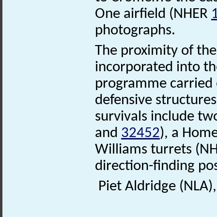
One airfield (NHER
photographs.
The proximity of the
incorporated into th
programme carried 
defensive structures
survivals include t
and
32452
), a Hom
Williams turrets (
direction-finding p
Piet Aldridge (NLA)