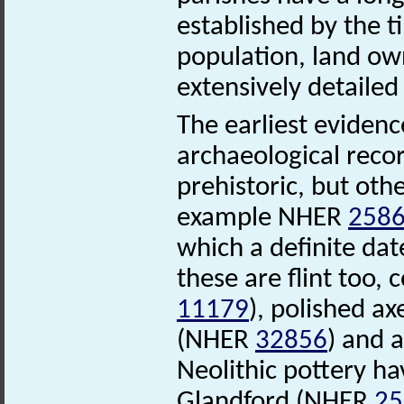
established by the 
population, land ow
extensively detaile
The earliest evidenc
archaeological recor
prehistoric, but oth
example NHER
258
which a definite dat
these are flint too,
11179
), polished 
(NHER
32856
) and 
Neolithic pottery ha
Glandford (NHER
25