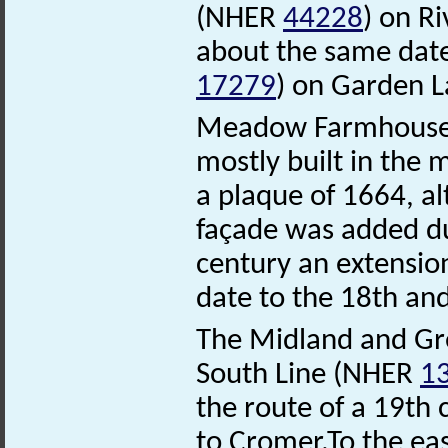
(NHER
44228
) on R
about the same dat
17279
) on Garden L
Meadow Farmhous
mostly built in the 
a plaque of 1664, a
façade was added du
century an extensio
date to the 18th and
The Midland and Gre
South Line (NHER
1
the route of a 19th 
to Cromer.To the eas