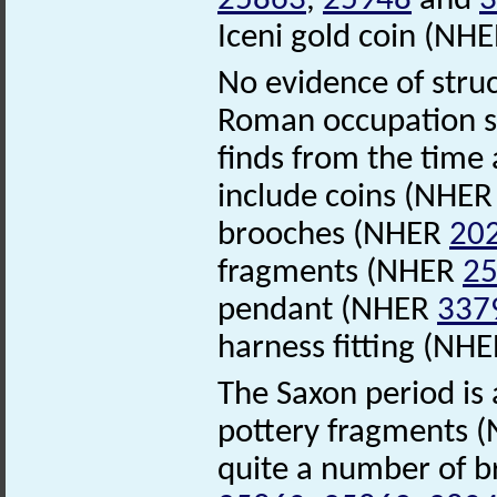
25863
,
25948
and
3
Iceni gold coin (NH
No evidence of stru
Roman occupation sa
finds from the time
include coins (NHE
brooches (NHER
20
fragments (NHER
2
pendant (NHER
337
harness fitting (NH
The Saxon period is 
pottery fragments 
quite a number of 