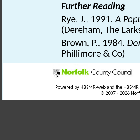
Further Reading
Rye, J., 1991.
A Popu
(Dereham, The Larks
Brown, P., 1984.
Dom
Phillimore & Co)
Powered by HBSMR-web and the HBSMR
© 2007 - 2026 Norf