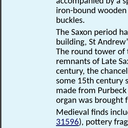
accompanied by a spe
iron-bound wooden b
buckles.
The Saxon period has 
building, St Andrew
The round tower of t
remnants of Late Sa
century, the chancel
some 15th century st
made from Purbeck 
organ was brought 
Medieval finds incl
31596
), pottery fr