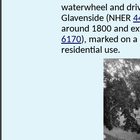
waterwheel and driv
Glavenside (NHER
4
around 1800 and ex
6170
), marked on a
residential use.