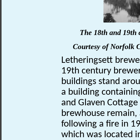
The 18th and 19th 
Courtesy of
Norfolk
C
Letheringsett brew
19th century brewer
buildings stand aro
a building containin
and Glaven Cottage 
brewhouse remain, 
following a fire in
which was located i