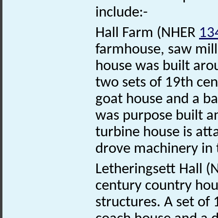
include:-
Hall Farm (NHER
13
farmhouse, saw mill
house was built aro
two sets of 19th cen
goat house and a ba
was purpose built a
turbine house is att
drove machinery in 
Letheringsett Hall 
century country hou
structures. A set of