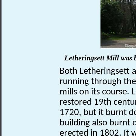
Letheringsett Mill was b
Both Letheringsett 
running through th
mills on its course.
restored 19th centur
1720, but it burnt 
building also burnt
erected in 1802. It