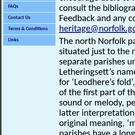
consult the bibliogr
FAQs
Feedback and any co
Contact Us
heritage@norfolk.g
Terms & Conditions
The north Norfolk pa
Links
situated just to the
separate parishes u
Letheringsett’s nam
for ‘Leodhere’s fold’
of the first part of
sound or melody, per
latter interpretatio
original meaning, ‘m
parishes have a long