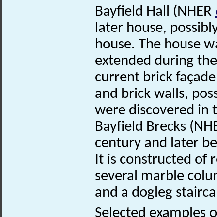
Bayfield Hall (NHER
later house, possibl
house. The house wa
extended during the
current brick façade
and brick walls, pos
were discovered in 
Bayfield Brecks (N
century and later b
It is constructed of 
several marble colum
and a dogleg stairca
Selected examples of