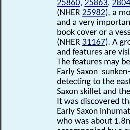
25860
,
25863
,
280
(NHER
25982
), a m
and a very importan
book cover or a vess
(NHER
31167
). A g
and features are vis
The features may be 
Early Saxon sunken
detecting to the eas
Saxon skillet and t
It was discovered th
Early Saxon inhumat
who was about 1.8m t