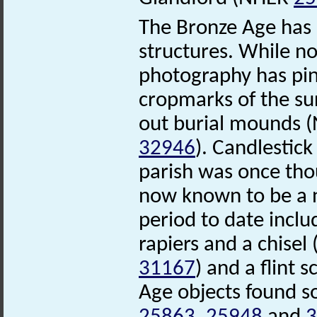
The Bronze Age has l
structures. While no
photography has pinp
cropmarks of the su
out burial mounds
32946
). Candlestick
parish was once tho
now known to be a n
period to date incl
rapiers and a chise
31167
) and a flint
Age objects found s