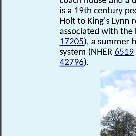
coach house and a d
is a 19th century pe
Holt to King's Lynn
associated with the
17205
), a summer 
system (NHER
6519
42796
).