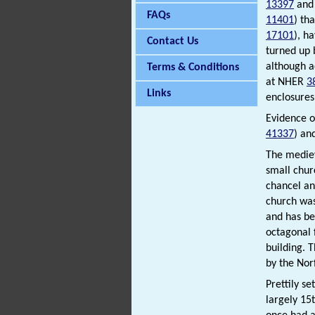
13397
an
FAQs
11401
) th
17101
), h
Contact Us
turned up 
although a
Terms & Conditions
at NHER
3
Links
enclosures
Evidence o
41337
) an
The medieva
small chur
chancel an
church was
and has be
octagonal 
building. 
by the Nor
Prettily s
largely 15