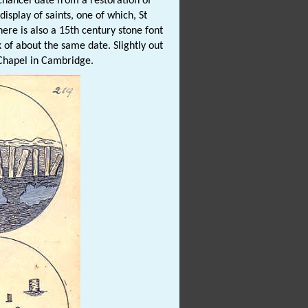
chancel date from a restoration of
isplay of saints, one of which, St
here is also a 15th century stone font
k of about the same date. Slightly out
 Chapel in Cambridge.