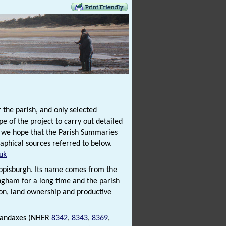
 the parish, and only selected
e of the project to carry out detailed
t we hope that the Parish Summaries
raphical sources referred to below.
uk
Happisburgh. Its name comes from the
ingham for a long time and the parish
ion, land ownership and productive
t handaxes (NHER
8342
,
8343
,
8369
,