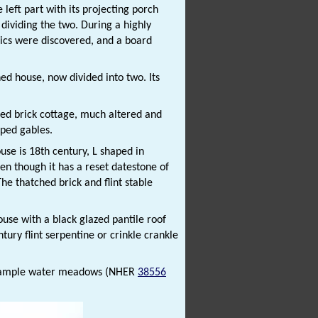
 left part with its projecting porch
e dividing the two. During a highly
lics were discovered, and a board
hed house, now divided into two. Its
hed brick cottage, much altered and
ped gables.
use is 18th century, L shaped in
en though it has a reset datestone of
The thatched brick and flint stable
ouse with a black glazed pantile roof
tury flint serpentine or crinkle crankle
 example water meadows (NHER
38556