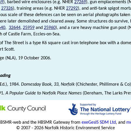
59
), barbed wire enclosures (e.g. NHER
27269
), gun emplacements 
R
27326
), training areas (e.g. NHER
27292
), and anti-tank spigot mo
us scale of these defences can be seen on aerial photographs taken j
ere later demolished and cleared away. Some structures do survive, 
640
,
32644
,
25959
and
25960
), and a rare heavy machine gun post 
th of Castle Farm, Eccles-on-Sea.
 of The Street is a type K6 square cast iron telephone box with a dom
rt Scott.
dge (NLA), 19 October 2006.
eading
(Ed.), 1984.
Domesday Book, 33, Norfolk
(Chichester, Phillimore & Co
91.
A Popular Guide to Norfolk Place Names
(Dereham, The Larks Pre
HBSMR-web and the HBSMR Gateway from
exeGesIS SDM Ltd
, and
mo
© 2007 - 2026 Norfolk Historic Environment Service