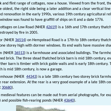
k and flint range of cottages, now a house. Viewed from the front, the
e oldest, the right side being a later addition and a clear vertical lin
renovation in the early 1990s, various 19th century agricultural re
 window was found to have graffiti of ships on it and a date 1776.
cottages on Low Road (NHER
42619
) is a 16th and 17th century thatc
estroyed by fire in 2005.
nor (NHER
36514
) on Hempstead Road is a 17th to 18th century thatc
one storey high with dormer windows. Its end walls have massive sha
rm (NHER
36513
) is a farmhouse and associated buildings. The farmho
ed brick. The three stead thatched brick barn is mid 18th century, ev
ther barn is timber with brick gable walls and is early 18th century. 
ch is mid 18th century, is now a garage.
armhouse (NHER
44343
) is a late 18th century two storey brick farmh
 rear extension. At the rear is a very good example of a late 18th cen
R
30680
).
t medieval features can be made out from aerial photographs, for
) and possible fish-rearing ponds (NHER
43640
).