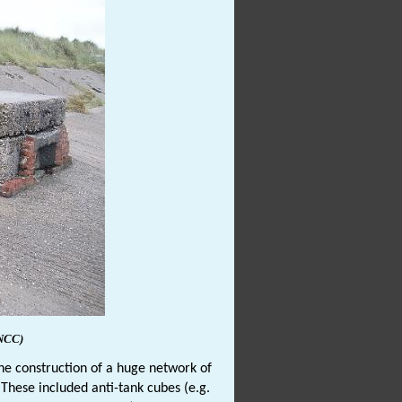
NCC)
he construction of a huge network of
. These included anti-tank cubes (e.g.