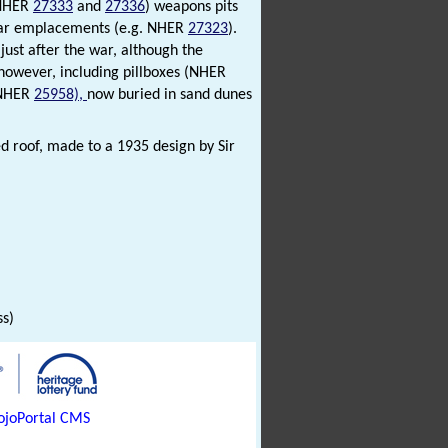
(NHER
27333
and
27336
) weapons pits
rtar emplacements (e.g. NHER
27323
).
ust after the war, although the
however, including pillboxes (NHER
(NHER
25958),
now buried in sand dunes
ed roof, made to a 1935 design by Sir
)
ss)
joPortal CMS