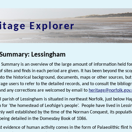
itage Explorer
 Summary: Lessingham
h Summary is an overview of the large amount of information held for
f sites and finds in each period are given. It has been beyond the scop
nto the historical background, documents, maps or other sources, bu
rage users to refer to the detailed records, and to consult the bibliog
nd any corrections are welcomed by email to
heritage@norfolk.gov.
l parish of Lessingham is situated in northeast Norfolk, just below 
h for ‘the homestead of Leofsige’s people’. People have lived in Less
nly well established by the time of the Norman Conquest, its populat
being detailed in the Domesday Book of 1086.
st evidence of human activity comes in the form of Palaeolithic flin