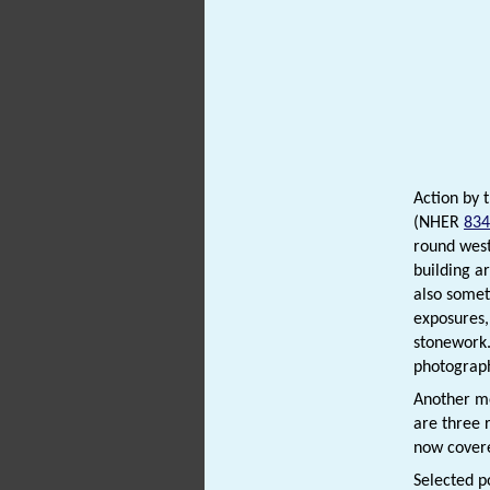
Action by 
(NHER
834
round west
building a
also somet
exposures,
stonework.
photographs
Another me
are three 
now covere
Selected p