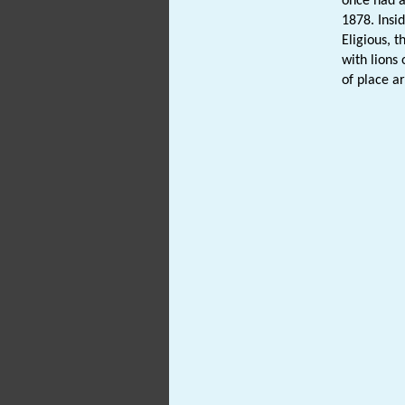
once had a
1878. Insid
Eligious, t
with lions 
of place a