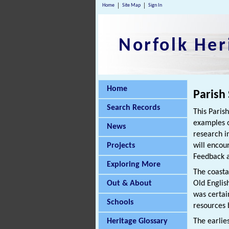
Home
Site Map
Sign In
Norfolk Her
Home
Parish
Search Records
This Paris
examples o
News
research i
Projects
will encou
Feedback a
Exploring More
The coasta
Out & About
Old Englis
was certai
Schools
resources 
Heritage Glossary
The earlie