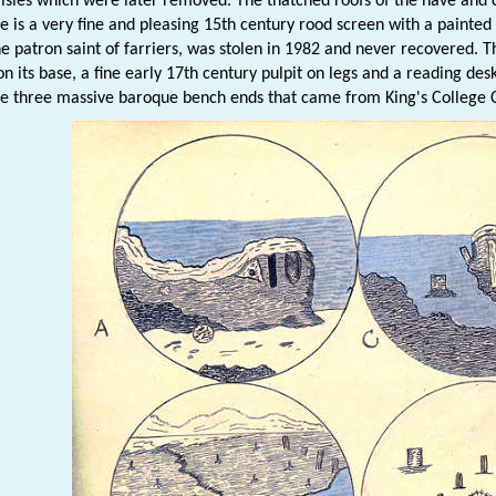
isles which were later removed. The thatched roofs of the nave and 
e is a very fine and pleasing 15th century rood screen with a painted d
he patron saint of farriers, was stolen in 1982 and never recovered. T
on its base, a fine early 17th century pulpit on legs and a reading des
re three massive baroque bench ends that came from King's College