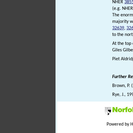
NHER
385
(e.g. NHE
The enormo
majority w
32639
,
32
to the nor
At the top
Giles Gilbe
Piet Aldri
Further R
Brown, P. 
Rye, J., 19
Powered by 