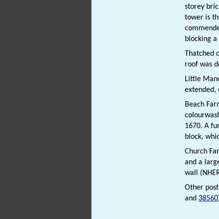
storey bric
tower is th
commended 
blocking a
Thatched 
roof was d
Little Ma
extended, 
Beach Fa
colourwash
1670. A fur
block, whi
Church F
and a large
wall (NHE
Other pos
and
38560