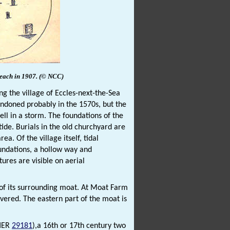
beach in 1907.
(© NCC)
ing the village of Eccles-next-the-Sea
andoned probably in the 1570s, but the
ell in a storm. The foundations of the
ide. Burials in the old churchyard are
. Of the village itself, tidal
oundations, a hollow way and
res are visible on aerial
m of its surrounding moat. At Moat Farm
vered. The eastern part of the moat is
NHER
29181
),a 16th or 17th century two