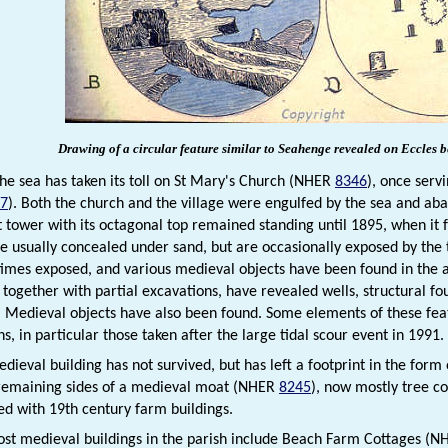
Drawing of a circular feature similar to Seahenge revealed on Eccles 
the sea has taken its toll on St Mary's Church (NHER
8346
), once serv
7
). Both the church and the village were engulfed by the sea and ab
 tower with its octagonal top remained standing until 1895, when it f
re usually concealed under sand, but are occasionally exposed by the t
imes exposed, and various medieval objects have been found in the area
 together with partial excavations, have revealed wells, structural f
 Medieval objects have also been found. Some elements of these featu
, in particular those taken after the large tidal scour event in 1991.
dieval building has not survived, but has left a footprint in the for
remaining sides of a medieval moat (NHER
8245
), now mostly tree co
d with 19th century farm buildings.
ost medieval buildings in the parish include Beach Farm Cottages (