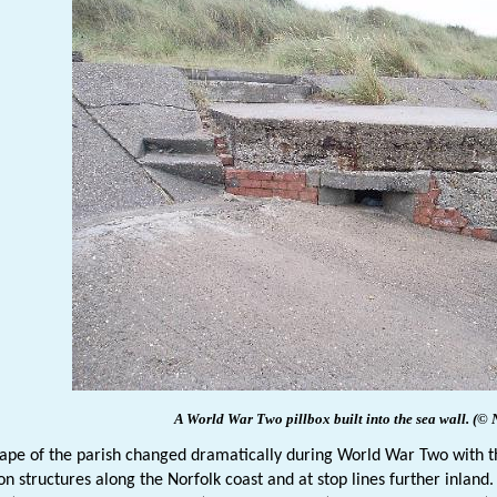
A World War Two pillbox built into the sea wall.
(© 
ape of the parish changed dramatically during World War Two with t
on structures along the Norfolk coast and at stop lines further inland