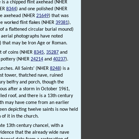
te is a chipped flint axehead (NHER
HER
8344
) and one polished (NHER
tone axehead (NHER
21649
) that was
e worked flint flakes (NHER
39381
),
 of a flattened circular burial mound)
n, aerial photographs have noted
) that may be Iron Age or Roman.
ist of coins (NHER
8345
,
35287
and
f pottery (NHER
24214
and
40237
).
hurches. All Saints’ (NHER
8248
) is a
est tower, thatched nave, ruined
ury belfry and porch, though the
nous after a storm in October 1961,
ed roof, and there is a 13th century
both may have come from an earlier
een depicting twelve saints is now held
f it in the church.
late 13th century chancel, with a
vidence that the already wide nave