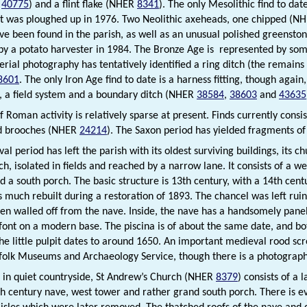
d
40775
) and a flint flake (NHER
8341
). The only Mesolithic find to da
at was ploughed up in 1976. Two Neolithic axeheads, one chipped (N
ave been found in the parish, as well as an unusual polished greens
by a potato harvester in 1984. The Bronze Age is represented by som
erial photography has tentatively identified a ring ditch (the remains
8601
. The only Iron Age find to date is a harness fitting, though agai
, a field system and a boundary ditch (NHER
38584
,
38603
and
43635
f Roman activity is relatively sparse at present. Finds currently cons
d brooches (NHER
24214
). The Saxon period has yielded fragments o
l period has left the parish with its oldest surviving buildings, its c
ch, isolated in fields and reached by a narrow lane. It consists of a w
d a south porch. The basic structure is 13th century, with a 14th cent
 much rebuilt during a restoration of 1893. The chancel was left rui
en walled off from the nave. Inside, the nave has a handsomely panell
font on a modern base. The piscina is of about the same date, and 
The little pulpit dates to around 1650. An important medieval rood scr
folk Museums and Archaeology Service, though there is a photograph o
et in quiet countryside, St Andrew’s Church (NHER
8379
) consists of a 
th century nave, west tower and rather grand south porch. There is e