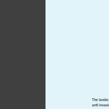
The landsc
anti-invasi