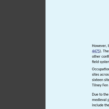
However, b
4475
). Th
other conf
field syst
Occupation
sites acro
sixteen si
Tilney Fen
Due to the
medieval 
include th