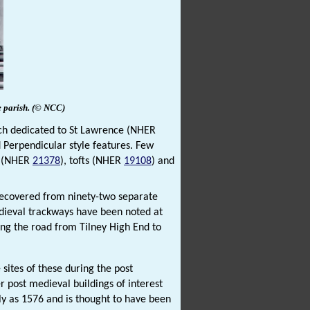
e
parish.
(© NCC)
rch dedicated to St Lawrence (NHER
 Perpendicular style features. Few
s (NHER
21378
), tofts (NHER
19108
) and
recovered from ninety-two separate
edieval trackways have been noted at
long the road from Tilney High End to
sites of these during the post
er post medieval buildings of interest
ly as 1576 and is thought to have been