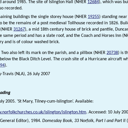
 around 1985. The site of Islington Hall (NHER
12684
), which was bui
lso recorded.
aining buildings the single storey house (NHER
19255
) standing near 
y to be the remains of a post medieval Tollhouse recorded in 1826. Buil
l (NHER
31267
), a mid 18th century house of brick and pantile, Dun
he same period and has a slate roof, and the Coach and Horses Inn (
ry and is of colour washed brick.
Two also left its mark on the parish, and a pillbox (NHER
20738
) is 
 below the Black Ditch Level. The crash site of a Hurricane aircraft w
94
).
y-Travis (NLA), 26 July 2007
eading
July 2005. ‘St Mary, Tilney-cum-Islington’. Available:
.norfolkchurches.co.uk/islington/islington.htm
. Accessed: 10 July 20
 (General Editor), 1984.
Domesday Book, 33 Norfolk, Part I and Part II