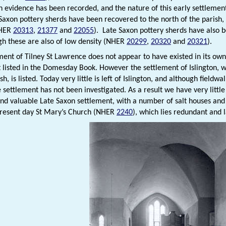
n evidence has been recorded, and the nature of this early settleme
Saxon pottery sherds have been recovered to the north of the parish, t
NHER
20313
,
21377
and
22055
). Late Saxon pottery sherds have also
ugh these are also of low density (NHER
20299
,
20320
and
20321
).
ment of Tilney St Lawrence does not appear to have existed in its own
not listed in the Domesday Book. However the settlement of Islington, w
ish, is listed. Today very little is left of Islington, and although field
e settlement has not been investigated. As a result we have very litt
nd valuable Late Saxon settlement, with a number of salt houses and a
resent day St Mary’s Church (NHER
2240
), which lies redundant and 