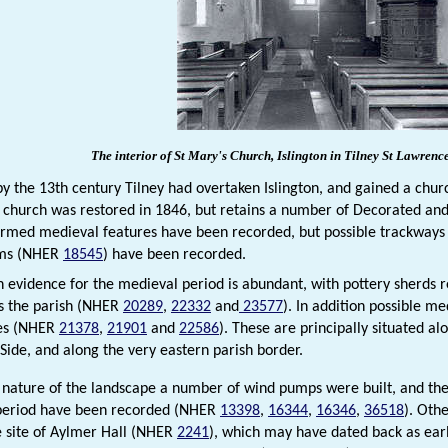
The interior of St Mary's Church, Islington in
Tilney St
Lawrenc
y the 13th century Tilney had overtaken Islington, and gained a chu
e church was restored in 1846, but retains a number of Decorated and
irmed medieval features have been recorded, but possible trackway
ems (NHER
18545
) have been recorded.
 evidence for the medieval period is abundant, with pottery sherds 
ss the parish (NHER
20289
,
22332
and
23577
). In addition possible m
tes (NHER
21378
,
21901
and
22586
). These are principally situated a
 Side, and along the very eastern parish border.
 nature of the landscape a number of wind pumps were built, and the 
period have been recorded (NHER
13398
,
16344
,
16346
,
36518
). Oth
e site of Aylmer Hall (NHER
2241
), which may have dated back as ear