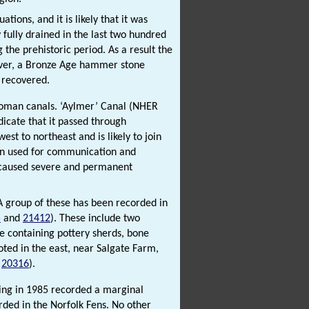
tions, and it is likely that it was
 fully drained in the last two hundred
 the prehistoric period. As a result the
ver, a Bronze Age hammer stone
 recovered.
 Roman canals. ‘Aylmer’ Canal (NHER
icate that it passed through
est to northeast and is likely to join
been used for communication and
e caused severe and permanent
 A group of these has been recorded in
5
and
21412
). These include two
ne containing pottery sherds, bone
oted in the east, near Salgate Farm,
d
20316
).
king in 1985 recorded a marginal
orded in the Norfolk Fens. No other