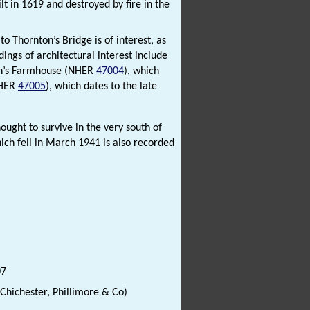
lt in 1619 and destroyed by fire in the
to Thornton’s Bridge is of interest, as
dings of architectural interest include
can’s Farmhouse (NHER
47004
), which
NHER
47005
), which dates to the late
thought to survive in the very south of
hich fell in March 1941 is also recorded
07
(Chichester, Phillimore & Co)