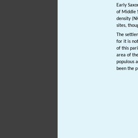
Early Saxo
of Middle 
density (
sites, tho
The settle
for it is 
of this par
area of th
populous a
been the p