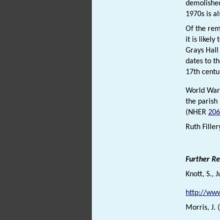
demolished
1970s is a
Of the rem
it is likel
Grays Hal
dates to t
17th centu
World War 
the parish
(NHER
206
Ruth Filler
Further R
Knott, S., 
http://www
Morris, J.