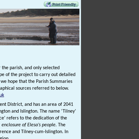
 the parish, and only selected
e of the project to carry out detailed
t we hope that the Parish Summaries
graphical sources referred to below.
uk
ent District, and has an area of 2041
ington and Islington. The name ‘Tilney’
ce’ refers to the dedication of the
r
enclosure of Elesa’s people.
The
rence and Tilney-cum-Islington. In
egion.