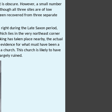
nt is obscure. However, a small number
hough all three sites are of low
 been recovered from three separate
 right during the Late Saxon period,
hich lies in the very northeast corner
walking has taken place nearby, the actual
le evidence for what must have been a
 church. This church is likely to have
largely ruined.