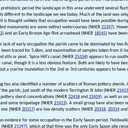
prehistoric period the landscape in this area underwent several fluctua
lly different to the landscape we see today. Much of the land was only
it is thought unlikely that occupation would have been possible during
rded monuments are some extinct watercourses (NHER
21397
). Howe
3
) and an Early Bronze Age flint arrowhead (NHER
18545
) have been
is lack of early occupation the parish came to be dominated by two
s been traced for 5.6km, and examination of samples taken from it ind
d silts or peat. ‘Spice Hill’s canal (NHER
25334
) appears to run southw
 canal, though it is a less obvious feature. Both are likely to have 
 but a marine inundation in the 2nd or 3rd centuries appears to hav
ng has also identified a number of scatters of Roman pottery sherds.
f the parish, just south of the modern Terrington St John (NHER
2141
 pottery sherd concentrations (NHER
22418
and
22419
), as well as o
 and some briquetage (NHER
21413
). A small group have also been n
t one (NHER
20317
) are low density scatters (NHER
20318
,
20314
an
lso evidence for some occupation in the Early Saxon period. Fieldwal
t (NHER
21397
), which at that time was the only Early Saxon site rec