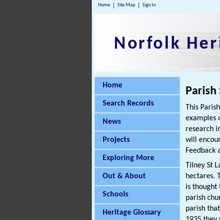
Home
Site Map
Sign In
Norfolk Her
Home
Parish
Search Records
This Paris
examples o
News
research i
Projects
will encou
Feedback a
Exploring More
Tilney St 
Out & About
hectares. T
is thought
Schools
parish chu
parish tha
Heritage Glossary
1935 they 