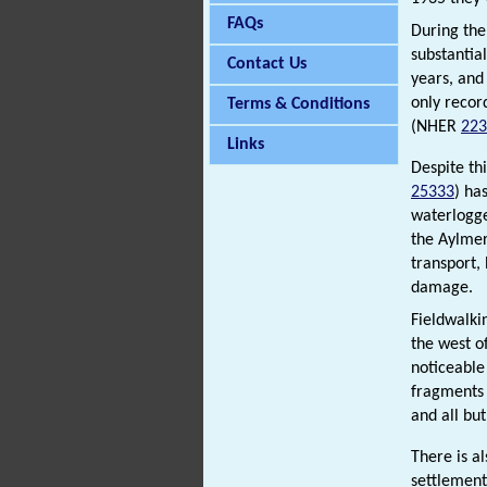
FAQs
During the 
substantia
Contact Us
years, and 
only reco
Terms & Conditions
(NHER
223
Links
Despite th
25333
) ha
waterlogge
the Aylmer
transport,
damage.
Fieldwalki
the west o
noticeable
fragments
and all bu
There is a
settlemen