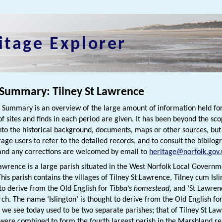
itage Explorer
 Summary: Tilney St Lawrence
h Summary is an overview of the large amount of information held for
f sites and finds in each period are given. It has been beyond the scop
nto the historical background, documents, maps or other sources, bu
rage users to refer to the detailed records, and to consult the biblio
nd any corrections are welcomed by email to
heritage@norfolk.gov.
Lawrence is a large parish situated in the West Norfolk Local Governm
his parish contains the villages of Tilney St Lawrence, Tilney cum Isl
 to derive from the Old English for
Tibba’s homestead
, and ‘St Lawren
rch. The name ‘Islington’ is thought to derive from the Old English fo
t we see today used to be two separate parishes; that of Tilney St Law
were combined to form the fourth largest parish in the Marshland r