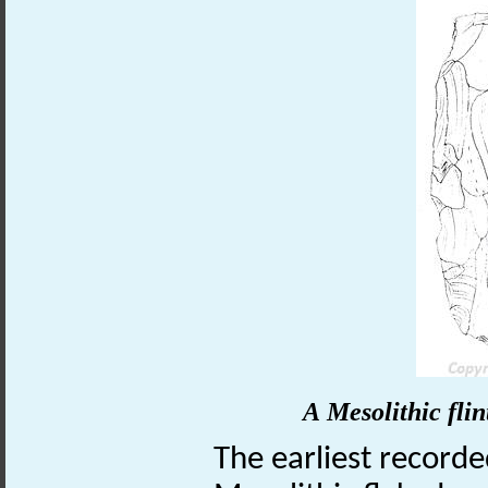
A Mesolithic fli
The earliest recorde