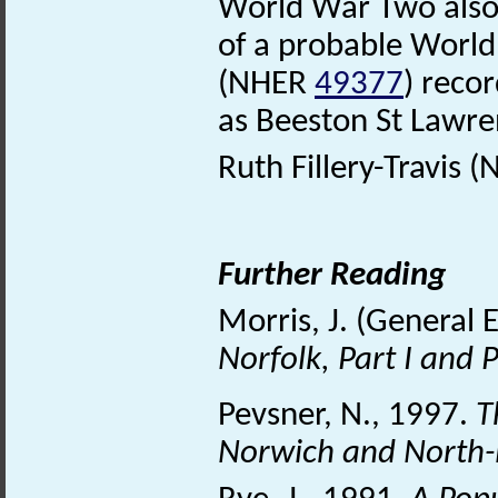
World War Two also l
of a probable Worl
(NHER
49377
) reco
as Beeston St Lawr
Ruth Fillery-Travis (
Further Reading
Morris, J. (General 
Norfolk, Part I and P
Pevsner, N., 1997.
T
Norwich and North-