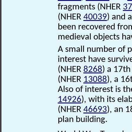
fragments (NHER
3
(NHER
40039
) and 
been recovered from 
medieval objects ha
A small number of po
interest have survi
(NHER
8268
) a 17t
(NHER
13088
), a 16
Also of interest is
14926
), with its e
(NHER
46693
), an 1
plan building.