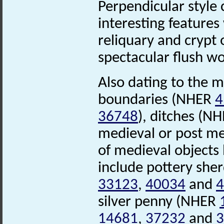
Perpendicular style 
interesting features
reliquary and crypt 
spectacular flush w
Also dating to the m
boundaries (NHER
4
36748
), ditches (N
medieval or post me
of medieval objects
include pottery she
33123
,
40034
and
4
silver penny (NHER
14681
,
37232
and
3