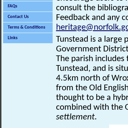
consult the bibliogr
FAQs
Feedback and any co
Contact Us
heritage@norfolk.g
Terms & Conditions
Tunstead is a large 
Links
Government District
The parish includes
Tunstead, and is situ
4.5km north of Wro
from the Old Englis
thought to be a hyb
combined with the O
settlement
.