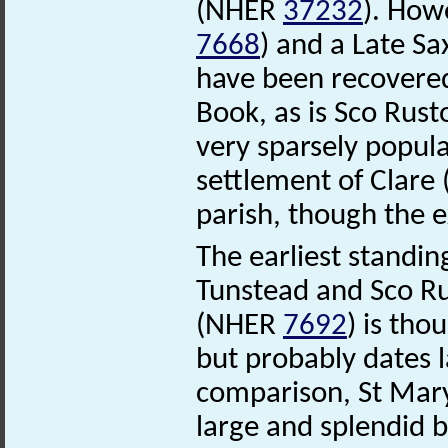
(NHER
37232
). How
7668
) and a Late S
have been recovered
Book, as is Sco Rust
very sparsely popul
settlement of Clar
parish, though the e
The earliest standin
Tunstead and Sco Rus
(NHER
7692
) is tho
but probably dates l
comparison, St Mar
large and splendid b