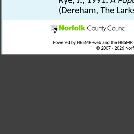
Rye, J., 1991.
A Pop
(Dereham, The Lark
Powered by HBSMR-web and the HBSMR
© 2007 - 2026 Norf