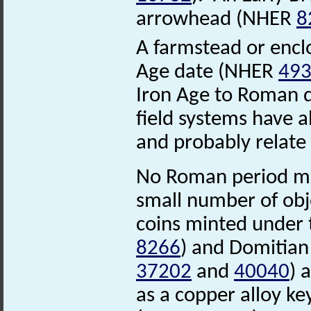
arrowhead (NHER
8
A farmstead or enclo
Age date (NHER
49
Iron Age to Roman 
field systems have 
and probably relate
No Roman period mo
small number of obj
coins minted under
8266
) and Domitia
37202
and
40040
) 
as a copper alloy k