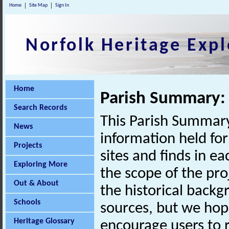
Home
Site Map
Sign In
Norfolk Heritage Expl
Home
Parish Summary:
Search Records
This Parish Summary
News
information held for
Projects
sites and finds in e
Exploring More
the scope of the pro
Out & About
the historical back
Schools
sources, but we hop
Heritage Glossary
encourage users to r