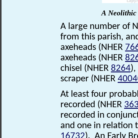
A Neolithic
A large number of N
from this parish, an
axeheads (NHER
76
axeheads (NHER
82
chisel (NHER
8264
),
scraper (NHER
4004
At least four probab
recorded (NHER
36
recorded in conjunc
and one in relation
16732
). An Early B