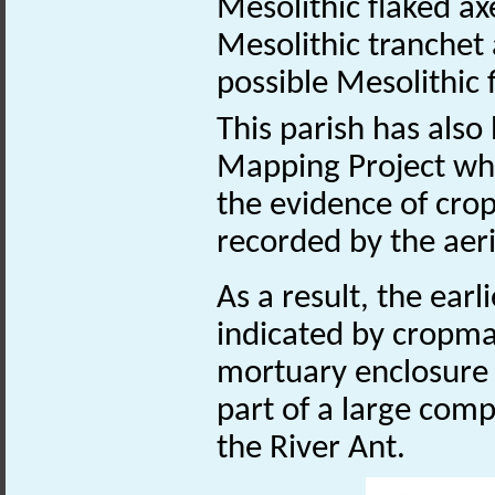
Mesolithic flaked 
Mesolithic tranche
possible Mesolithic 
This parish has also
Mapping Project whi
the evidence of cro
recorded by the aer
As a result, the ea
indicated by cropmar
mortuary enclosure
part of a large com
the River Ant.