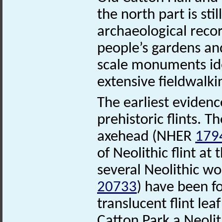
the north part is sti
archaeological recor
people’s gardens and
scale monuments ide
extensive fieldwalki
The earliest evidenc
prehistoric flints. Th
axehead (NHER
179
of Neolithic flint a
several Neolithic w
20733
) have been f
translucent flint l
Catton Park a Neoli