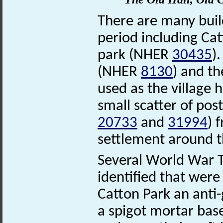
There are many buil
period including Ca
park (NHER
30435
)
(NHER
8130
) and t
used as the village h
small scatter of po
20733
and
31994
) 
settlement around th
Several World War T
identified that were
Catton Park an anti
a spigot mortar bas