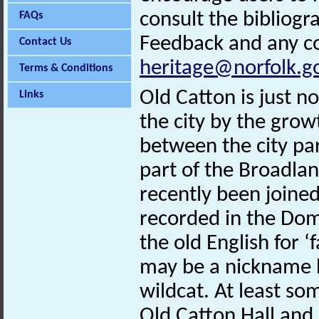
consult the bibliogr
FAQs
Feedback and any co
Contact Us
heritage@norfolk.g
Terms & Conditions
Old Catton is just n
Links
the city by the grow
between the city pa
part of the Broadlan
recently been joined 
recorded in the Do
the old English for ‘
may be a nickname b
wildcat. At least som
Old Catton Hall and 