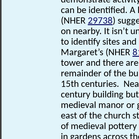
demonstrate activity
can be identified. 
(NHER
29738
) sugg
on nearby. It isn’t 
to identify sites and
Margaret’s (NHER
8
tower and there are
remainder of the bu
15th centuries. N
century building but
medieval manor or g
east of the church st
of medieval potter
in gardens across th