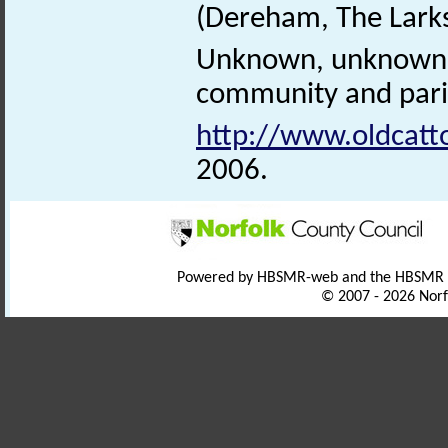
(Dereham, The Larks
Unknown, unknown. 
community and paris
http://www.oldcatt
2006.
Powered by HBSMR-web and the HBSMR
© 2007 - 2026 Norf