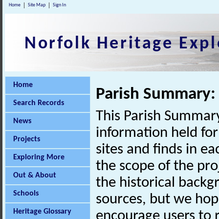
Home
Site Map
Sign In
Norfolk Heritage Expl
Home
Parish Summary:
Search Records
This Parish Summary
News
information held for
Projects
sites and finds in e
Exploring More
the scope of the pro
Out & About
the historical back
Schools
sources, but we hop
Heritage Glossary
encourage users to r