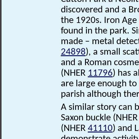
discovered and a B
the 1920s. Iron Ag
found in the park. S
made – metal detec
24898
), a small sc
and a Roman cosme
(NHER
11796
) has 
are large enough to
parish although ther
A similar story can 
Saxon buckle (NHE
(NHER
41110
) and 