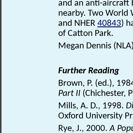
and an anti-aircraf
nearby. Two World W
and NHER
40843
) h
of Catton Park.
Megan Dennis (NLA)
Further Reading
Brown, P. (ed.), 198
Part II
(Chichester, 
Mills, A. D., 1998.
D
Oxford University Pr
Rye, J., 2000.
A Pop