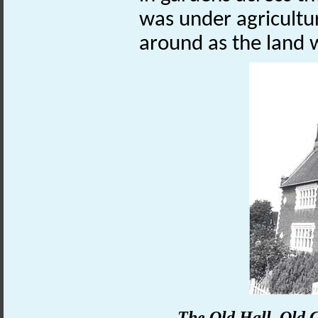
was under agricultur
around as the land
The Old Hall, Old C