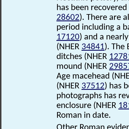
has been recovered 
28602
). There are 
period including a 
17120
) and a nearl
(NHER
34841
). The
ditches (NHER
1278
mound (NHER
2985
Age macehead (NH
(NHER
37512
) has 
photographs has rev
enclosure (NHER
18
Roman in date.
Other Roman evidenc