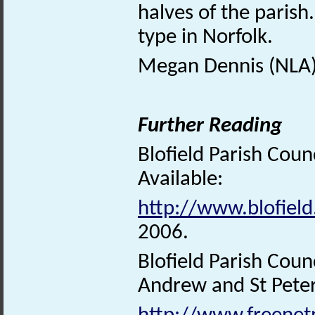
halves of the parish.
type in Norfolk.
Megan Dennis (NLA)
Further Reading
Blofield Parish Coun
Available:
http://www.blofield
2006.
Blofield Parish Coun
Andrew and St Peter’