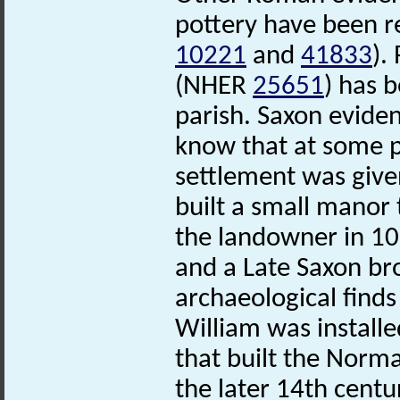
pottery have been r
10221
and
41833
).
(NHER
25651
) has 
parish. Saxon eviden
know that at some p
settlement was give
built a small manor 
the landowner in 1
and a Late Saxon b
archaeological finds
William was install
that built the Norm
the later 14th centu