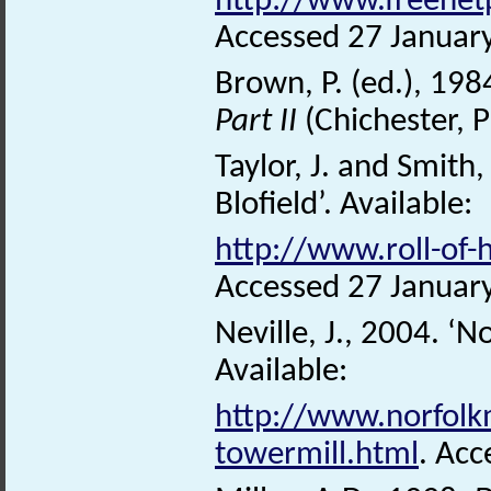
http://www.freenet
Accessed 27 Januar
Brown, P. (ed.), 198
Part II
(Chichester, 
Taylor, J. and Smith,
Blofield’. Available:
http://www.roll-of-
Accessed 27 Januar
Neville, J., 2004. ‘N
Available:
http://www.norfolkm
towermill.html
. Acc