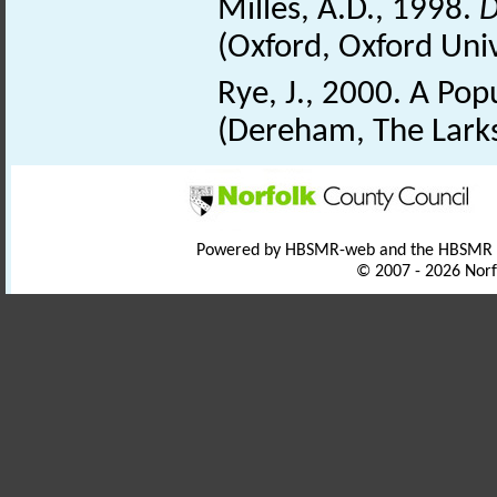
Milles, A.D., 1998.
D
(Oxford, Oxford Univ
Rye, J., 2000. A Po
(Dereham, The Larks
Powered by HBSMR-web and the HBSMR
© 2007 - 2026 Norf