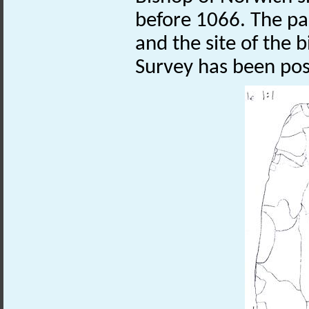
before 1066. The pari
and the site of the
Survey has been posi