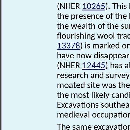
(NHER
10265
). This
the presence of the 
the wealth of the s
flourishing wool tra
13378
) is marked o
have now disappear
(NHER
12445
) has 
research and survey
moated site was the 
the most likely cand
Excavations southeas
medieval occupati
The same excavation