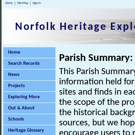
Home
Site Map
Sign In
Norfolk Heritage Expl
Home
Parish Summary: 
Search Records
This Parish Summary
News
information held for
Projects
sites and finds in e
Exploring More
the scope of the pro
Out & About
the historical back
Schools
sources, but we hop
Heritage Glossary
encourage users to r