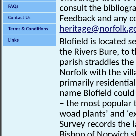
consult the bibliogr
FAQs
Feedback and any co
Contact Us
heritage@norfolk.g
Terms & Conditions
Blofield is located
Links
the Rivers Bure, to 
parish straddles the
Norfolk with the vill
primarily residentia
name Blofield could
– the most popular 
woad plants’ and ‘
Survey records the 
Bishop of Norwich s