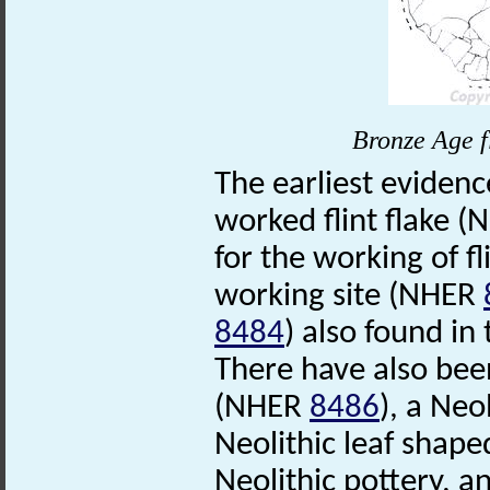
Bronze Age f
The earliest evidence
worked flint flake 
for the working of fl
working site (NHER
8484
) also found i
There have also been
(NHER
8486
), a Neo
Neolithic leaf sha
Neolithic pottery, an