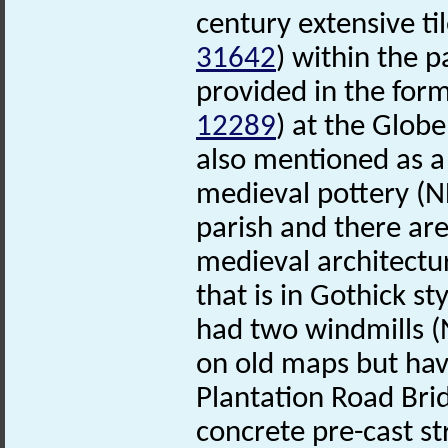
century extensive ti
31642
) within the p
provided in the for
12289
) at the Globe
also mentioned as a 
medieval pottery (
parish and there ar
medieval architectu
that is in Gothick st
had two windmills 
on old maps but ha
Plantation Road Br
concrete pre-cast st