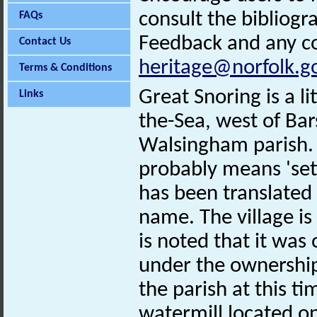
consult the bibliogr
FAQs
Feedback and any co
Contact Us
heritage@norfolk.g
Terms & Conditions
Great Snoring is a li
Links
the-Sea, west of Ba
Walsingham parish.
probably means 'sett
has been translated 
name. The village i
is noted that it wa
under the ownership 
the parish at this t
watermill located on