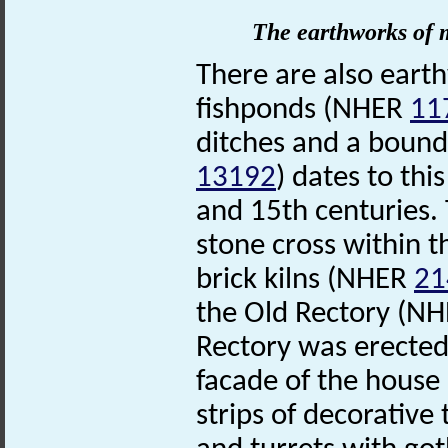
The earthworks of m
There are also eart
fishponds (NHER
11
ditches and a bound
13192
) dates to th
and 15th centuries.
stone cross within t
brick kilns (NHER
21
the Old Rectory (N
Rectory was erected
facade of the house 
strips of decorative