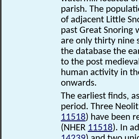
parish. The populati
of adjacent Little S
past Great Snoring 
are only thirty nine 
the database the ear
to the post medieva
human activity in th
onwards.
The earliest finds, 
period. Three Neoli
11518
) have been r
(NHER
11518
). In a
14239
) and two uni