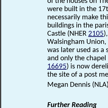
of the houses on Th
were built in the 17
necessarily make thi
buildings in the par
Castle (NHER
2105
)
Walsingham Union, 
was later used as a 
and only the chapel
16695
) is now dere
the site of a post me
Megan Dennis (NLA)
Further Reading