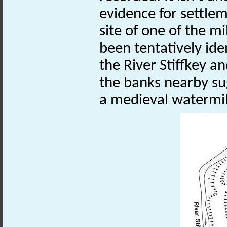
evidence for settlem
site of one of the 
been tentatively iden
the River Stiffkey an
the banks nearby su
a medieval watermi