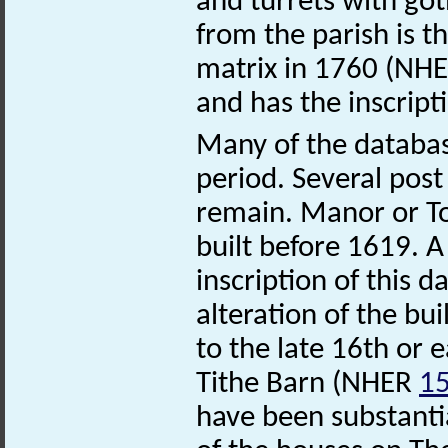
and turrets with got
from the parish is th
matrix in 1760 (NH
and has the inscri
Many of the databas
period. Several post 
remain. Manor or 
built before 1619. A
inscription of this d
alteration of the b
to the late 16th or e
Tithe Barn (NHER
1
have been substantia