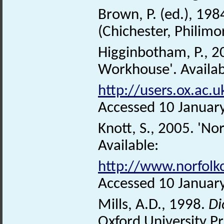
Brown, P. (ed.), 198
(Chichester, Philimo
Higginbotham, P., 
Workhouse'. Availab
http://users.ox.ac
Accessed 10 Januar
Knott, S., 2005. 'No
Available:
http://www.norfolk
Accessed 10 Januar
Mills, A.D., 1998.
Di
Oxford University Pr