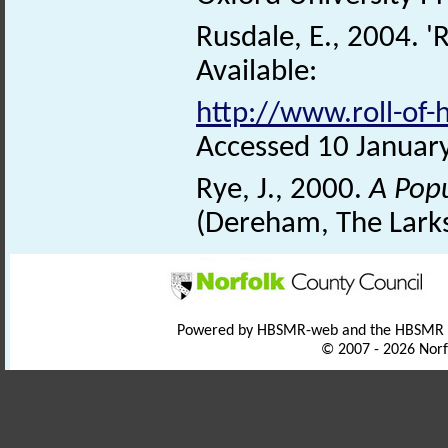
Rusdale, E., 2004. 'R
Available:
http://www.roll-of
Accessed 10 Januar
Rye, J., 2000.
A Pop
(Dereham, The Larks
Powered by HBSMR-web and the HBSMR
© 2007 - 2026 Norf