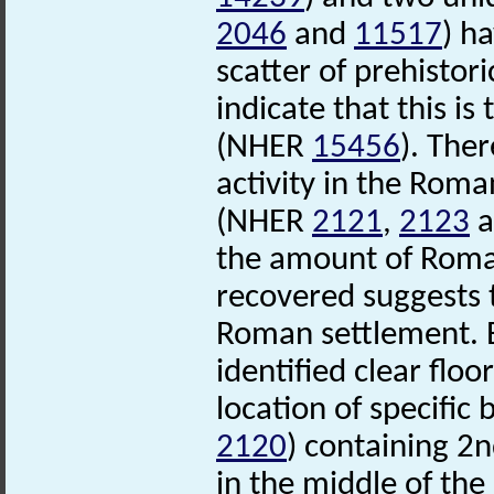
2046
and
11517
) h
scatter of prehistor
indicate that this is
(NHER
15456
). Ther
activity in the Roma
(NHER
2121
,
2123
a
the amount of Roman
recovered suggests 
Roman settlement. E
identified clear floo
location of specific
2120
) containing 2
in the middle of th