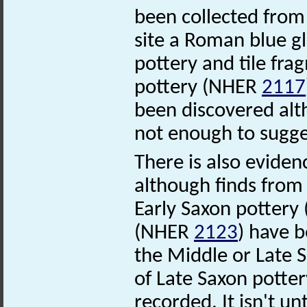
been collected from 
site a Roman blue 
pottery and tile fr
pottery (NHER
2117
been discovered alt
not enough to sugge
There is also evidenc
although finds from 
Early Saxon potter
(NHER
2123
) have b
the Middle or Late
of Late Saxon potte
recorded. It isn't un