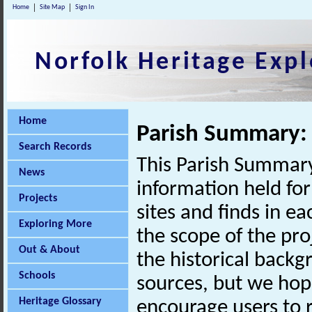
Home
Site Map
Sign In
Norfolk Heritage Expl
Home
Parish Summary: 
Search Records
This Parish Summary
News
information held for
Projects
sites and finds in e
Exploring More
the scope of the pro
Out & About
the historical back
Schools
sources, but we hop
Heritage Glossary
encourage users to r