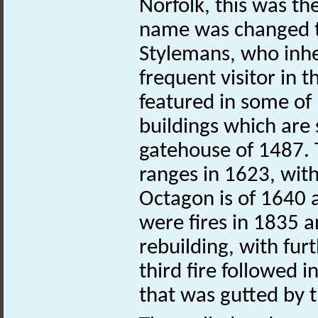
Norfolk, this was th
name was changed t
Stylemans, who inhe
frequent visitor in 
featured in some of 
buildings which are 
gatehouse of 1487. T
ranges in 1623, wit
Octagon is of 1640 
were fires in 1835 a
rebuilding, with fur
third fire followed 
that was gutted by t