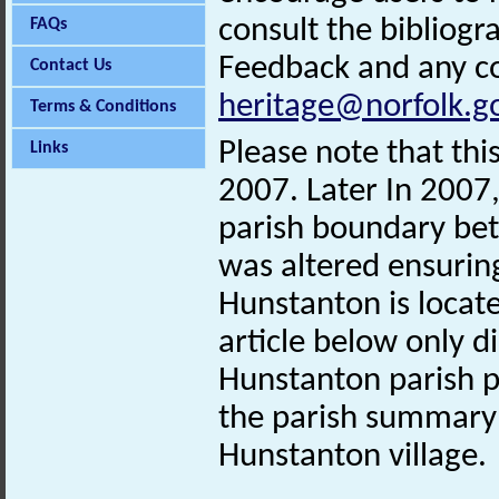
consult the bibliogr
FAQs
Feedback and any co
Contact Us
heritage@norfolk.g
Terms & Conditions
Please note that th
Links
2007. Later In 2007, 
parish boundary be
was altered ensurin
Hunstanton is locat
article below only d
Hunstanton parish p
the parish summary
Hunstanton village.