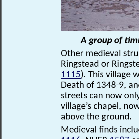
A group of tim
Other medieval struc
Ringstead or Ringst
1115
). This village
Death of 1348-9, and
streets can now onl
village’s chapel, no
above the ground.
Medieval finds incl