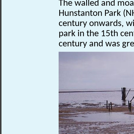
The walled and moa
Hunstanton Park (
century onwards, wit
park in the 15th cen
century and was gre