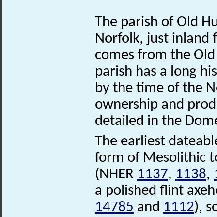
The parish of Old Hu
Norfolk, just inlan
comes from the Old E
parish has a long hi
by the time of the 
ownership and produ
detailed in the Dom
The earliest dateab
form of Mesolithic to
(NHER
1137
,
1138
,
a polished flint ax
14785
and
1112
), 