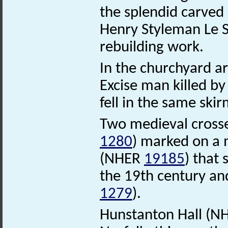
the splendid carved
Henry Styleman Le St
rebuilding work.
In the churchyard a
Excise man killed b
fell in the same skir
Two medieval crosse
1280
) marked on a 
(NHER
19185
) that
the 19th century a
1279
).
Hunstanton Hall (