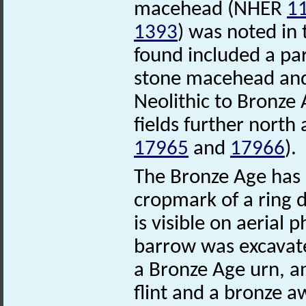
macehead (NHER
1
1393
) was noted in
found included a par
stone macehead and
Neolithic to Bronze 
fields further north
17965
and
17966
).
The Bronze Age has l
cropmark of a ring 
is visible on aerial
barrow was excavate
a Bronze Age urn, an
flint and a bronze a