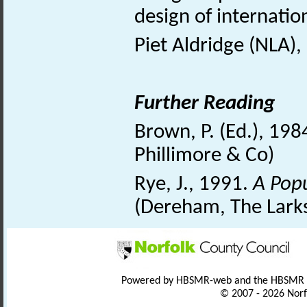
design of internatio
Piet Aldridge (NLA),
Further Reading
Brown, P. (Ed.), 198
Phillimore & Co)
Rye, J., 1991.
A Popu
(Dereham, The Larks
Powered by HBSMR-web and the HBSMR
© 2007 - 2026 Norf