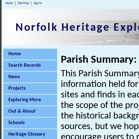
Home
Site Map
Sign In
Norfolk Heritage Expl
Home
Parish Summary:
Search Records
This Parish Summary
News
information held for
Projects
sites and finds in e
Exploring More
the scope of the pro
Out & About
the historical back
Schools
sources, but we hop
Heritage Glossary
encourage users to r