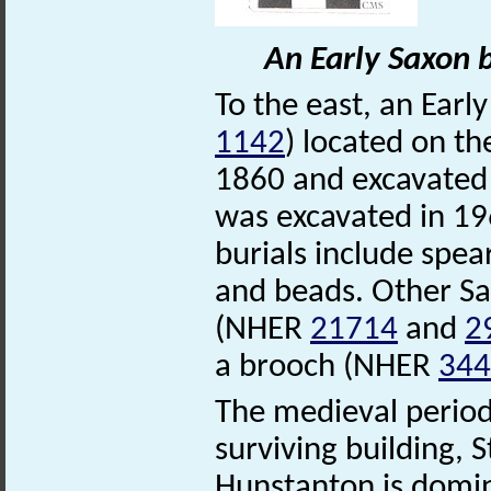
An Early Saxon 
To the east, an Ear
1142
) located on th
1860 and excavated 
was excavated in 19
burials include spea
and beads. Other Sa
(NHER
21714
and
2
a brooch (NHER
344
The medieval period 
surviving building,
Hunstanton is domi