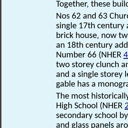
Together, these buil
Nos 62 and 63 Chur
single 17th century 
brick house, now two
an 18th century add
Number 66 (NHER
4
two storey clunch an
and a single storey l
gable has a monogra
The most historicall
High School (NHER
secondary school by 
and glass panels aro