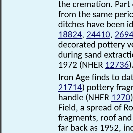
the cremation. Par
from the same perio
ditches have been i
18824
,
24410
,
269
decorated pottery v
during sand extracti
1972 (NHER
12736
)
Iron Age finds to da
21714
) pottery fra
handle (NHER
1270
Field, a spread of R
fragments, roof and 
far back as 1952, i