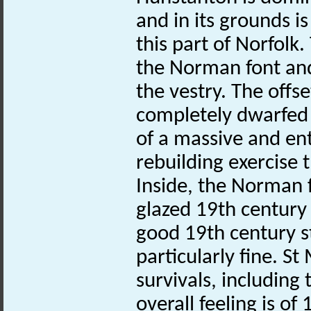
and in its grounds i
this part of Norfolk
the Norman font and
the vestry. The offs
completely dwarfed 
of a massive and ent
rebuilding exercise t
Inside, the Norman f
glazed 19th century t
good 19th century s
particularly fine. St
survivals, including
overall feeling is o