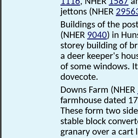
1116
, NHER
1587
a
jettons (NHER
2956
Buildings of the po
(NHER
9040
) in Hun
storey building of br
a deer keeper's hous
of some windows. It 
dovecote.
Downs Farm (NHER
farmhouse dated 17
These form two sides
stable block convert
granary over a cart 