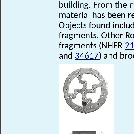
building. From the 
material has been r
Objects found includ
fragments. Other Ro
fragments (NHER
2
and
34617
) and br