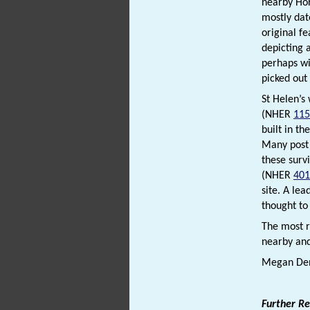
nearby Hor
mostly dat
original f
depicting 
perhaps wi
picked out
St Helen’s
(NHER
115
built in t
Many post 
these surv
(NHER
401
site. A le
thought to
The most r
nearby an
Megan Den
Further R