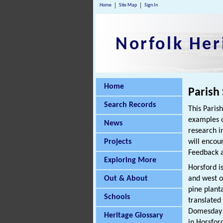
Home
Site Map
Sign In
Norfolk Her
Home
Parish
Search Records
This Paris
examples o
News
research i
Projects
will encou
Feedback a
Exploring More
Horsford is
Out & About
and west o
pine plant
Schools
translated
Domesday B
Heritage Glossary
in Horsfor