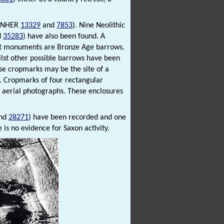
s (NHER
13329
and
7853
). Nine Neolithic
d
35283
) have also been found. A
est monuments are Bronze Age barrows.
ilst other possible barrows have been
ese cropmarks may be the site of a
w. Cropmarks of four rectangular
n aerial photographs. These enclosures
nd
28271
) have been recorded and one
 is no evidence for Saxon activity.