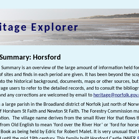
itage Explorer
 Summary: Horsford
h Summary is an overview of the large amount of information held for
f sites and finds in each period are given. It has been beyond the scop
nto the historical background, documents, maps or other sources, bu
rage users to refer to the detailed records, and to consult the bibliog
nd any corrections are welcomed by email to
heritage@norfolk.gov.
 a large parish in the Broadland district of Norfolk just north of Norwi
f Horsham St Faith and Newton St Faith. The Forestry Commission man
ation. The village name derives from the small River Hor that flows t
 from Old English to mean ‘ford over the River Hor’ or ‘ford for horses
ook as being held by Edric for Robert Malet. It is very unusual that
d until the mid 19th century. This family built Horsford Castle (NHER