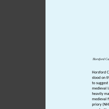
Horsford
Ca
Horsford 
stood on t
to suggest
medieval l
heavily ma
medieval f
priory (N