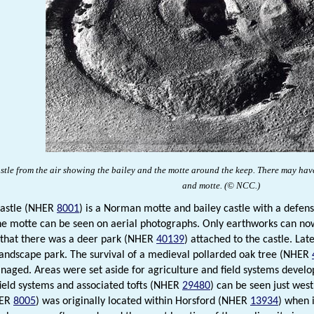
stle
from the air showing the bailey and the motte around the keep. There may have
and motte.
(© NCC
.
)
Castle (NHER
8001
) is a Norman motte and bailey castle with a defen
he motte can be seen on aerial photographs. Only earthworks can now 
 that there was a deer park (NHER
40139
) attached to the castle. La
andscape park. The survival of a medieval pollarded oak tree (NHER
naged. Areas were set aside for agriculture and field systems develo
ield systems and associated tofts (NHER
29480
) can be seen just west
HER
8005
) was originally located within Horsford (NHER
13934
) when 