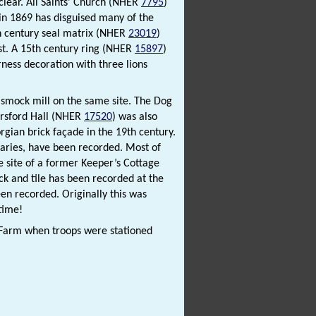
clear. All Saints’ Church (NHER
7795
)
 in 1869 has disguised many of the
th century seal matrix (NHER
23019
)
st. A 15th century ring (NHER
15897
)
ness decoration with three lions
er smock mill on the same site. The Dog
Horsford Hall (NHER
17520
) was also
rgian brick façade in the 19th century.
daries, have been recorded. Most of
he site of a former Keeper’s Cottage
ck and tile has been recorded at the
een recorded. Originally this was
 time!
Farm when troops were stationed