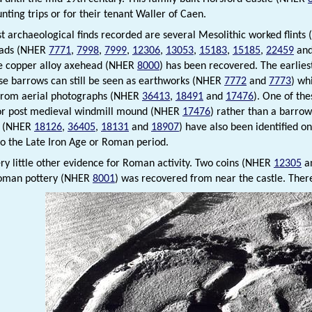
nting trips or for their tenant Waller of Caen.
st archaeological finds recorded are several Mesolithic worked flint
eads (NHER
7771
,
7998
,
7999
,
12306
,
13053
,
15183
,
15185
,
22459
an
e copper alloy axehead (NHER
8000
) has been recovered. The earli
se barrows can still be seen as earthworks (NHER
7772
and
7773
) wh
 from aerial photographs (NHER
36413
,
18491
and
17476
). One of th
or post medieval windmill mound (NHER
17476
) rather than a barro
s (NHER
18126
,
36405
,
18131
and
18907
) have also been identified o
o the Late Iron Age or Roman period.
ery little other evidence for Roman activity. Two coins (NHER
12305
a
Roman pottery (NHER
8001
) was recovered from near the castle. There