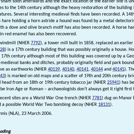
sham soon afterwards and the exact location of the earlier site is un
es to the 14th century although the heavy restoration of the building
eatures. Several interesting medieval finds have been recorded. A 14
a hare holding a horn astride a hound was found by a metal detectori
th a dove and olive branch motif has also been recorded. A horse har
 in red enamel has also been recovered.
 windmill (NHER
7792
), a tower mill built in 1858, replaced an earli
28
) is a 17th century building that was possibly originally a house. 
he 17th century although most of this building was covered up by a Geo
medieval banks and ditches, probably originally field and park boun
ive as earthworks (NHER
40139
,
40140
,
40141
,
40144
and
40145
). T
43
) is marked on old maps and a scatter of 19th and 20th century bri
ad head from an 18th or 19th century tobacco jar (NHER
25941
) has b
 be Iron Age or Roman – archaeologists don’t always get it right first
ecent sites are a World War One trench (NHER
7781
) dug on Manor 
d a possible World War Two bombing decoy (NHER
18131
).
nis (NLA), 23 March 2006.
eading