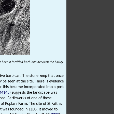
 been a fortified barbican between the bailey
sive barbican. The stone keep that once
be seen at the site. There is evidence
ter this became incorporated into a post
44145
) suggests the landscape was
ped. Earthworks of one of these
 of Poplars Farm. The site of St Faith’s
it was founded in 1105. It moved to