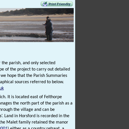
 the parish, and only selected
e of the project to carry out detailed
t we hope that the Parish Summaries
raphical sources referred to below.
uk
ch. It is located east of Felthorpe
ages the north part of the parish as a
hrough the village and can be
’. Land in Horsford is recorded in the
 the Malet family retained the manor
8001
) either as a country retreat, a