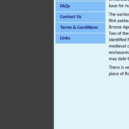
base for hu
FAQs
The earlie
Contact Us
flint axeh
Bronze Ag
Terms & Conditions
Two of the
Links
identified
medieval 
enclosure
may date t
There is v
piece of 