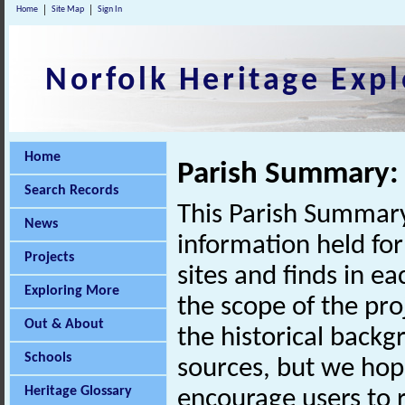
Home
Site Map
Sign In
Norfolk Heritage Expl
Home
Parish Summary: 
Search Records
This Parish Summary
News
information held for
Projects
sites and finds in e
Exploring More
the scope of the pro
Out & About
the historical back
Schools
sources, but we hop
Heritage Glossary
encourage users to r