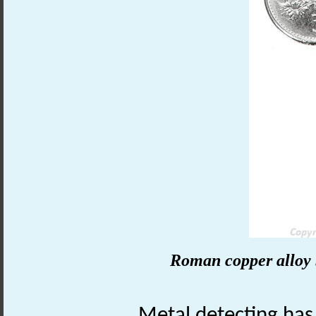
Roman copper alloy 
Metal detecting has