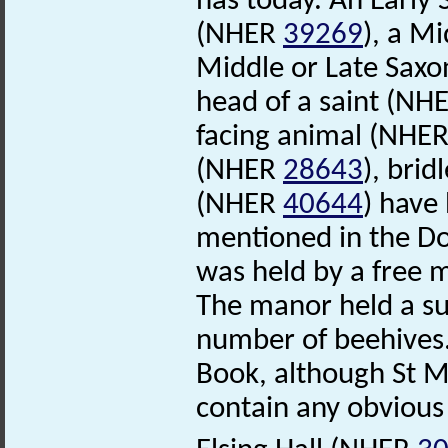
has today. An Early
(NHER
39269
), a M
Middle or Late Saxo
head of a saint (NH
facing animal (NHE
(NHER
28643
), bri
(NHER
40644
) have
mentioned in the D
was held by a free 
The manor held a su
number of beehives.
Book, although St 
contain any obvious 