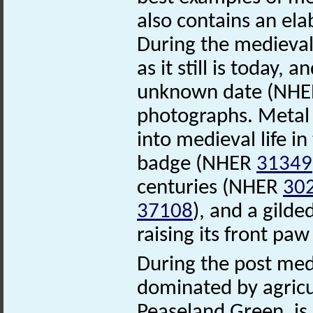
also contains an ela
During the medieval 
as it still is today, 
unknown date (NH
photographs. Metal d
into medieval life in
badge (NHER
31349
centuries (NHER
30
37108
), and a gild
raising its front p
During the post med
dominated by agric
Peaseland Green, is