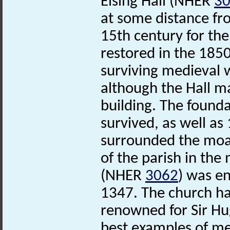
Elsing Hall (NHER
3
at some distance fro
15th century for the
restored in the 1850
surviving medieval 
although the Hall m
building. The found
survived, as well as
surrounded the moat
of the parish in the
(NHER
3062
) was en
1347. The church has
renowned for Sir Hu
best examples of me