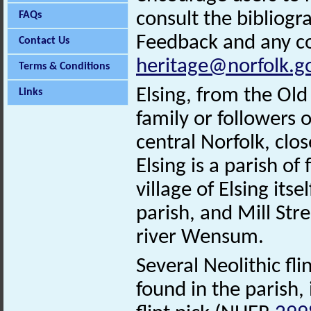
consult the bibliogr
FAQs
Feedback and any co
Contact Us
heritage@norfolk.g
Terms & Conditions
Elsing, from the Old
Links
family or followers o
central Norfolk, clo
Elsing is a parish of
village of Elsing its
parish, and Mill Stre
river Wensum.
Several Neolithic f
found in the parish,