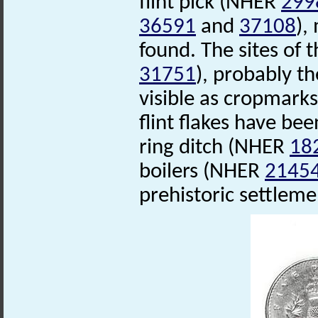
flint pick (NHER
299
36591
and
37108
),
found. The sites of 
31751
), probably t
visible as cropmarks
flint flakes have bee
ring ditch (NHER
18
boilers (NHER
2145
prehistoric settleme