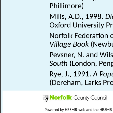
Phillimore)
Mills, A.D., 1998.
Di
Oxford University Pr
Norfolk Federation 
Village Book
(Newbu
Pevsner, N. and Wil
South
(London, Peng
Rye, J., 1991.
A Pop
(Dereham, Larks Pre
Powered by HBSMR-web and the HBSMR