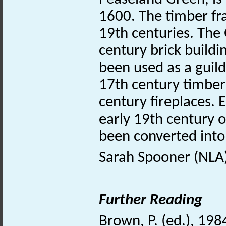
1600. The timber fr
19th centuries. Th
century brick buildi
been used as a guil
17th century timber 
century fireplaces. 
early 19th century o
been converted into
Sarah Spooner (NLA
Further Reading
Brown, P. (ed.), 198