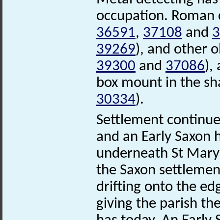
occupation. Roman 
36591
,
37108
and
3
39269
), and other 
39300
and
37086
),
box mount in the sh
30334
).
Settlement continue
and an Early Saxon
underneath St Mary
the Saxon settlemen
drifting onto the e
giving the parish th