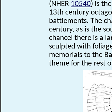
(NHER
10540
) is t
13th century octago
battlements. The ch
century, as is the s
chancel there is a la
sculpted with foliag
memorials to the Bac
theme for the rest o