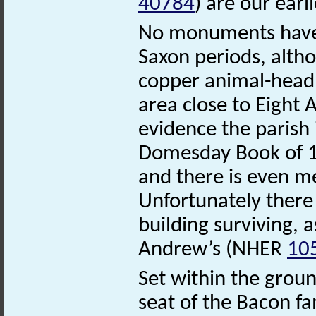
40784
) are our earl
No monuments have
Saxon periods, alth
copper animal-head
area close to Eight 
evidence the parish 
Domesday Book of 1
and there is even me
Unfortunately there 
building surviving, 
Andrew’s (NHER
10
Set within the gro
seat of the Bacon fa