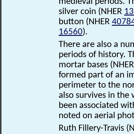
medieval periods. Th
silver coin (NHER
13
button (NHER
4078
16560
).
There are also a n
periods of history. 
mortar bases (NHE
formed part of an 
perimeter to the nor
also survives in the
been associated with
noted on aerial ph
Ruth Fillery-Travis 