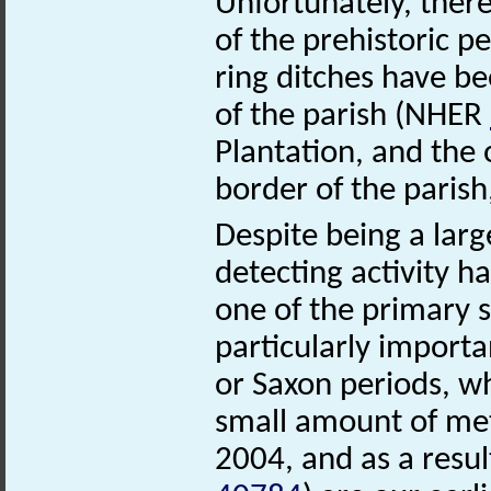
Unfortunately, ther
of the prehistoric 
ring ditches have be
of the parish (NHER
Plantation, and the
border of the parish
Despite being a large
detecting activity ha
one of the primary s
particularly importa
or Saxon periods, wh
small amount of met
2004, and as a res