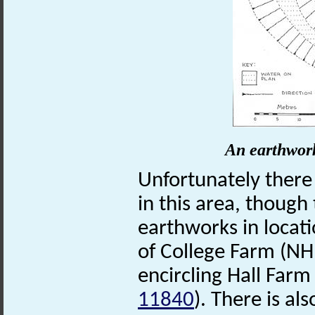
An earthwork
Unfortunately there
in this area, though
earthworks in locati
of College Farm (N
encircling Hall Far
11840
). There is a