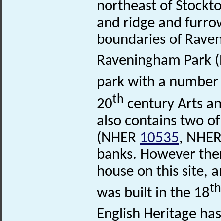
northeast of Stock
and ridge and furr
boundaries of Rav
Raveningham Park 
park with a number 
th
20
century Arts an
also contains two o
(NHER
10535
, NHE
banks. However ther
house on this site,
th
was built in the 18
English Heritage has