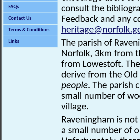
consult the bibliogr
FAQs
Feedback and any co
Contact Us
heritage@norfolk.g
Terms & Conditions
The parish of Raveni
Links
Norfolk, 3km from t
from Lowestoft. The
derive from the Old 
people
. The parish 
small number of wo
village.
Raveningham is not 
a small number of o