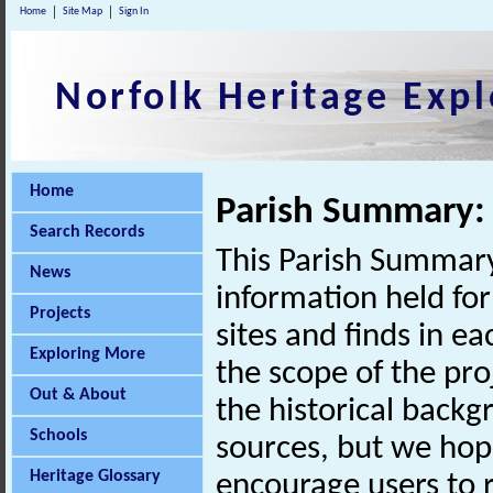
Home
Site Map
Sign In
Norfolk Heritage Expl
Home
Parish Summary:
Search Records
This Parish Summary
News
information held for
Projects
sites and finds in e
Exploring More
the scope of the pro
Out & About
the historical back
Schools
sources, but we hop
Heritage Glossary
encourage users to r