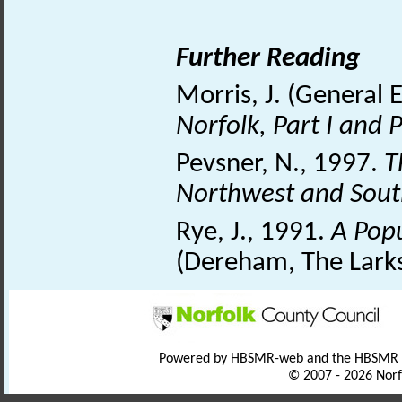
Further Reading
Morris, J. (General 
Norfolk, Part I and P
Pevsner, N., 1997.
T
Northwest and Sou
Rye, J., 1991.
A Pop
(Dereham, The Larks
Powered by HBSMR-web and the HBSMR
© 2007 - 2026 Norf