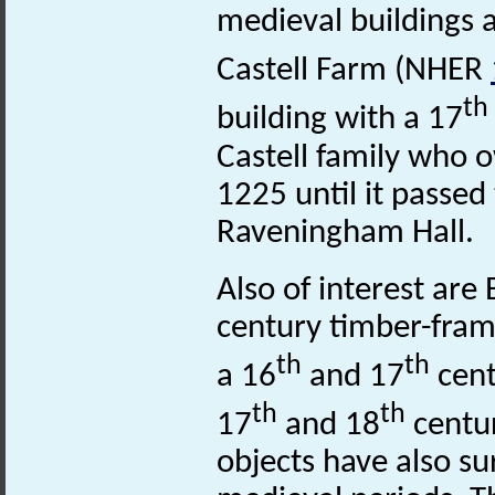
medieval buildings a
Castell Farm (NHER
th
building with a 17
Castell family who
1225 until it passed
Raveningham Hall.
Also of interest ar
century timber-fra
th
th
a 16
and 17
cent
th
th
17
and 18
centur
objects have also s