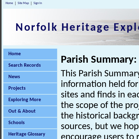
Home
Site Map
Sign In
Norfolk Heritage Expl
Home
Parish Summary:
Search Records
This Parish Summary
News
information held for
Projects
sites and finds in e
Exploring More
the scope of the pro
Out & About
the historical back
Schools
sources, but we hop
Heritage Glossary
encourage users to r