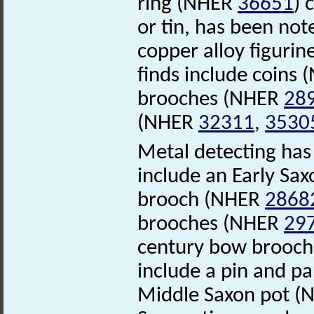
ring (NHER
36651
) 
or tin, has been no
copper alloy figuri
finds include coins
brooches (NHER
28
(NHER
32311
,
3530
Metal detecting has 
include an Early Sax
brooch (NHER
2868
brooches (NHER
29
century bow brooc
include a pin and p
Middle Saxon pot 