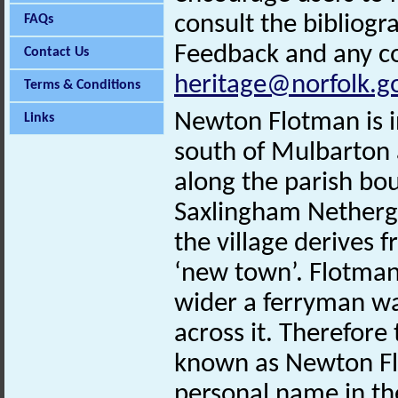
consult the bibliogr
FAQs
Feedback and any co
Contact Us
heritage@norfolk.g
Terms & Conditions
Newton Flotman is in 
Links
south of Mulbarton 
along the parish b
Saxlingham Netherg
the village derives 
‘new town’. Flotma
wider a ferryman wa
across it. Therefor
known as Newton Fl
personal name in t