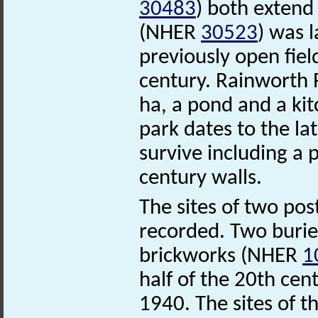
30483
) both extend
(NHER
30523
) was l
previously open fiel
century. Rainworth
ha, a pond and a ki
park dates to the la
survive including a
century walls.
The sites of two pos
recorded. Two buried
brickworks (NHER
1
half of the 20th ce
1940. The sites of t