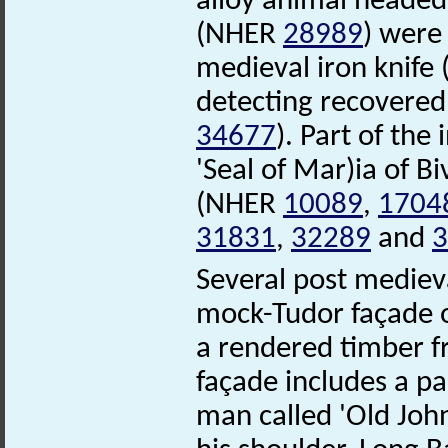
alloy animal headed
(NHER
28989
) were
medieval iron knif
detecting recovered
34677
). Part of the 
'Seal of Mar)ia of B
(NHER
10089
,
1704
31831
,
32289
and
3
Several post mediev
mock-Tudor façade 
a rendered timber f
façade includes a p
man called 'Old John