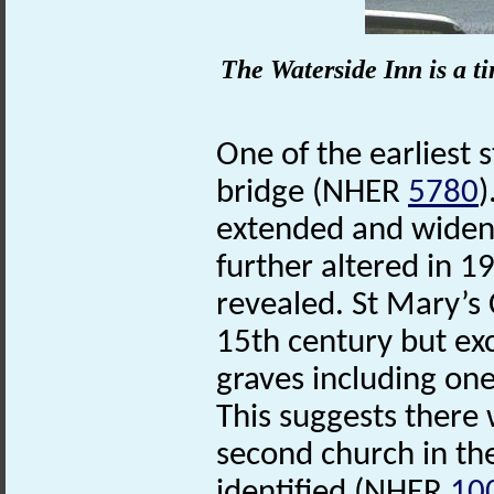
The Waterside Inn is a t
One of the earliest 
bridge (NHER
5780
)
extended and widene
further altered in 1
revealed. St Mary’
15th century but ex
graves including one
This suggests there 
second church in th
identified (NHER
10