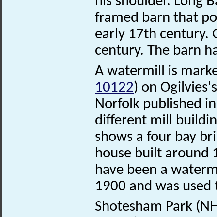
his shoulder. Long 
framed barn that pos
early 17th century.
century. The barn h
A watermill is marke
10122
) on Ogilvies
Norfolk published in
different mill build
shows a four bay bri
house built around 1
have been a watermi
1900 and was used to
Shotesham Park (N