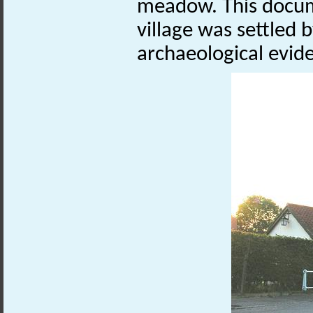
meadow. This docum
village was settled b
archaeological evid