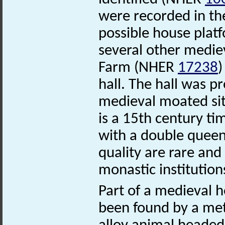
were recorded in the
possible house platf
several other mediev
Farm (NHER
17238
)
hall. The hall was 
medieval moated si
is a 15th century ti
with a double queen
quality are rare and 
monastic institution
Part of a medieval
been found by a met