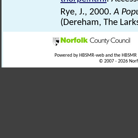
Rye, J., 2000.
A Pop
(Dereham, The Larks
Powered by HBSMR-web and the HBSMR
© 2007 - 2026 Norf