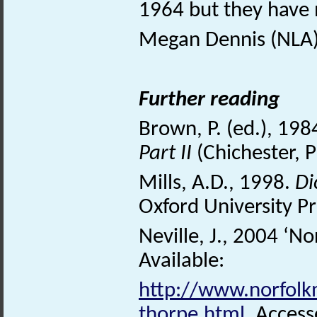
1964 but they have
Megan Dennis (NLA)
Further reading
Brown, P. (ed.), 198
Part II
(Chichester, 
Mills, A.D., 1998.
Di
Oxford University Pr
Neville, J., 2004 ‘No
Available:
http://www.norfolkm
thorpe.html
. Acces