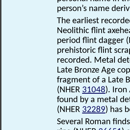
person’s name deriv
The earliest recorde
Neolithic flint axe
period flint dagger
prehistoric flint sc
recorded. Metal det
Late Bronze Age cop
fragment of a Late 
(NHER
31048
). Iro
found by a metal de
(NHER
32289
) has 
Several Roman finds