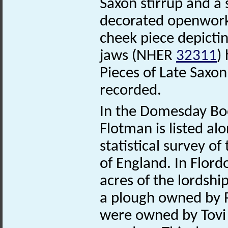
Saxon stirrup and a
decorated openwor
cheek piece depicti
jaws (NHER
32311
)
Pieces of Late Saxo
recorded.
In the Domesday Boo
Flotman is listed al
statistical survey o
of England. In Flor
acres of the lordshi
a plough owned by R
were owned by Tovi 