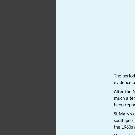
The period
evidence o
After the 
much alter
been repor
St Mary’s
south porc
the 1960s 