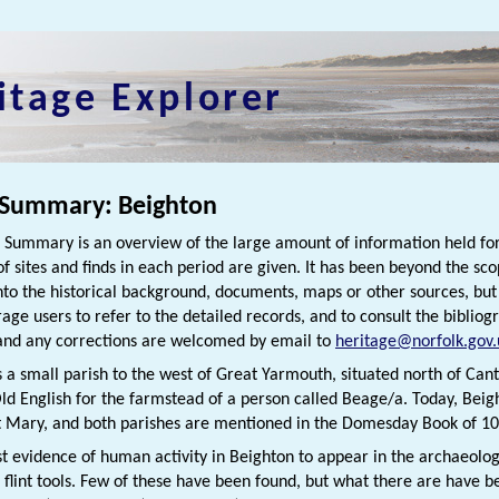
itage Explorer
 Summary: Beighton
h Summary is an overview of the large amount of information held for
f sites and finds in each period are given. It has been beyond the scop
nto the historical background, documents, maps or other sources, bu
rage users to refer to the detailed records, and to consult the bibliog
nd any corrections are welcomed by email to
heritage@norfolk.gov.
s a small parish to the west of Great Yarmouth, situated north of Can
ld English for the farmstead of a person called Beage/a. Today, Beigh
 Mary, and both parishes are mentioned in the Domesday Book of 10
st evidence of human activity in Beighton to appear in the archaeolo
c flint tools. Few of these have been found, but what there are have b