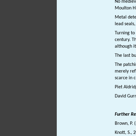
No medieva
Moulton H
Metal dete
lead seals
Turning to
century. T
although i
The last b
The patchi
merely refl
scarce in 
Piet Aldri
David Gur
Further R
Brown, P. 
Knott, S., 