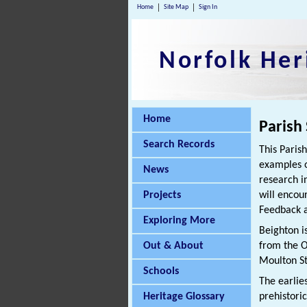
Home
Site Map
Sign In
Norfolk Her
Home
Parish
Search Records
This Paris
examples o
News
research i
Projects
will encou
Feedback a
Exploring More
Beighton i
Out & About
from the O
Moulton St
Schools
The earlie
Heritage Glossary
prehistori