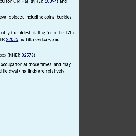
Moulton Old Hall (NHER
10394
) and
al objects, including coins, buckles,
obably the oldest, dating from the 17th
HER
22025
) is 18th century, and
llbox (NHER
32578
).
o occupation at those times, and may
 fieldwalking finds are relatively