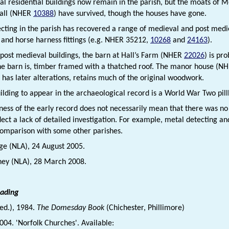
l residential buildings now remain in the parish, but the moats of 
all (NHER
10388
) have survived, though the houses have gone.
cting in the parish has recovered a range of medieval and post mediev
, and horse harness fittings (e.g. NHER 35212,
10268
and
24163
).
 post medieval buildings, the barn at Hall’s Farm (NHER
22026
) is pr
he barn is, timber framed with a thatched roof. The manor house (N
t has later alterations, retains much of the original woodwork.
uilding to appear in the archaeological record is a World War Two pi
ness of the early record does not necessarily mean that there was n
ect a lack of detailed investigation. For example, metal detecting and
comparison with some other parishes.
dge (NLA), 24 August 2005.
ney (NLA), 28 March 2008.
eading
(ed.), 1984.
The Domesday Book
(Chichester, Phillimore)
2004. 'Norfolk Churches'. Available: