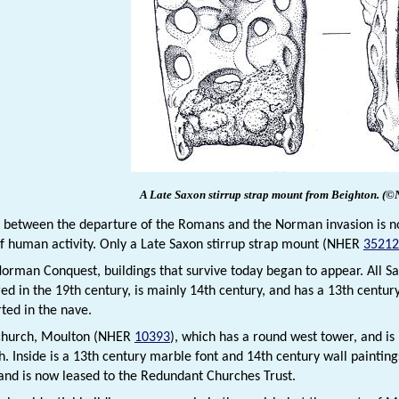
A Late Saxon stirrup strap mount from Beighton.
(©
 between the departure of the Romans and the Norman invasion is nota
f human activity. Only a Late Saxon stirrup strap mount (NHER
35212
Norman Conquest, buildings that survive today began to appear. All S
ed in the 19th century, is mainly 14th century, and has a 13th centu
ted in the nave.
 church, Moulton (NHER
10393
), which has a round west tower, and is
h. Inside is a 13th century marble font and 14th century wall painti
and is now leased to the Redundant Churches Trust.