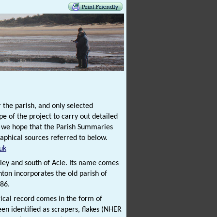
 the parish, and only selected
e of the project to carry out detailed
t we hope that the Parish Summaries
raphical sources referred to below.
uk
tley and south of Acle. Its name comes
ton incorporates the old parish of
86.
gical record comes in the form of
een identified as scrapers, flakes (NHER