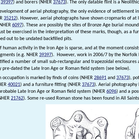
d
39397
) and borers (NHER
37673
). The only datable flint is a Neolith
development of aerial photography, the only evidence of settlement i
ER
35212
). However, aerial photographs have shown cropmarks of at le
g NHER
6097
). These are possibly the sites of Bronze Age burial mound
st be exercised in the interpretation of these marks, though, as a fur
ed out to be undated backfilled pits.
f human activity in the Iron Age is sparse, and at the moment consist
agments (e.g. NHER
39397
). However, work in 2006/7 by the Norfol
tified a number of small sub-rectangular and trapezoidal enclosure
ly pre-dated the Late Iron Age or Roman field system (see below).
occupation is marked by finds of coins (NHER
28691
and
37673
), p
NHER
40021
) and a furniture fitting (NHER
37673
). Aerial photography 
probable Late Iron Age or Roman field system (NHER
6096
) and a pos
(NHER
21762
). Some re-used Roman stone has been found in All Saints