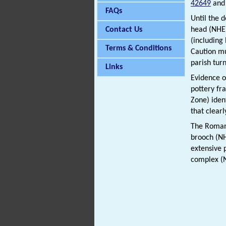
42649
an
FAQs
Until the 
Contact Us
head (NH
(includin
Terms & Conditions
Caution mu
parish turn
Links
Evidence o
pottery fr
Zone) iden
that clear
The Roman 
brooch (
extensive 
complex 