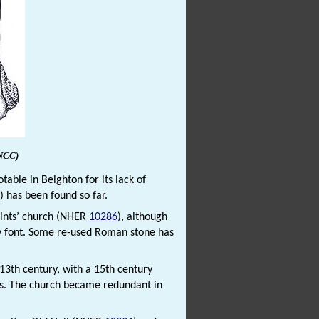
NCC)
ble in Beighton for its lack of
) has been found so far.
aints’ church (NHER
10286
), although
ry font. Some re-used Roman stone has
 13th century, with a 15th century
ngs. The church became redundant in