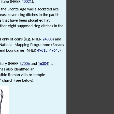
ic flake (NHER
40021
).
n the Bronze Age was a socketed axe
ast seven ring ditches in the parish
s that have been ploughed flat.
ther eight supposed ring ditches in the
s only of coins (e.g. NHER
24805
) and
k National Mapping Programme (Broads
s and boundaries (NHER
49615
,
49645
)
ottery (NHER
37006
and
16304
), a
has also identified an
sible Roman villa or temple
’ church (see below).