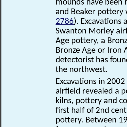
mounds have been re
and Beaker pottery
2786
). Excavations 
Swanton Morley airf
Age pottery, a Bron
Bronze Age or Iron 
detectorist has fou
the northwest.
Excavations in 200
airfield revealed a
kilns, pottery and 
first half of 2nd c
pottery. Between 19