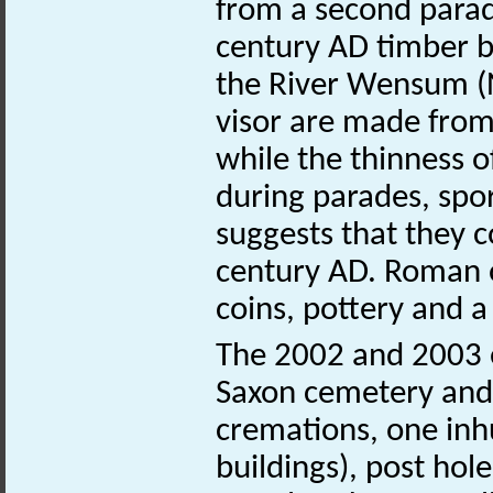
from a second parad
century AD timber b
the River Wensum 
visor are made from
while the thinness o
during parades, spo
suggests that they c
century AD. Roman ob
coins, pottery and a 
The 2002 and 2003 e
Saxon cemetery and
cremations, one in
buildings), post hol