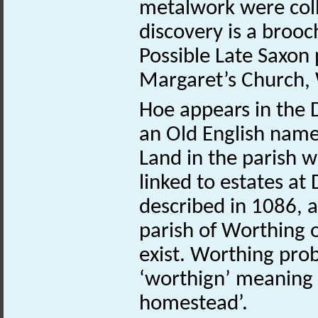
metalwork were coll
discovery is a brooc
Possible Late Saxon 
Margaret’s Church,
Hoe appears in the 
an Old English name 
Land in the parish w
linked to estates a
described in 1086, 
parish of Worthing 
exist. Worthing pro
‘worthign’ meaning 
homestead’.