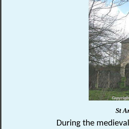
St A
During the medieval