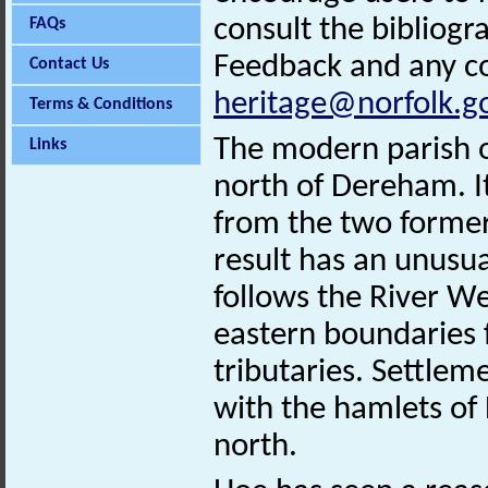
consult the bibliogr
FAQs
Feedback and any co
Contact Us
heritage@norfolk.g
Terms & Conditions
The modern parish of
Links
north of Dereham. I
from the two former
result has an unusu
follows the River W
eastern boundaries f
tributaries. Settlem
with the hamlets of
north.