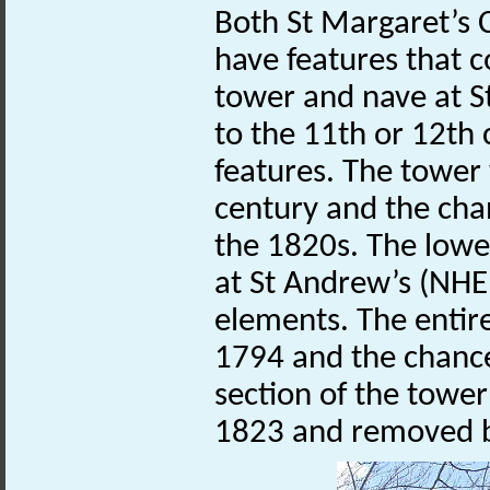
Both St Margaret’s 
have features that c
tower and nave at 
to the 11th or 12th 
features. The tower
century and the ch
the 1820s. The lowe
at St Andrew’s (NH
elements. The entire
1794 and the chance
section of the towe
1823 and removed 