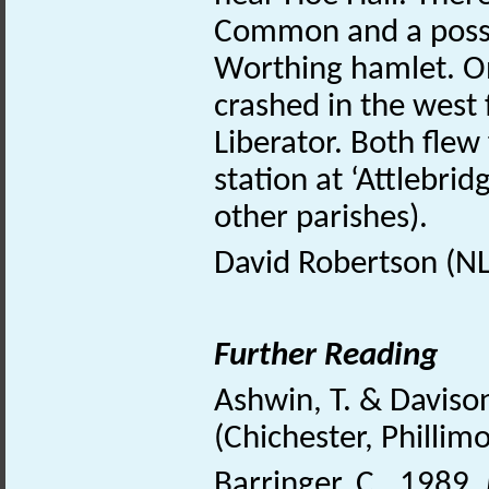
Common and a poss
Worthing hamlet. On
crashed in the west 
Liberator. Both flew
station at ‘Attlebri
other parishes).
David Robertson (N
Further Reading
Ashwin, T. & Daviso
(Chichester, Phillim
Barringer, C., 1989.