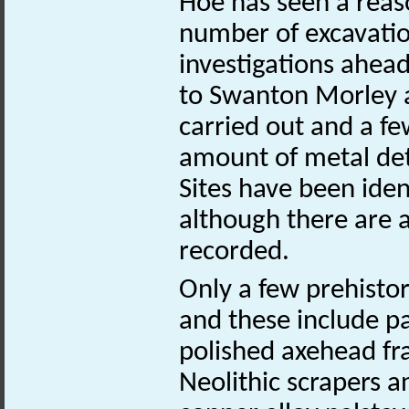
Hoe has seen a reas
number of excavation
investigations ahead
to Swanton Morley ai
carried out and a fe
amount of metal det
Sites have been iden
although there are 
recorded.
Only a few prehistor
and these include pa
polished axehead fr
Neolithic scrapers a