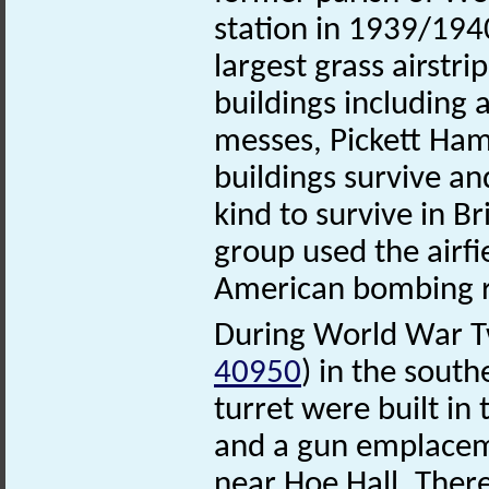
station in 1939/194
largest grass airstr
buildings including 
messes, Pickett Hami
buildings survive and
kind to survive in 
group used the airfie
American bombing ra
During World War T
40950
) in the south
turret were built in
and a gun emplacem
near Hoe Hall. Ther