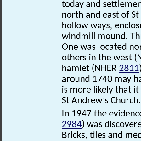
today and settleme
north and east of S
hollow ways, enclosu
windmill mound. Thr
One was located no
others in the west 
hamlet (NHER
2811
around 1740 may hav
is more likely that 
St Andrew’s Church.
In 1947 the evidenc
2984
) was discover
Bricks, tiles and me