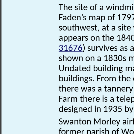
The site of a windmi
Faden’s map of 1797
southwest, at a sit
appears on the 1840
31676
) survives as 
shown on a 1830s m
Undated building ma
buildings. From the 
there was a tanner
Farm there is a tel
designed in 1935 by S
Swanton Morley air
former parish of Wor