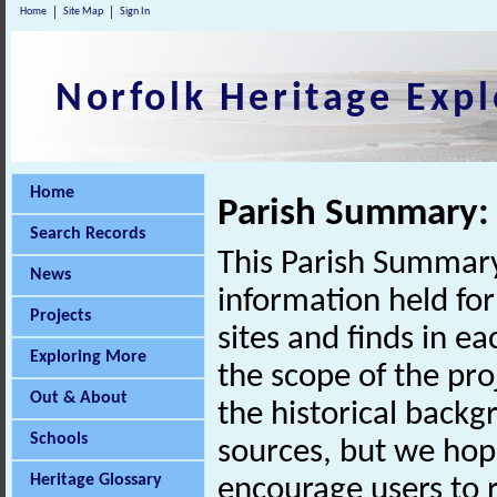
Home
Site Map
Sign In
Norfolk Heritage Expl
Home
Parish Summary:
Search Records
This Parish Summary
News
information held for
Projects
sites and finds in e
Exploring More
the scope of the pro
Out & About
the historical back
Schools
sources, but we hop
Heritage Glossary
encourage users to r