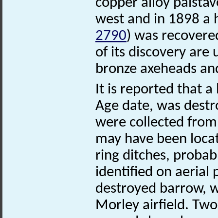
copper alloy palsta
west and in 1898 a 
2790
) was recovere
of its discovery are
bronze axeheads and
It is reported that
Age date, was destr
were collected from i
may have been locat
ring ditches, proba
identified on aerial
destroyed barrow, w
Morley airfield. Tw