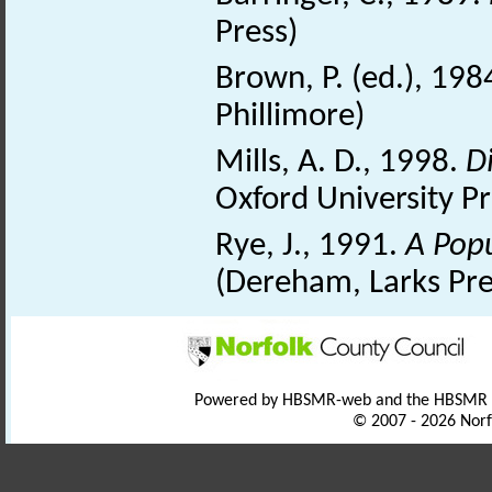
Press)
Brown, P. (ed.), 198
Phillimore)
Mills, A. D., 1998.
D
Oxford University Pr
Rye, J., 1991.
A Pop
(Dereham, Larks Pre
Powered by HBSMR-web and the HBSMR
© 2007 - 2026 Norf