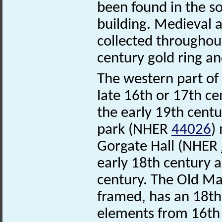
been found in the so
building. Medieval 
collected throughout
century gold ring a
The western part o
late 16th or 17th ce
the early 19th centu
park (NHER
44026
)
Gorgate Hall (NHER
early 18th century a
century. The Old M
framed, has an 18th
elements from 16th