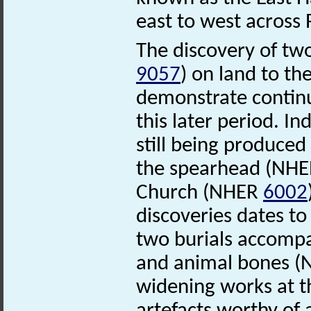
east to west acro
The discovery of t
9057
) on land to th
demonstrate continu
this later period. I
still being produced
the spearhead (NH
Church (NHER
6002
discoveries dates to
two burials accompa
and animal bones 
widening works at t