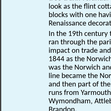
look as the flint co
blocks with one hav
Renaissance decorat
In the 19th century
ran through the pari
impact on trade and 
1844 as the Norwic
was the Norwich an
line became the Norf
and then part of the 
runs from Yarmouth
Wymondham, Attlebo
Brandon.