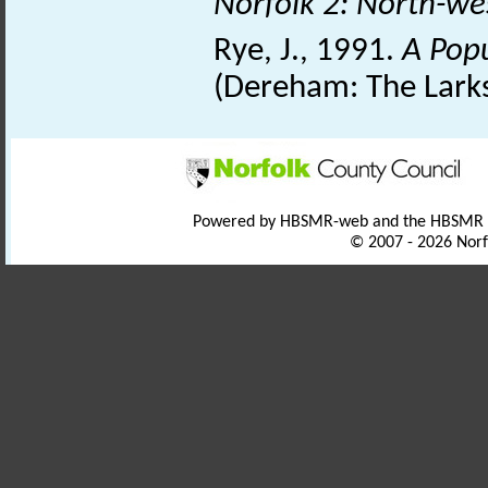
Norfolk 2: North-we
Rye, J., 1991.
A Pop
(Dereham: The Larks
Powered by HBSMR-web and the HBSMR
© 2007 - 2026 Norf