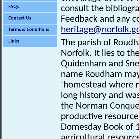
consult the bibliogr
FAQs
Feedback and any co
Contact Us
heritage@norfolk.g
Terms & Conditions
The parish of Roudha
Links
Norfolk. It lies to t
Quidenham and Snet
name Roudham may d
‘homestead where ru
long history and was
the Norman Conquest
productive resources
Domesday Book of 
agricultural resourc