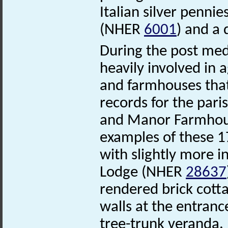
Italian silver penni
(NHER
6001
) and a
During the post med
heavily involved in 
and farmhouses tha
records for the par
and Manor Farmho
examples of these 1
with slightly more in
Lodge (NHER
28637
rendered brick cotta
walls at the entranc
tree-trunk veranda.