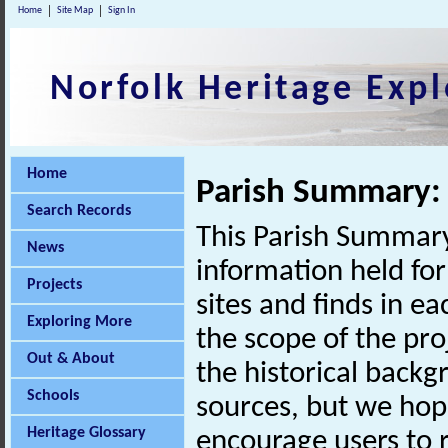
Home
Site Map
Sign In
Norfolk Heritage Expl
Home
Parish Summary
Search Records
This Parish Summary
News
information held for
Projects
sites and finds in e
Exploring More
the scope of the pro
Out & About
the historical back
Schools
sources, but we hop
Heritage Glossary
encourage users to r