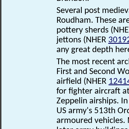
Several post mediev
Roudham. These are 
pottery sherds (NH
jettons (NHER
3019
any great depth her
The most recent arc
First and Second W
airfield (NHER
1241
for fighter aircraft
Zeppelin airships. I
US army's 513th Or
armoured vehicles. 