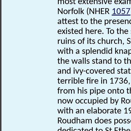
most extensive exam
Norfolk (NHER
1057
attest to the presen
existed here. To the 
ruins of its church,
with a splendid knap
the walls stand to th
and ivy-covered sta
terrible fire in 17
from his pipe onto t
now occupied by Rou
with an elaborate 1
Roudham does posses