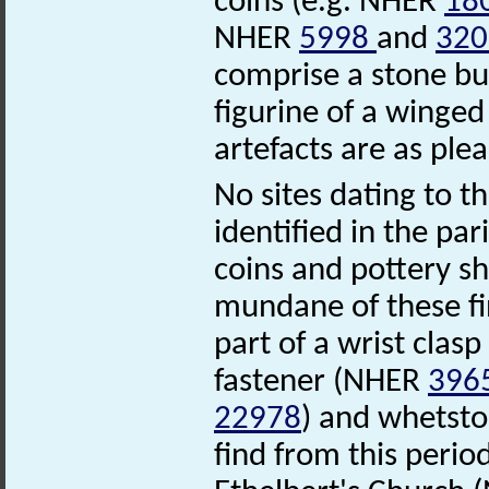
coins (e.g. NHER
18
NHER
5998
and
320
comprise a stone b
figurine of a wing
artefacts are as ple
No sites dating to 
identified in the pa
coins and pottery s
mundane of these fi
part of a wrist clas
fastener (NHER
396
22978
) and whetst
find from this perio