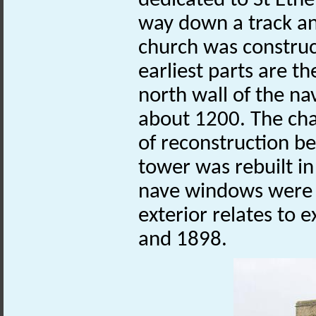
dedicated to St Eth
way down a track a
church was construct
earliest parts are t
north wall of the na
about 1200. The cha
of reconstruction b
tower was rebuilt in
nave windows were i
exterior relates to
and 1898.