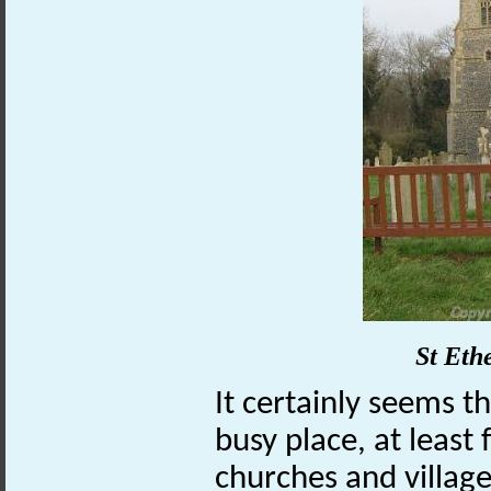
St Eth
It certainly seems 
busy place, at least 
churches and village