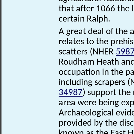
that after 1066 the 
certain Ralph.
A great deal of the
relates to the prehi
scatters (NHER
598
Roudham Heath and t
occupation in the p
including scrapers 
34987
) support the 
area were being expl
Archaeological evide
provided by the disc
known as the East 