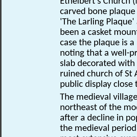
Ethelbert's Church
carved bone plaqu
'The Larling Plaque'
been a casket mount
case the plaque is a 
noting that a well-p
slab decorated with
ruined church of St
public display close 
The medieval villag
northeast of the m
after a decline in po
the medieval period