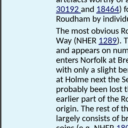
artefacts worthy of 
30192
and
18464
) 
Roudham by individu
The most obvious R
Way (NHER
1289
). 
and appears on num
enters Norfolk at Br
with only a slight b
at Holme next the Se
probably been lost th
earlier part of the 
origin. The rest of
largely consists of 