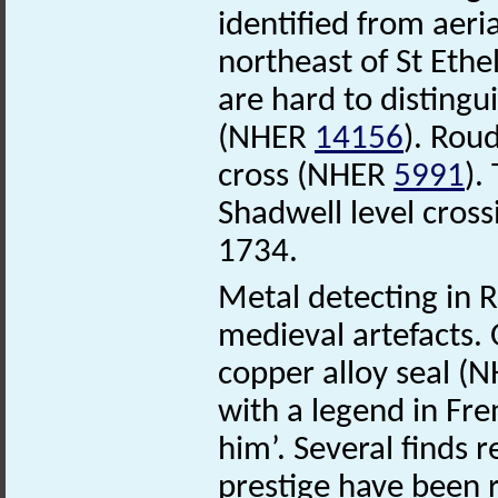
identified from aeri
northeast of St Ethe
are hard to distingu
(NHER
14156
). Rou
cross (NHER
5991
).
Shadwell level cross
1734.
Metal detecting in 
medieval artefacts. 
copper alloy seal (
with a legend in Fre
him’. Several finds 
prestige have been r