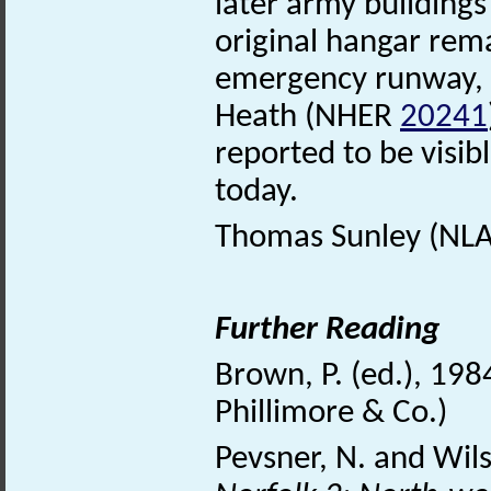
later army building
original hangar rem
emergency runway, ha
Heath (NHER
20241
reported to be visib
today.
Thomas Sunley (NLA)
Further Reading
Brown, P. (ed.), 198
Phillimore & Co.)
Pevsner, N. and Wil