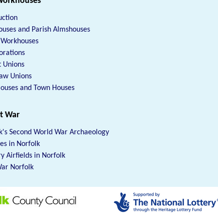
Workhouses
uction
uses and Parish Almshouses
h Workhouses
orations
t Unions
Law Unions
Houses and Town Houses
at War
k's Second World War Archaeology
xes in Norfolk
y Airfields in Norfolk
ar Norfolk