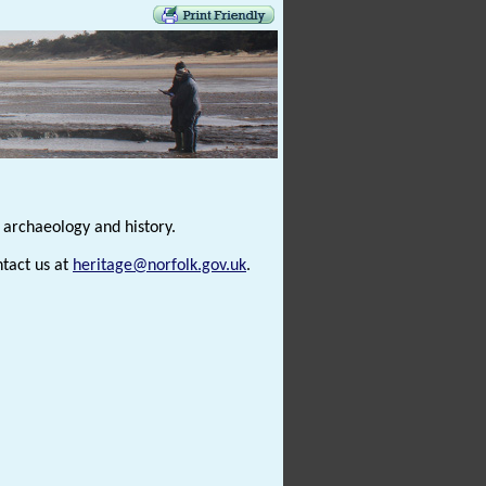
s archaeology and history.
ntact us at
heritage@norfolk.gov.uk
.