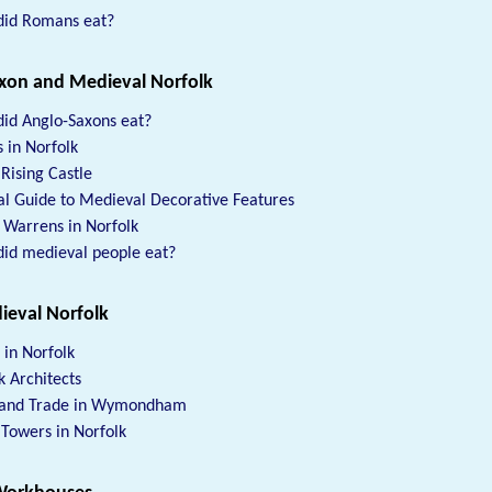
did Romans eat?
xon and Medieval Norfolk
id Anglo-Saxons eat?
s in Norfolk
 Rising Castle
al Guide to Medieval Decorative Features
 Warrens in Norfolk
id medieval people eat?
ieval Norfolk
 in Norfolk
k Architects
 and Trade in Wymondham
Towers in Norfolk