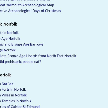
reat Yarmouth Archaeological Map
elve Archaeological Days of Christmas
ic Norfolk
thic Norfolk
 Age Norfolk
hic and Bronze Age Barrows
ge Norfolk
Late Bronze Age Hoards from North East Norfolk
id prehistoric people eat?
orfolk
 Norfolk
Forts in Norfolk
Villas in Norfolk
Temples in Norfolk
es of Caistor St Edmund