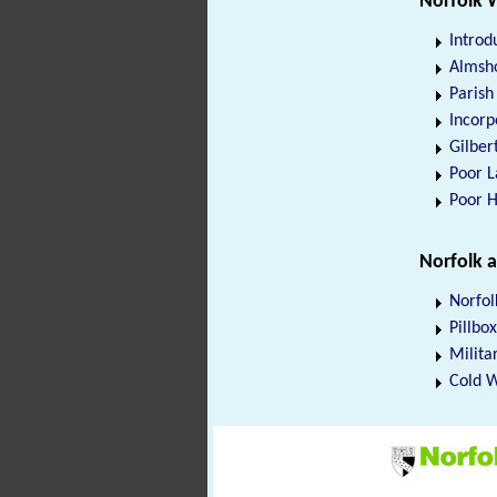
Norfolk 
Introd
Almsho
Paris
Incorp
Gilber
Poor 
Poor 
Norfolk 
Norfol
Pillbo
Militar
Cold W