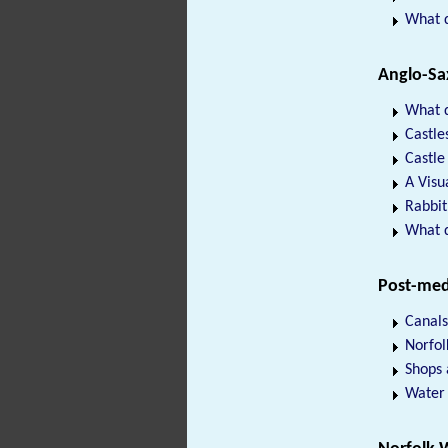
What 
Anglo-Sa
What d
Castle
Castle
A Visu
Rabbit
What d
Post-med
Canals
Norfol
Shops
Water 