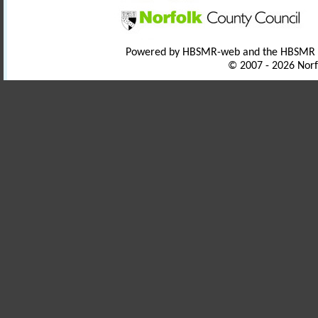
Powered by HBSMR-web and the HBSMR
© 2007 - 2026 Norf