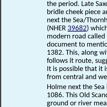
the period. Late Sa
bridle cheek piece a
next the Sea/Thorn
(NHER
39682
) which
modern road called 
document to mention
1382. This, along wi
follows it route, sug
It is possible that i
from central and we
Holme next the Sea 
1086. This Old Scan
ground or river mea