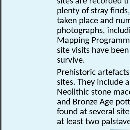
sites are recorded 
plenty of stray find
taken place and num
photographs, includ
Mapping Programme.
site visits have bee
survive.
Prehistoric artefac
sites. They include 
Neolithic stone ma
and Bronze Age pott
found at several sit
at least two palstav