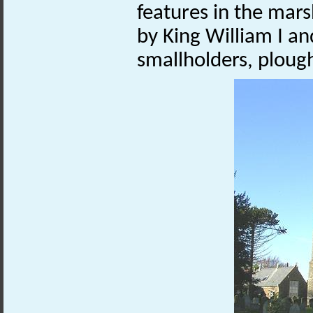
features in the mars
by King William I a
smallholders, ploug