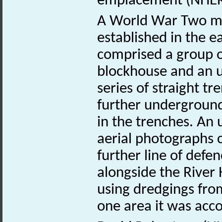
emplacement (NHE
A World War Two mil
established in the e
comprised a group of
blockhouse and an 
series of straight t
further underground
in the trenches. An 
aerial photographs 
further line of defe
alongside the River
using dredgings fro
one area it was acc