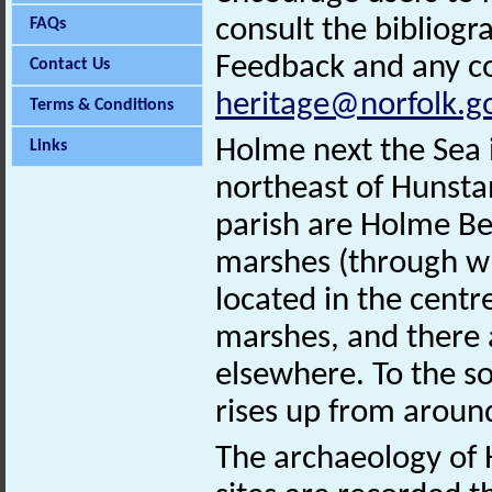
consult the bibliogr
FAQs
Feedback and any co
Contact Us
heritage@norfolk.g
Terms & Conditions
Holme next the Sea i
Links
northeast of Hunsta
parish are Holme Be
marshes (through whi
located in the cent
marshes, and there 
elsewhere. To the so
rises up from aroun
The archaeology of 