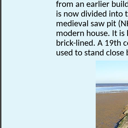
from an earlier bui
is now divided into t
medieval saw pit (
modern house. It is 
brick-lined. A 19th
used to stand close 