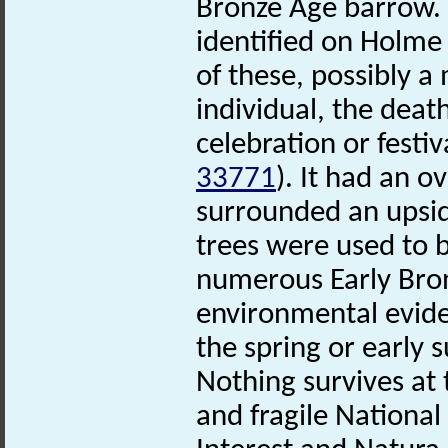
Bronze Age barrow. 
identified on Holme 
of these, possibly 
individual, the death
celebration or festi
33771
). It had an o
surrounded an upsid
trees were used to b
numerous Early Bron
environmental evide
the spring or early
Nothing survives at t
and fragile National 