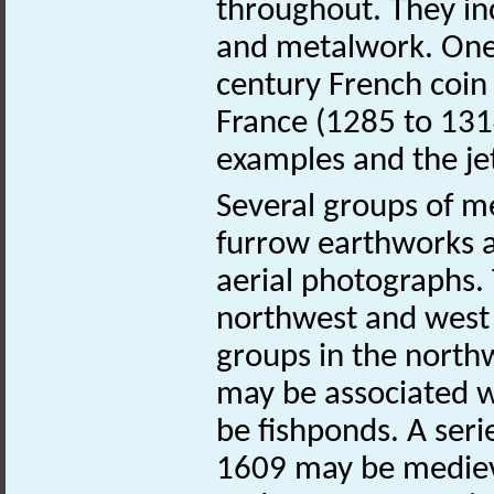
throughout. They inc
and metalwork. One o
century French coin 
France (1285 to 1314
examples and the je
Several groups of m
furrow earthworks a
aerial photographs. 
northwest and west o
groups in the nort
may be associated w
be fishponds. A seri
1609 may be medieva