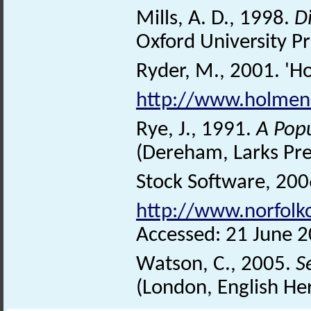
Mills, A. D., 1998.
D
Oxford University Pr
Ryder, M., 2001. 'Ho
http://www.holmene
Rye, J., 1991.
A Pop
(Dereham, Larks Pre
Stock Software, 2006
http://www.norfolk
Accessed: 21 June 2
Watson, C., 2005.
S
(London, English He