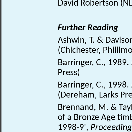
David Robertson (NL
Further Reading
Ashwin, T. & Daviso
(Chichester, Phillim
Barringer, C., 1989.
Press)
Barringer, C., 1998.
(Dereham, Larks Pre
Brennand, M. & Tayl
of a Bronze Age timb
1998-9',
Proceedings