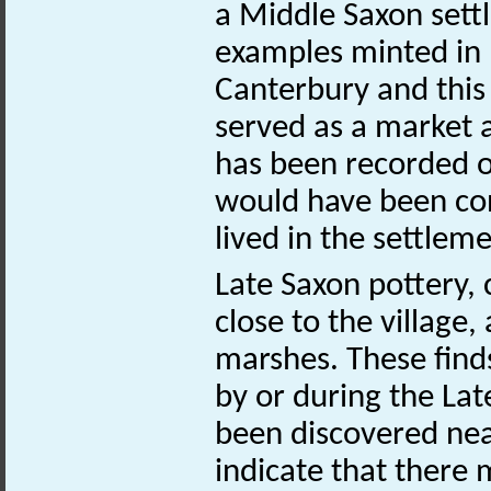
a Middle Saxon settl
examples minted in 
Canterbury and this
served as a market a
has been recorded on
would have been co
lived in the settleme
Late Saxon pottery,
close to the village,
marshes. These finds
by or during the Lat
been discovered ne
indicate that there 