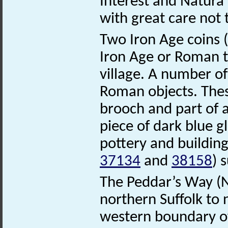
Interest and Natura
with great care not 
Two Iron Age coins (
Iron Age or Roman t
village. A number of
Roman objects. These
brooch and part of a
piece of dark blue 
pottery and building
37134
and
38158
) 
The Peddar’s Way 
northern Suffolk to
western boundary of