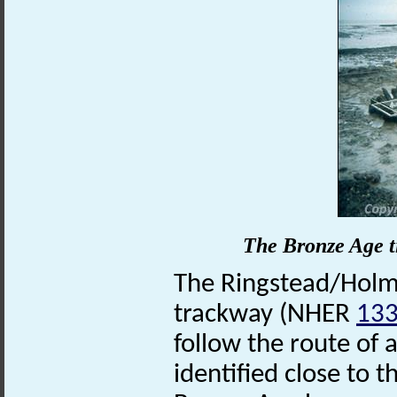
The Bronze Age t
The Ringstead/Holme
trackway (NHER
13
follow the route of a
identified close to 