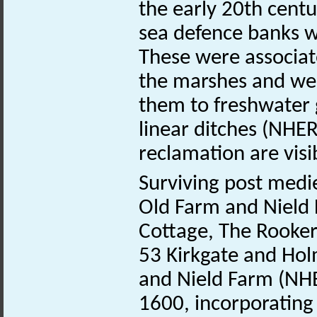
the early 20th cent
sea defence banks w
These were associat
the marshes and wer
them to freshwater 
linear ditches (NHE
reclamation are visi
Surviving post medie
Old Farm and Nield 
Cottage, The Rooker
53 Kirkgate and Ho
and Nield Farm (N
1600, incorporatin