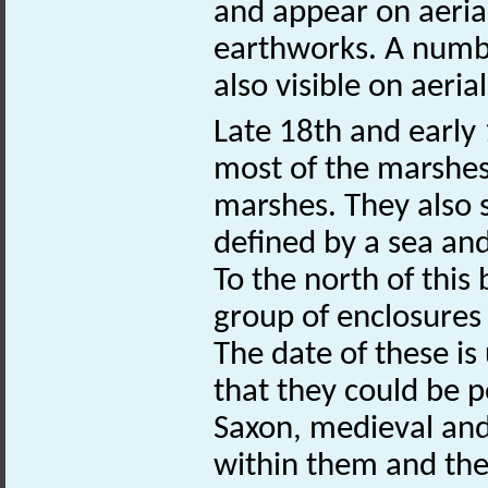
and appear on aeri
earthworks. A numbe
also visible on aeri
Late 18th and early
most of the marshes 
marshes. They also
defined by a sea an
To the north of this
group of enclosure
The date of these is
that they could be 
Saxon, medieval and
within them and the