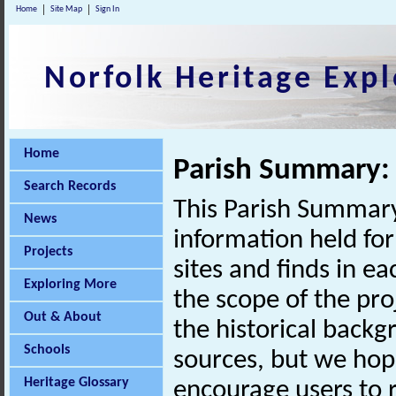
Home
Site Map
Sign In
Norfolk Heritage Expl
Home
Parish Summary:
Search Records
This Parish Summary
News
information held for
Projects
sites and finds in e
Exploring More
the scope of the pro
Out & About
the historical back
Schools
sources, but we hop
Heritage Glossary
encourage users to r