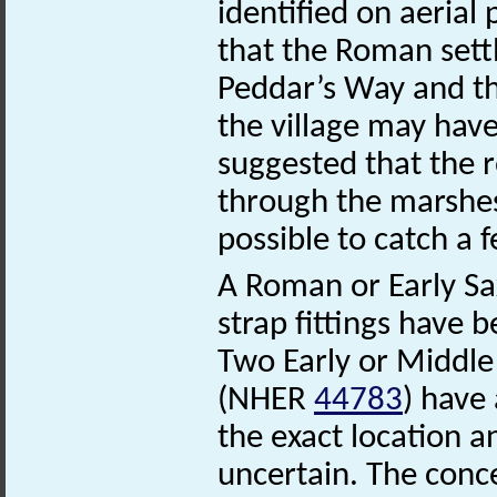
identified on aerial p
that the Roman sett
Peddar’s Way and th
the village may have
suggested that the 
through the marshes
possible to catch a f
A Roman or Early Sax
strap fittings have 
Two Early or Middle
(NHER
44783
) have
the exact location a
uncertain. The conce