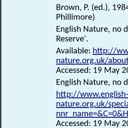
Brown, P. (ed.), 198
Phillimore)
English Nature, no 
Reserve'.
Available:
http://ww
nature.org.uk/abo
Accessed: 19 May 2
English Nature, no 
http://www.english
nature.org.uk/speci
nnr_name=&C=0&Ha
Accessed: 19 May 2