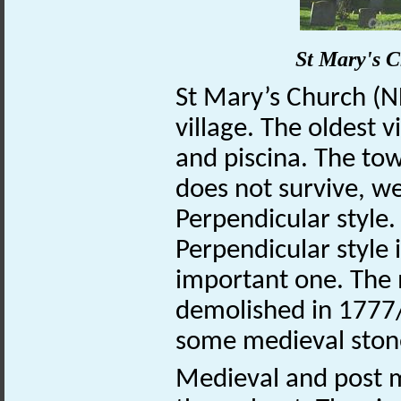
St Mary's 
St Mary’s Church (
village. The oldest v
and piscina. The tow
does not survive, we
Perpendicular style. 
Perpendicular style 
important one. The 
demolished in 1777/
some medieval ston
Medieval and post m