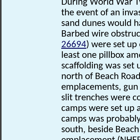
During World War Tw
the event of an inva
sand dunes would hav
Barbed wire obstruc
26694
) were set up
least one pillbox am
scaffolding was set
north of Beach Road
emplacements, gun 
slit trenches were c
camps were set up 
camps was probably u
south, beside Beach