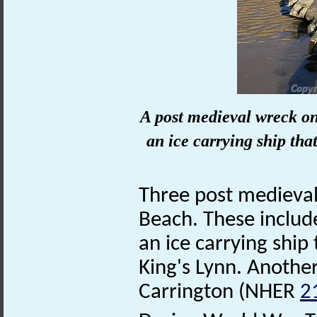
A post medieval wreck on
an ice carrying ship th
Three post medieva
Beach. These includ
an ice carrying shi
King's Lynn. Another
Carrington (NHER
2