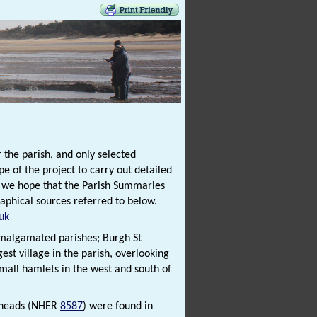
 the parish, and only selected
e of the project to carry out detailed
t we hope that the Parish Summaries
raphical sources referred to below.
uk
 amalgamated parishes; Burgh St
st village in the parish, overlooking
small hamlets in the west and south of
xeheads (NHER
8587
) were found in