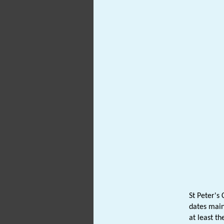
St Peter's
dates main
at least t