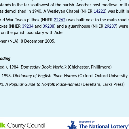
l stands in the far southwest of the parish. Another post medieval mil
was demolished in 1940. A Wesleyan Chapel (NHER
14222
) was built 
rld War Two a pillbox (NHER
22262
) was built next to the main road
boxes (NHER
39234
and
39238
) and a guardhouse (NHER
29237
) were 
 on the parish boundary with Acle.
oner (NLA), 8 December 2005.
eading
(ed.), 1984.
Domesday Book: Norfolk
(Chichester, Phillimore)
., 1998.
Dictionary of English Place-Names
(Oxford, Oxford University 
91.
A Popular Guide to Norfolk Place-names
(Dereham, Larks Press)