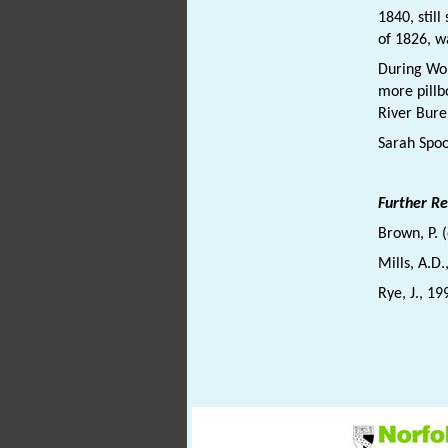
1840, stil
of 1826, 
During Wo
more pill
River Bure
Sarah Spo
Further R
Brown, P. 
Mills, A.D
Rye, J., 19