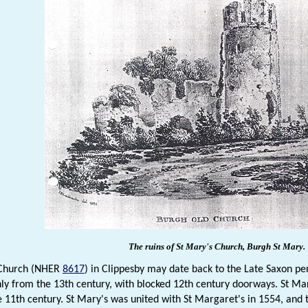
The ruins of St Mary's Church, Burgh St Mary.
 Church (NHER
8617
) in Clippesby may date back to the Late Saxon pe
ly from the 13th century, with blocked 12th century doorways. St M
he 11th century. St Mary's was united with St Margaret's in 1554, and