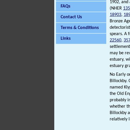
1902, and
FAQs
(NHER
135
18903
,
18
Contact Us
Bronze Ag
detectoris
Terms & Conditions
spears. A 
Links
22560
,
35
settlement
may be rev
estuary, w
estuary gr
No Early o
Billockby.
named Klyp
the Old En
probably i
whether th
Billockby 
relatively