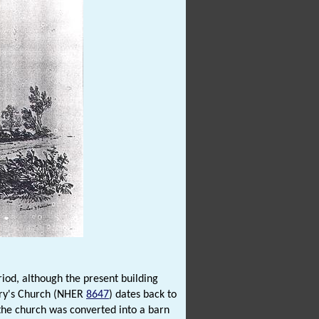
riod, although the present building
ary's Church (NHER
8647
) dates back to
 the church was converted into a barn