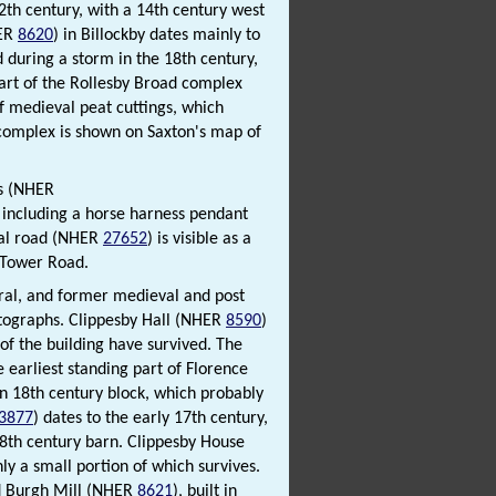
12th century, with a 14th century west
HER
8620
) in Billockby dates mainly to
d during a storm in the 18th century,
 Part of the Rollesby Broad complex
of medieval peat cuttings, which
 complex is shown on Saxton's map of
ns (NHER
 including a horse harness pendant
val road (NHER
27652
) is visible as a
 Tower Road.
ral, and former medieval and post
otographs. Clippesby Hall (NHER
8590
)
of the building have survived. The
 earliest standing part of Florence
 an 18th century block, which probably
3877
) dates to the early 17th century,
18th century barn. Clippesby House
ly a small portion of which survives.
nd Burgh Mill (NHER
8621
), built in