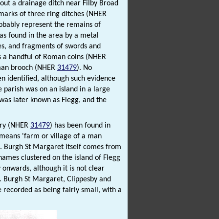
out a drainage ditch near Filby Broad
marks of three ring ditches (NHER
robably represent the remains of
as found in the area by a metal
ves, and fragments of swords and
as a handful of Roman coins (NHER
man brooch (NHER
31479
). No
en identified, although such evidence
parish was on an island in a large
 was later known as Flegg, and the
tery (NHER
31479
) has been found in
 means 'farm or village of a man
'. Burgh St Margaret itself comes from
names clustered on the island of Flegg
 onwards, although it is not clear
s. Burgh St Margaret, Clippesby and
recorded as being fairly small, with a