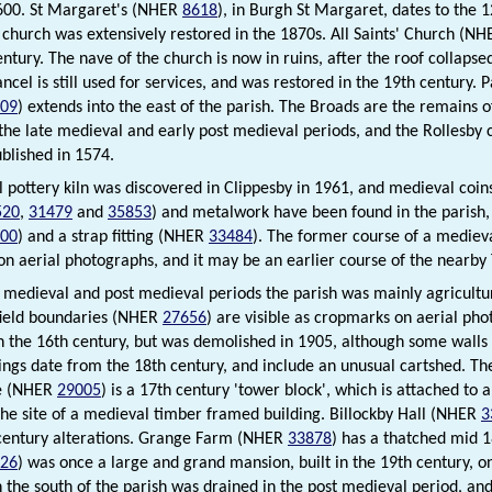
600. St Margaret's (NHER
8618
), in Burgh St Margaret, dates to the 
 church was extensively restored in the 1870s. All Saints' Church (N
entury. The nave of the church is now in ruins, after the roof collapse
ncel is still used for services, and was restored in the 19th century.
09
) extends into the east of the parish. The Broads are the remains 
 the late medieval and early post medieval periods, and the Rollesby
ublished in 1574.
 pottery kiln was discovered in Clippesby in 1961, and medieval coi
520
,
31479
and
35853
) and metalwork have been found in the parish,
00
) and a strap fitting (NHER
33484
). The former course of a medie
n aerial photographs, and it may be an earlier course of the nearby
 medieval and post medieval periods the parish was mainly agricultu
field boundaries (NHER
27656
) are visible as cropmarks on aerial ph
in the 16th century, but was demolished in 1905, although some walls 
ings date from the 18th century, and include an unusual cartshed. The
e (NHER
29005
) is a 17th century 'tower block', which is attached to
the site of a medieval timber framed building. Billockby Hall (NHER
3
century alterations. Grange Farm (NHER
33878
) has a thatched mid 
26
) was once a large and grand mansion, built in the 19th century, on
n the south of the parish was drained in the post medieval period, a