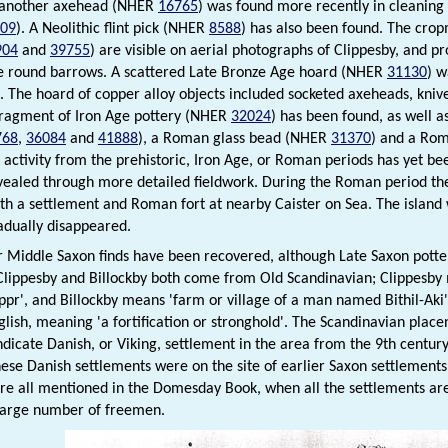
 another axehead (NHER
16765
) was found more recently in cleaning 
09
). A Neolithic flint pick (NHER
8588
) has also been found. The crop
904
and
39755
) are visible on aerial photographs of Clippesby, and p
e round barrows. A scattered Late Bronze Age hoard (NHER
31130
) w
t. The hoard of copper alloy objects included socketed axeheads, kni
fragment of Iron Age pottery (NHER
32024
) has been found, as well 
768
,
36084
and
41888
), a Roman glass bead (NHER
31370
) and a Ro
 activity from the prehistoric, Iron Age, or Roman periods has yet be
ealed through more detailed fieldwork. During the Roman period the 
ith a settlement and Roman fort at nearby Caister on Sea. The island
adually disappeared.
r Middle Saxon finds have been recovered, although Late Saxon pot
 Clippesby and Billockby both come from Old Scandinavian; Clippesby
pr', and Billockby means 'farm or village of a man named Bithil-Aki
glish, meaning 'a fortification or stronghold'. The Scandinavian place
ndicate Danish, or Viking, settlement in the area from the 9th century
ese Danish settlements were on the site of earlier Saxon settlement
are all mentioned in the Domesday Book, when all the settlements are 
 large number of freemen.