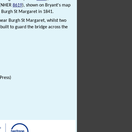
l (NHER
8619
), shown on Bryant's map
in Burgh St Margaret in 1841.
 near Burgh St Margaret, whilst two
built to guard the bridge across the
Press)