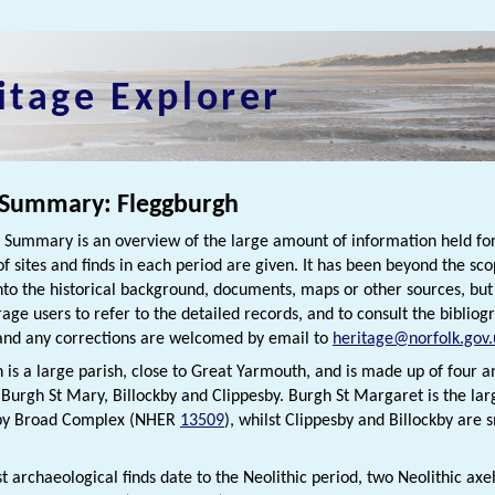
itage Explorer
 Summary: Fleggburgh
h Summary is an overview of the large amount of information held for
f sites and finds in each period are given. It has been beyond the scop
nto the historical background, documents, maps or other sources, bu
rage users to refer to the detailed records, and to consult the bibliog
nd any corrections are welcomed by email to
heritage@norfolk.gov.
 is a large parish, close to Great Yarmouth, and is made up of four
Burgh St Mary, Billockby and Clippesby. Burgh St Margaret is the large
sby Broad Complex (NHER
13509
), whilst Clippesby and Billockby are 
st archaeological finds date to the Neolithic period, two Neolithic a