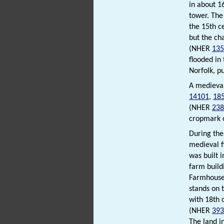
in about 1
tower. The
the 15th c
but the cha
(NHER
135
flooded in
Norfolk, p
A medieval
14101
,
18
(NHER
238
cropmark o
During the
medieval 
was built 
farm build
Farmhous
stands on 
with 18th 
(NHER
393
The land i