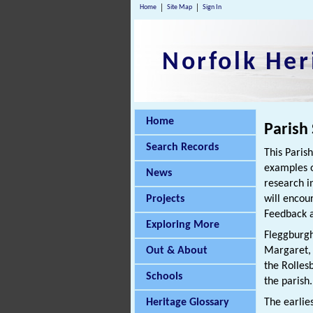
Home
Site Map
Sign In
Norfolk Her
Home
Parish
Search Records
This Paris
examples o
News
research i
Projects
will encou
Feedback a
Exploring More
Fleggburgh
Out & About
Margaret, 
the Rolle
Schools
the parish.
Heritage Glossary
The earlie