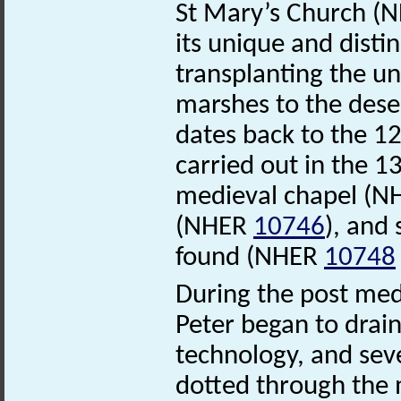
St Mary’s Church (
its unique and disti
transplanting the un
marshes to the dese
dates back to the 12
carried out in the 1
medieval chapel (
(NHER
10746
), and
found (NHER
10748
During the post medi
Peter began to drai
technology, and sev
dotted through the