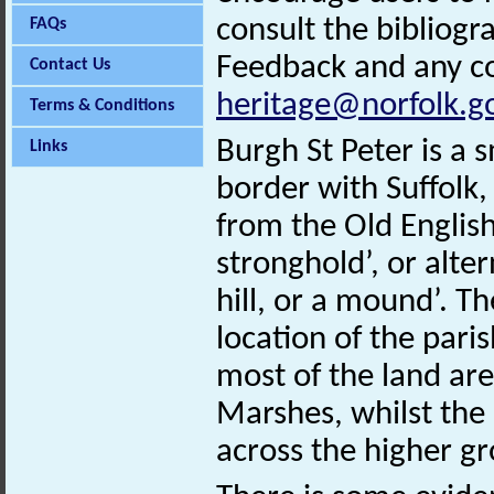
consult the bibliogr
FAQs
Feedback and any co
Contact Us
heritage@norfolk.g
Terms & Conditions
Burgh St Peter is a 
Links
border with Suffol
from the Old English
stronghold’, or alte
hill, or a mound’. Th
location of the pari
most of the land are
Marshes, whilst the 
across the higher g