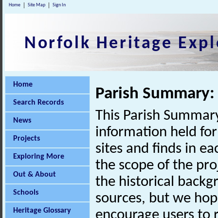
Home
Site Map
Sign In
Norfolk Heritage Expl
Home
Parish Summary: 
Search Records
This Parish Summary
News
information held for
Projects
sites and finds in e
Exploring More
the scope of the pro
Out & About
the historical back
Schools
sources, but we hop
Heritage Glossary
encourage users to r