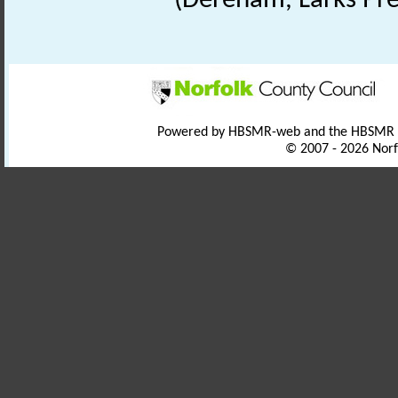
(Dereham, Larks Pre
Powered by HBSMR-web and the HBSMR
© 2007 - 2026 Norf