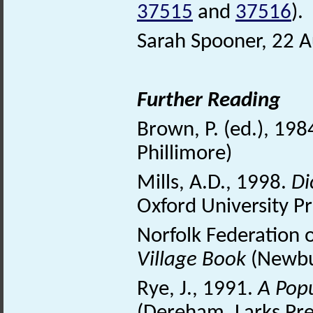
37515
and
37516
).
Sarah Spooner, 22 
Further Reading
Brown, P. (ed.), 198
Phillimore)
Mills, A.D., 1998.
Di
Oxford University Pr
Norfolk Federation 
Village Book
(Newbu
Rye, J., 1991.
A Pop