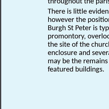
throughout the pari
There is little evide
however the positio
Burgh St Peter is typi
promontory, overloo
the site of the chur
enclosure and sever
may be the remains 
featured buildings.