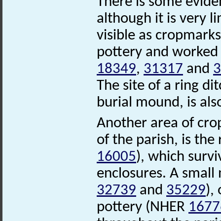
There is some eviden
although it is very l
visible as cropmarks
pottery and worked 
18349
,
31317
and
3
The site of a ring d
burial mound, is als
Another area of cro
of the parish, is t
16005
), which survi
enclosures. A smal
32739
and
35229
),
pottery (NHER
1677