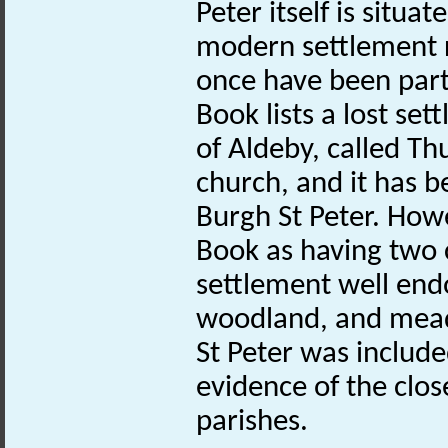
Peter itself is situa
modern settlement 
once have been par
Book lists a lost se
of Aldeby, called Th
church, and it has b
Burgh St Peter. How
Book as having two 
settlement well end
woodland, and meado
St Peter was includ
evidence of the clo
parishes.