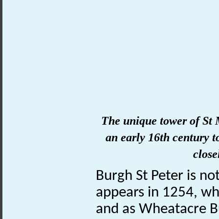
The unique
tower
of
St 
an early 16th century 
close
Burgh St Peter is no
appears in 1254, wh
and as Wheatacre Bu