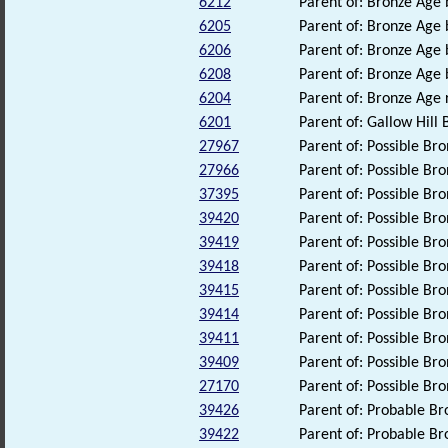
6212
Parent of: Bronze Age
6205
Parent of: Bronze Age
6206
Parent of: Bronze Age
6208
Parent of: Bronze Age
6204
Parent of: Bronze Age
6201
Parent of: Gallow Hil
27967
Parent of: Possible B
27966
Parent of: Possible B
37395
Parent of: Possible B
39420
Parent of: Possible B
39419
Parent of: Possible B
39418
Parent of: Possible B
39415
Parent of: Possible B
39414
Parent of: Possible B
39411
Parent of: Possible B
39409
Parent of: Possible B
27170
Parent of: Possible Br
39426
Parent of: Probable B
39422
Parent of: Probable B