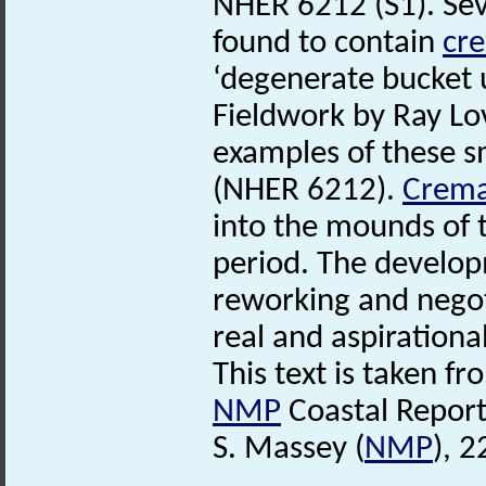
NHER 6212 (S1). Se
found to contain
cr
‘degenerate bucket 
Fieldwork by Ray Lo
examples of these 
(NHER 6212).
Crema
into the mounds of 
period. The develop
reworking and negoti
real and aspirational
This text is taken f
NMP
Coastal Report
S. Massey (
NMP
), 