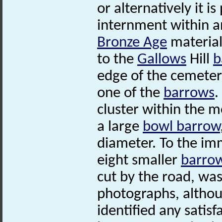
or alternatively it i
internment within a
Bronze Age
material
to the
Gallows
Hill
b
edge of the cemeter
one of the
barrows
.
cluster within the 
a large
bowl barrow
diameter. To the im
eight smaller
barro
cut by the road, was 
photographs, althou
identified any satis