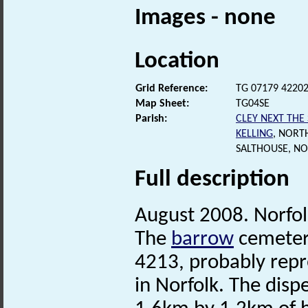
Images - none
Location
Grid Reference:
TG 07179 4220
Map Sheet:
TG04SE
Parish:
CLEY NEXT THE
KELLING
, NORT
SALTHOUSE, N
Full description
August 2008. Norfo
The
barrow
cemetery
4213, probably repr
in Norfolk. The dis