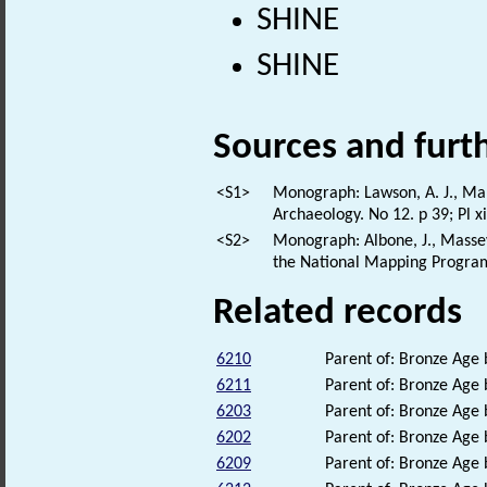
SHINE
SHINE
Sources and furt
<S1>
Monograph: Lawson, A. J., Mart
Archaeology. No 12. p 39; Pl xi
<S2>
Monograph: Albone, J., Massey.
the National Mapping Program
Related records
6210
Parent of: Bronze Age
6211
Parent of: Bronze Age
6203
Parent of: Bronze Age
6202
Parent of: Bronze Age
6209
Parent of: Bronze Age