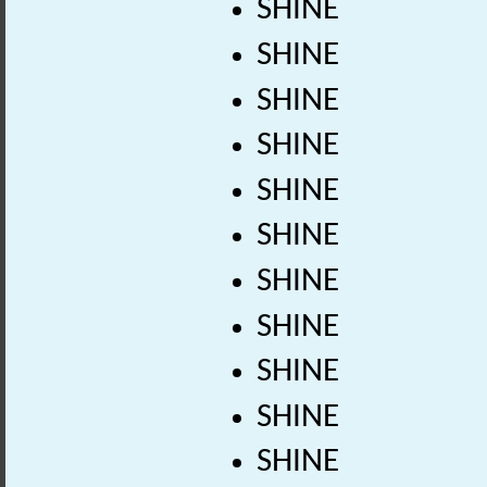
SHINE
SHINE
SHINE
SHINE
SHINE
SHINE
SHINE
SHINE
SHINE
SHINE
SHINE