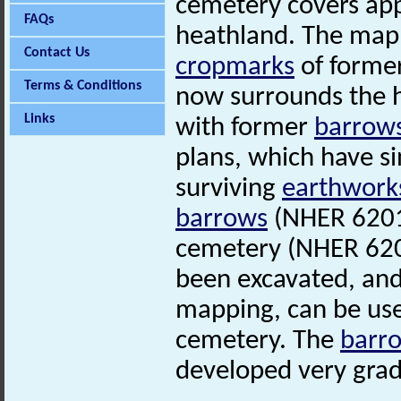
cemetery covers ap
FAQs
heathland. The mapp
Contact Us
cropmarks
of forme
Terms & Conditions
now surrounds the h
Links
with former
barrow
plans, which have s
surviving
earthwork
barrows
(NHER 6201
cemetery (NHER 620
been excavated, and
mapping, can be use
cemetery. The
barr
developed very grad