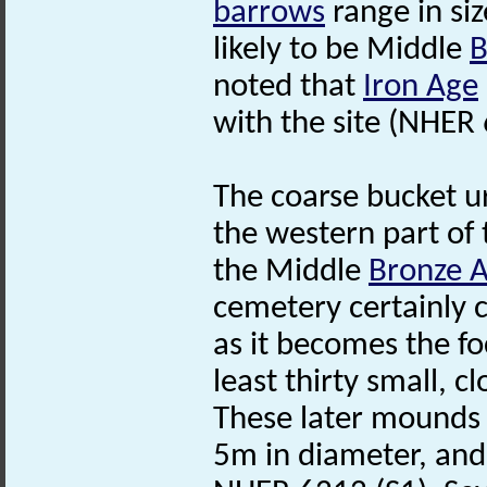
barrows
range in si
likely to be Middle
B
noted that
Iron Age
with the site (NHER
The coarse bucket u
the western part of 
the Middle
Bronze 
cemetery certainly c
as it becomes the fo
least thirty small, c
These later mounds
5m in diameter, and 