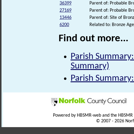
36399
Parent of: Probable B
27169
Parent of: Probable B
13446
Parent of: Site of Br
6200
Related to: Bronze A
Find out more...
Parish Summary: 
Summary)
Parish Summary:
Powered by HBSMR-web and the HBSMR
© 2007 - 2026 Norf