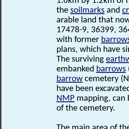
1.6km by 1.2km of h
the
soilmarks
and
c
arable land that no
17478-9, 36399, 364
with former
barrow
plans, which have s
The surviving
earth
embanked
barrows
barrow
cemetery (N
have been excavated
NMP
mapping, can b
of the cemetery.
The main area of th