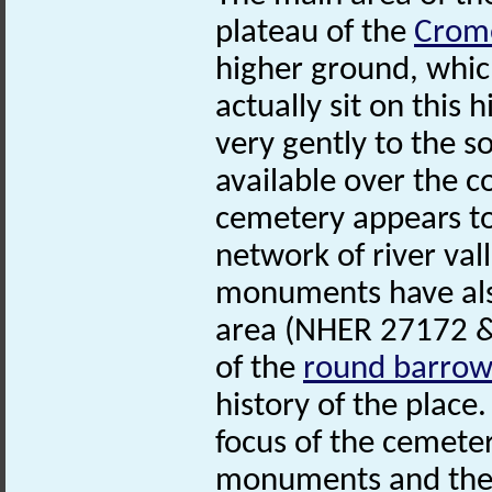
plateau of the
Crom
higher ground, whic
actually sit on this
very gently to the 
available over the co
cemetery appears to
network of river val
monuments have also
area (NHER 27172 & 
of the
round
barro
history of the place
focus of the cemete
monuments and ther