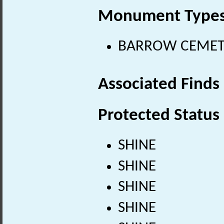
Monument Type
BARROW CEMETER
Associated Finds
Protected Status
SHINE
SHINE
SHINE
SHINE