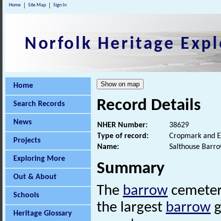
Home
Site Map
Sign In
Norfolk Heritage Expl
Home
Record Details
Search Records
News
NHER Number:
38629
Type of record:
Cropmark and E
Projects
Name:
Salthouse Barr
Exploring More
Summary
Out & About
The
barrow
cemetery
Schools
the largest
barrow
g
Heritage Glossary