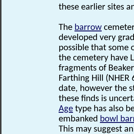
these earlier sites a
The
barrow
cemetery
developed very gradu
possible that some 
the cemetery have 
fragments of Beaker
Farthing Hill (NHER 
date, however the st
these finds is uncert
Age
type has also be
embanked
bowl ba
This may suggest an