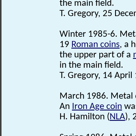
the main field.
T. Gregory, 25 Dec
Winter 1985-6. Meta
19
Roman coins
, a 
the upper part of a
in the main field.
T. Gregory, 14 April
March 1986. Metal 
An
Iron Age coin
was
H. Hamilton (
NLA
),