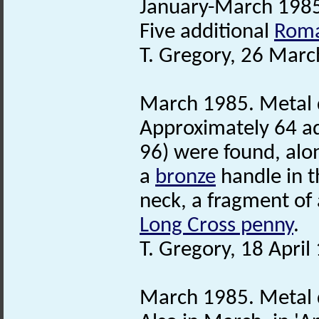
January-March 1985
Five additional
Roma
T. Gregory, 26 Marc
March 1985. Metal d
Approximately 64 a
96) were found, alo
a
bronze
handle in t
neck, a fragment of a
Long Cross penny
.
T. Gregory, 18 April
March 1985. Metal d