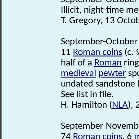
Illicit, night-time m
T. Gregory, 13 Octo
September-October 1
11
Roman coins
(c. 
half of a
Roman
ring
medieval
pewter
spo
undated sandstone 
See list in file.
H. Hamilton (
NLA
),
September-November
74
Roman coins
, 6
m