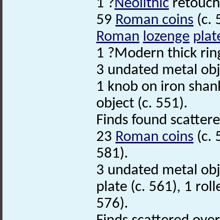
1 ?
Neolithic
retouch
59
Roman coins
(c. 
Roman
lozenge
plat
1 ?Modern thick ring
3 undated metal obje
1 knob on iron shank
object (c. 551).
Finds found scatter
23
Roman coins
(c. 
581).
3 undated metal obje
plate (c. 561), 1 rol
576).