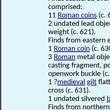
comprised:
11
Roman coins
(c. 
2 undated lead object
weight (c. 621).
Finds from eastern 
1
Roman coin
(c. 63
3
Roman
metal obje
casting fragment, p
openwork buckle (c.
1 ?
medieval
gilt
flat
cross (c. 631).
1 undated silvered
Finds from northern