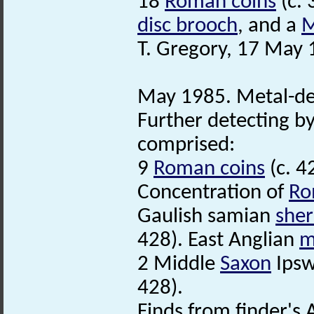
18
Roman coins
(c. 
disc brooch
, and a
M
T. Gregory, 17 May 
May 1985. Metal-de
Further detecting by
comprised:
9
Roman coins
(c. 4
Concentration of
Ro
Gaulish samian
sher
428). East Anglian
m
2 Middle
Saxon
Ipsw
428).
Finds from finder's 