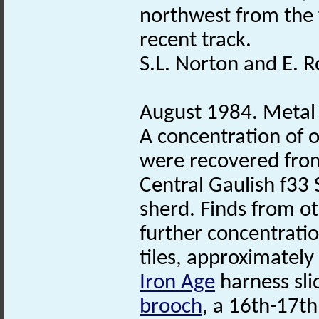
northwest from the 
recent track.
S.L. Norton and E. R
August 1984. Metal
A concentration of 
were recovered from
Central Gaulish f33
sherd. Finds from ot
further concentrati
tiles, approximatel
Iron Age
harness sli
brooch
, a 16th-17t