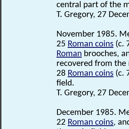
central part of the m
T. Gregory, 27 Dec
November 1985. Met
25
Roman coins
(c. 
Roman
brooches, an
recovered from the m
28
Roman coins
(c. 
field.
T. Gregory, 27 Dec
December 1985. Meta
22
Roman coins
, a