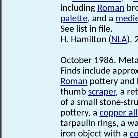
including
Roman
bro
palette
, and a
medie
See list in file.
H. Hamilton (
NLA
),
October 1986. Metal
Finds include appro
Roman
pottery and b
thumb
scraper
, a re
of a small stone-str
pottery, a
copper al
tarpaulin rings, a w
iron object with a
co