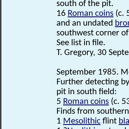
south of the pit.
16
Roman coins
(c. 
and an undated
bro
southwest corner of 
See list in file.
T. Gregory, 30 Sept
September 1985. Me
Further detecting b
pit in south field:
5
Roman coins
(c. 5
Finds from southern
1
Mesolithic
flint
bl