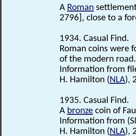
A
Roman
settlement
2796], close to a f
1934. Casual Find.
Roman coins were fo
of the modern road.
Information from file
H. Hamilton (
NLA
),
1935. Casual Find.
A
bronze
coin of Fau
Information from (S
H. Hamilton (
NLA
),