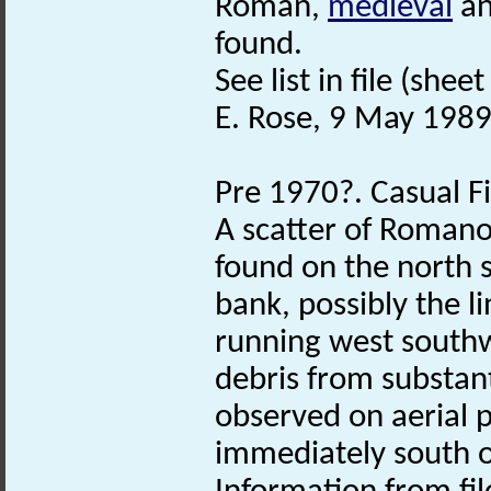
Roman,
medieval
a
found.
See list in file (sheet
E. Rose, 9 May 1989
Pre 1970?. Casual F
A scatter of Romano
found on the north s
bank, possibly the l
running west southw
debris from substant
observed on aerial 
immediately south of