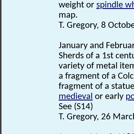
weight or
spindle w
map.
T. Gregory, 8 Octob
January and Februar
Sherds of a 1st cent
variety of metal it
a fragment of a Colc
fragment of a statue
medieval
or early
po
See (S14)
T. Gregory, 26 Marc