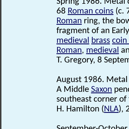
Spring 1986. Metal d
68
Roman coins
(c. 
Roman
ring, the bo
fragment of an Earl
medieval
brass
coin
Roman
,
medieval
a
T. Gregory, 8 Septe
August 1986. Metal 
A Middle
Saxon
pend
southeast corner of 
H. Hamilton (
NLA
),
September-October 