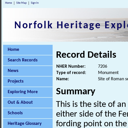
Home
Site Map
Sign In
Norfolk Heritage Expl
Home
Record Details
Search Records
NHER Number:
7206
News
Type of record:
Monument
Name:
Site of Roman s
Projects
Summary
Exploring More
Out & About
This is the site of a
either side of the 
Schools
fording point on the
Heritage Glossary