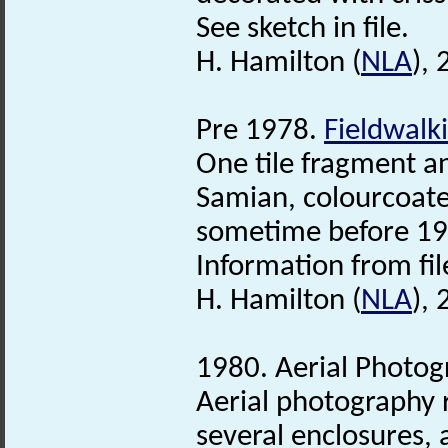
See sketch in file.
H. Hamilton (
NLA
),
Pre 1978.
Fieldwalk
One tile fragment 
Samian, colourcoat
sometime before 19
Information from fil
H. Hamilton (
NLA
),
1980. Aerial Photog
Aerial photography
several enclosures,