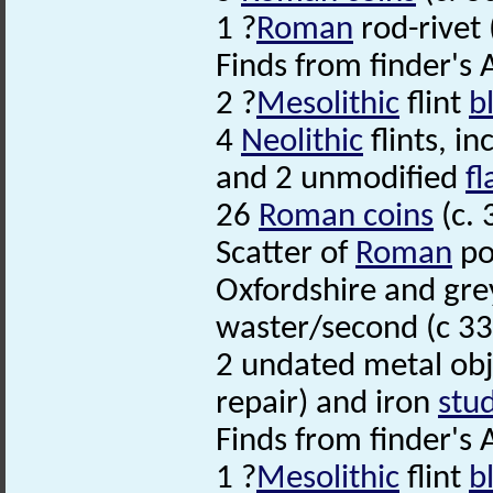
1 ?
Roman
rod-rivet 
Finds from finder's
2 ?
Mesolithic
flint
b
4
Neolithic
flints, i
and 2 unmodified
fl
26
Roman coins
(c. 
Scatter of
Roman
po
Oxfordshire and gre
waster/second (c 33
2 undated metal obje
repair) and iron
stu
Finds from finder's 
1 ?
Mesolithic
flint
b