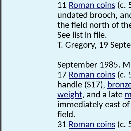
11
Roman coins
(c. 
undated brooch, and
the field north of t
See list in file.
T. Gregory, 19 Sep
September 1985. Met
17
Roman coins
(c. 
handle (S17),
bronz
weight
, and a late
m
immediately east of 
field.
31
Roman coins
(c. 