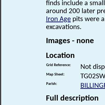
finds include a sma
around 200 later pre
Iron Age
pits were a
excavations.
Images - none
Location
Grid Reference:
Not disp
Map Sheet:
TG02S
Parish:
BILLIN
Full description