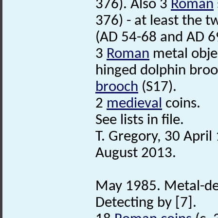
376). Also 3
Roman
376) - at least the 
(AD 54-68 and AD 6
3
Roman
metal objec
hinged dolphin brooc
brooch
(S17).
2
medieval
coins.
See lists in file.
T. Gregory, 30 Apri
August 2013.
May 1985. Metal-de
Detecting by [7].