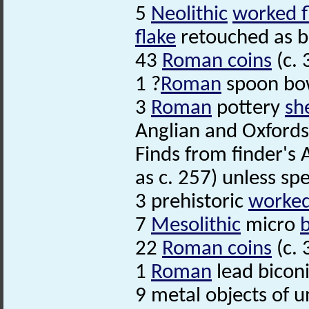
5
Neolithic
worked f
flake
retouched as bo
43
Roman coins
(c. 
1 ?
Roman
spoon bow
3
Roman
pottery
sh
Anglian and Oxfordsh
Finds from finder's 
as c. 257) unless spe
3 prehistoric
worked 
7
Mesolithic
micro
22
Roman coins
(c. 
1
Roman
lead bicon
9 metal objects of un