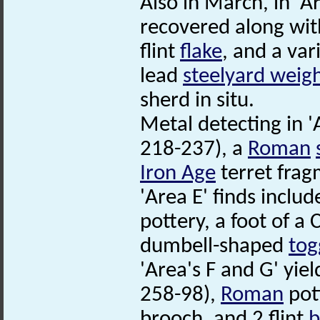
Also in March, in 'A
recovered along wi
flint
flake
, and a var
lead
steelyard weig
sherd in situ.
Metal detecting in 
218-237), a
Roman
Iron Age
terret frag
'Area E' finds inclu
pottery, a foot of a
dumbell-shaped
tog
'Area's F and G' yi
258-98),
Roman
pott
brooch, and 2 flint
b