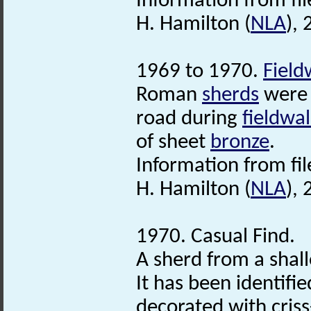
Information from fil
H. Hamilton (
NLA
),
1969 to 1970.
Field
Roman
sherds
were 
road during
fieldwa
of sheet
bronze
.
Information from fi
H. Hamilton (
NLA
),
1970. Casual Find.
A sherd from a shal
It has been identifi
decorated with criss