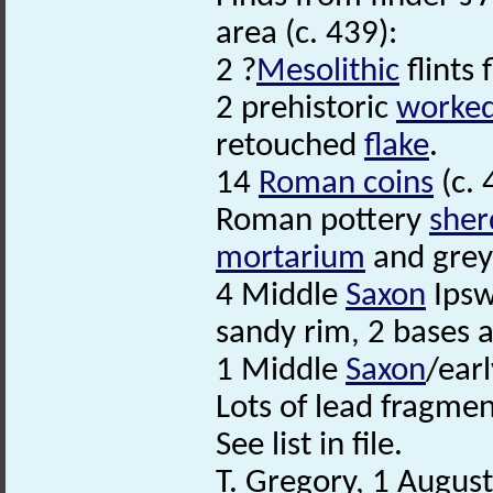
area (c. 439):
2 ?
Mesolithic
flints 
2 prehistoric
worked 
retouched
flake
.
14
Roman coins
(c. 
Roman pottery
sher
mortarium
and greyw
4 Middle
Saxon
Ipsw
sandy rim, 2 bases 
1 Middle
Saxon
/ear
Lots of lead fragmen
See list in file.
T. Gregory, 1 Augus