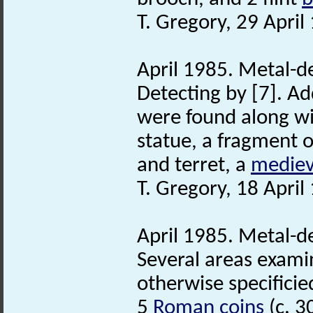
T. Gregory, 29 April
April 1985. Metal-d
Detecting by [7]. Ad
were found along w
statue, a fragment 
and terret, a
mediev
T. Gregory, 18 April
April 1985. Metal-d
Several areas examin
otherwise specificie
5
Roman coins
(c. 3