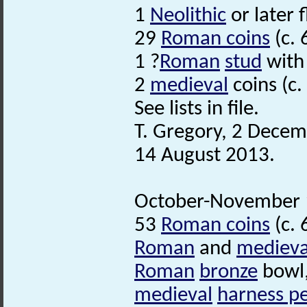
1
Neolithic
or later f
29
Roman coins
(c. 
1 ?
Roman
stud
with 
2
medieval
coins (c.
See lists in file.
T. Gregory, 2 Decem
14 August 2013.
October-November 1
53
Roman coins
(c. 
Roman
and
medieva
Roman
bronze
bowl,
medieval
harness p