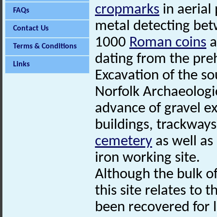
cropmarks
in aerial
FAQs
metal detecting be
Contact Us
1000
Roman coins
a
Terms & Conditions
dating from the preh
Links
Excavation of the so
Norfolk Archaeologi
advance of gravel e
buildings, trackways
cemetery
as well as
iron working site.
Although the bulk o
this site relates to 
been recovered for l