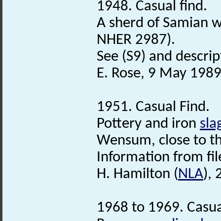
1948. Casual find.
A sherd of Samian w
NHER 2987).
See (S9) and descript
E. Rose, 9 May 1989
1951. Casual Find.
Pottery and iron
sla
Wensum, close to the
Information from fil
H. Hamilton (
NLA
),
1968 to 1969. Casua