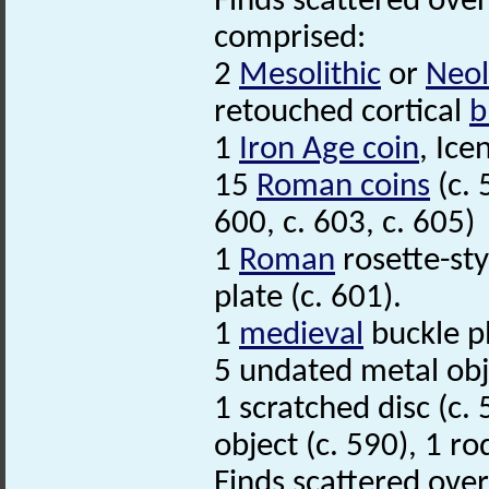
Finds scattered over
comprised:
2
Mesolithic
or
Neol
retouched cortical
b
1
Iron Age coin
, Ice
15
Roman coins
(c. 
600, c. 603, c. 605)
1
Roman
rosette-sty
plate (c. 601).
1
medieval
buckle pl
5 undated metal obje
1 scratched disc (c.
object (c. 590), 1 ro
Finds scattered over