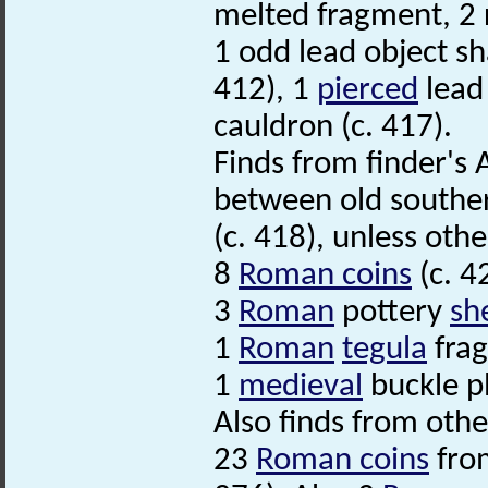
melted fragment, 2 r
1 odd lead object sha
412), 1
pierced
lead 
cauldron (c. 417).
Finds from finder's 
between old southern
(c. 418), unless othe
8
Roman coins
(c. 4
3
Roman
pottery
sh
1
Roman
tegula
fra
1
medieval
buckle p
Also finds from other
23
Roman coins
from