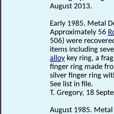
August 2013.
Early 1985. Metal De
Approximately 56
R
506) were recovered
items including sev
alloy
key ring, a fra
finger ring made fr
silver finger ring wi
See list in file.
T. Gregory, 18 Sept
August 1985. Metal 