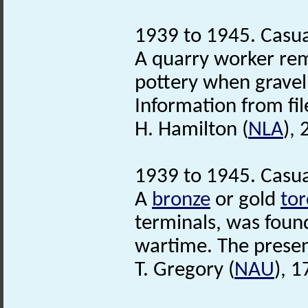
1939 to 1945. Casua
A quarry worker rem
pottery when gravel 
Information from fil
H. Hamilton (
NLA
),
1939 to 1945. Casua
A
bronze
or gold
tor
terminals, was foun
wartime. The present
T. Gregory (
NAU
), 