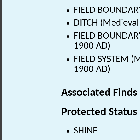
FIELD BOUNDARY
DITCH (Medieval 
FIELD BOUNDARY 
1900 AD)
FIELD SYSTEM (M
1900 AD)
Associated Finds
Protected Status
SHINE