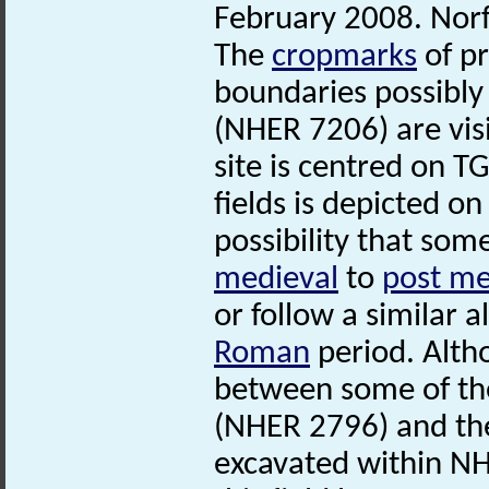
February 2008. Nor
The
cropmarks
of p
boundaries possibly
(NHER 7206) are visi
site is centred on T
fields is depicted o
possibility that som
medieval
to
post me
or follow a similar 
Roman
period. Alth
between some of th
(NHER 2796) and t
excavated within NH