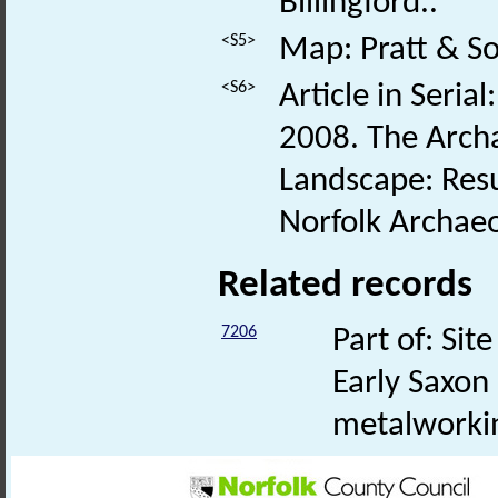
Billingford..
<S5>
Map: Pratt & So
<S6>
Article in Serial
2008. The Archa
Landscape: Res
Norfolk Archaeo
Related records
7206
Part of: Si
Early Saxon
metalworki