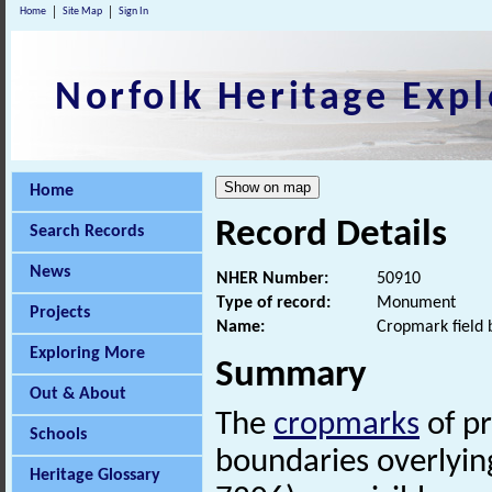
Home
Site Map
Sign In
Norfolk Heritage Expl
Home
Record Details
Search Records
News
NHER Number:
50910
Type of record:
Monument
Projects
Name:
Cropmark field 
Exploring More
Summary
Out & About
The
cropmarks
of p
Schools
boundaries overlyin
Heritage Glossary