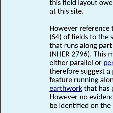
this field layout owe
at this site.
However reference 
(S4) of fields to the
that runs along part
(NHER 2796). This ma
either parallel or
pe
therefore suggest a 
feature running alon
earthwork
that has 
However no evidence
be identified on the