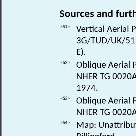
Sources and furt
<S1>
Vertical Aerial
3G/TUD/UK/51 
E).
<S2>
Oblique Aerial 
NHER TG 0020A-
1974.
<S3>
Oblique Aerial 
NHER TG 0020A
<S4>
Map: Unattribu