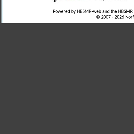
Powered by HBSMR-web and the HBSMR
© 2007 - 2026 Norf