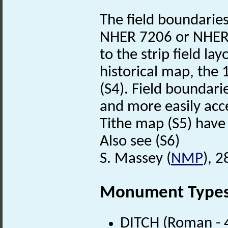
The field boundarie
NHER 7206 or NHER 5
to the strip field la
historical map, the
(S4). Field boundari
and more easily acce
Tithe map (S5) have
Also see (S6)
S. Massey (
NMP
), 
Monument Type
DITCH (Roman - 