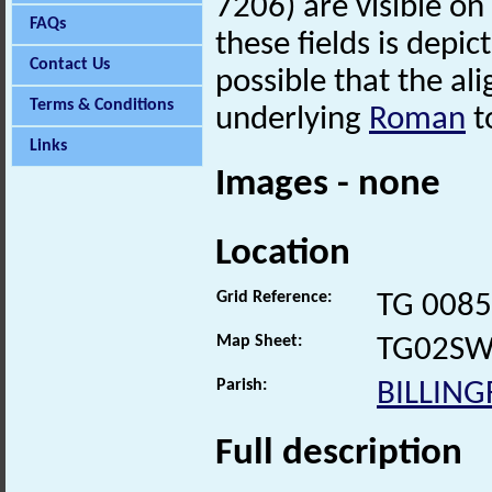
7206) are visible on
FAQs
these fields is depic
Contact Us
possible that the ali
Terms & Conditions
underlying
Roman
t
Links
Images - none
Location
Grid Reference:
TG 0085
Map Sheet:
TG02S
Parish:
BILLIN
Full description