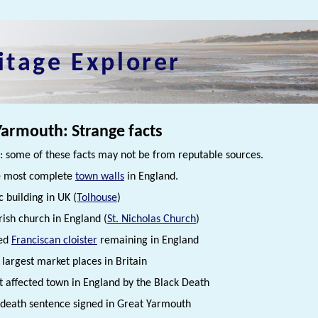
itage Explorer
Yarmouth: Strange facts
 some of these facts may not be from reputable sources.
 most complete
town walls
in England.
c building in UK (
Tolhouse
)
rish church in England (
St. Nicholas Church
)
ted
Franciscan cloister
remaining in England
 largest market places in Britain
t affected town in England by the Black Death
s death sentence signed in Great Yarmouth