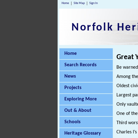
Home
Site Map
Sign In
Norfolk Her
Home
Great 
Search Records
Be warned:
News
Among the
Oldest civi
Projects
Largest pa
Exploring More
Only vaul
Out & About
One of the
Schools
Third wors
Charles I’
Heritage Glossary