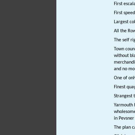
First escal
First spee
Largest col
All the Ro
The self r
Town counc
without bl
merchandiz
and no mo
One of onl
Finest qua
Strangest 
Yarmouth h
wholesome 
in Pevsner
The plan c