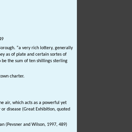
49
orough. “a very rich lottery, generally
y as of plate and certain sortes of
e the sum of ten shillings sterling
town charter.
e air, which acts as a powerful yet
r disease (Great Exhibition, quoted
tan (Pevsner and Wilson, 1997, 489)