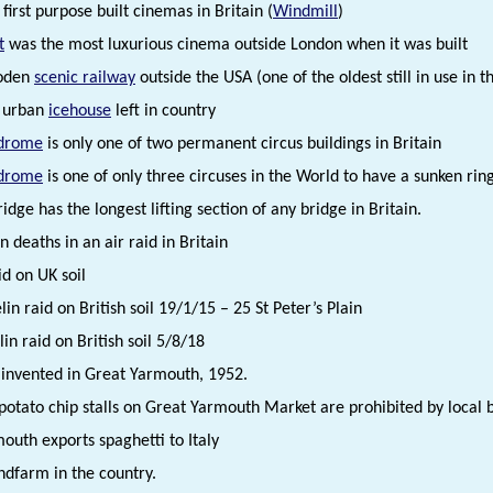
first purpose built cinemas in Britain (
Windmill
)
t
was the most luxurious cinema outside London when it was built
oden
scenic railway
outside the USA (one of the oldest still in use in 
e urban
icehouse
left in country
drome
is only one of two permanent circus buildings in Britain
drome
is one of only three circuses in the World to have a sunken ri
dge has the longest lifting section of any bridge in Britain.
ian deaths in an air raid in Britain
aid on UK soil
lin raid on British soil 19/1/15 – 25 St Peter’s Plain
in raid on British soil 5/8/18
r invented in Great Yarmouth, 1952.
otato chip stalls on Great Yarmouth Market are prohibited by local by
outh exports spaghetti to Italy
ndfarm in the country.