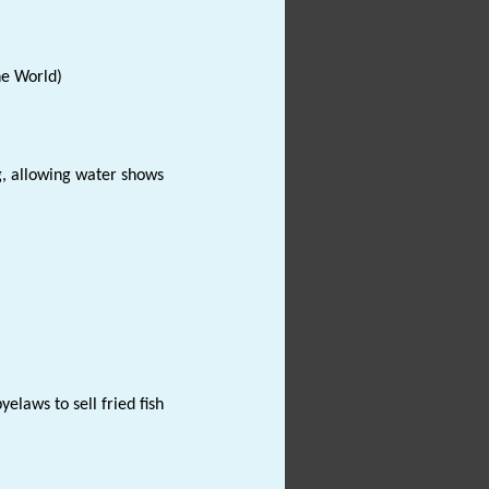
the World)
ng, allowing water shows
elaws to sell fried fish