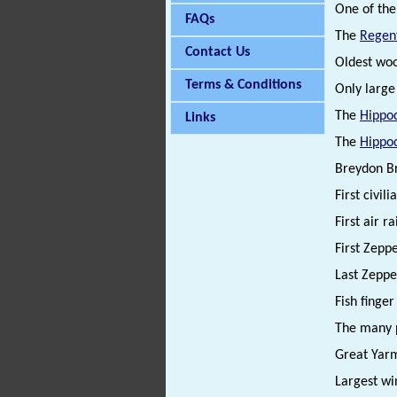
One of the 
FAQs
The
Regen
Contact Us
Oldest wo
Terms & Conditions
Only larg
The
Hippo
Links
The
Hippo
Breydon Bri
First civil
First air r
First Zeppe
Last Zeppel
Fish finge
The many p
Great Yarm
Largest wi