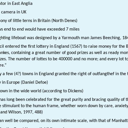
ator in East Anglia
d camera in UK
ony of little terns in Britain (North Denes)
ws end to end would have exceeded 7 miles
ighting lifeboat was designed by a Yarmouth man James Beeching, 18
il entered the first lottery in England (1567) to raise money for the B
ankes, containing a great number of good prizes as well as ready mone
es. The number of lottes to be 400000 and no more; and every lot to b
re.”
y a few (4?) towns in England granted the right of outfangthef in the 
y in Europe (Daniel Defoe)
town in the wide world (according to Dickens)
as long been celebrated for the great purity and bracing quality of th
stimulant to the human frame, whether worn down by care, anxiety o
 and Wilson, 1997, 488)
an well be compared, on its own intimate scale, with that of Manhat