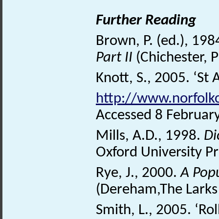
Further Reading
Brown, P. (ed.), 198
Part II
(Chichester, 
Knott, S., 2005. ‘St 
http://www.norfolk
Accessed 8 Februar
Mills, A.D., 1998.
Di
Oxford University Pr
Rye, J., 2000.
A Pop
(Dereham,The Larks 
Smith, L., 2005. ‘Rol