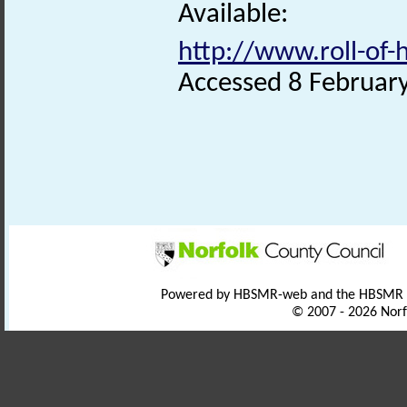
Available:
http://www.roll-of
Accessed 8 Februar
Powered by HBSMR-web and the HBSMR
© 2007 - 2026 Norf