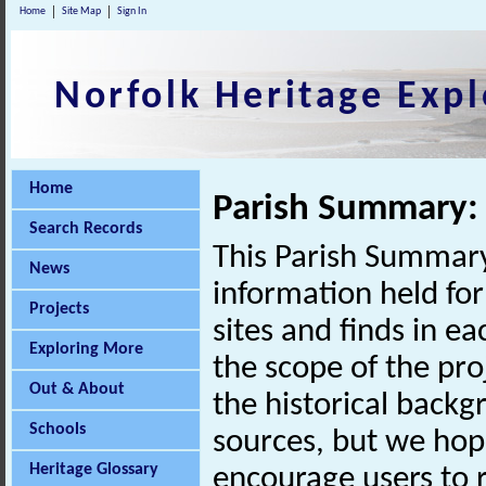
Home
Site Map
Sign In
Norfolk Heritage Expl
Home
Parish Summary:
Search Records
This Parish Summary
News
information held for
Projects
sites and finds in e
Exploring More
the scope of the pro
Out & About
the historical back
Schools
sources, but we hop
Heritage Glossary
encourage users to r