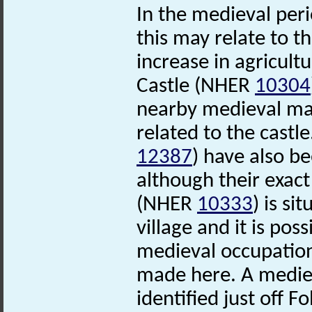
In the medieval per
this may relate to t
increase in agricultu
Castle (NHER
10304
nearby medieval m
related to the cast
12387
) have also b
although their exact
(NHER
10333
) is s
village and it is pos
medieval occupation
made here. A medie
identified just off 