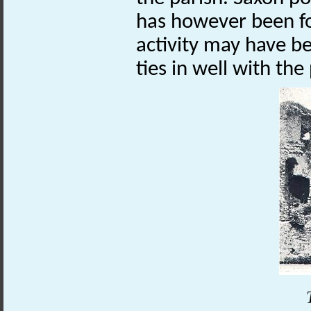
has however been fo
activity may have be
ties in well with th