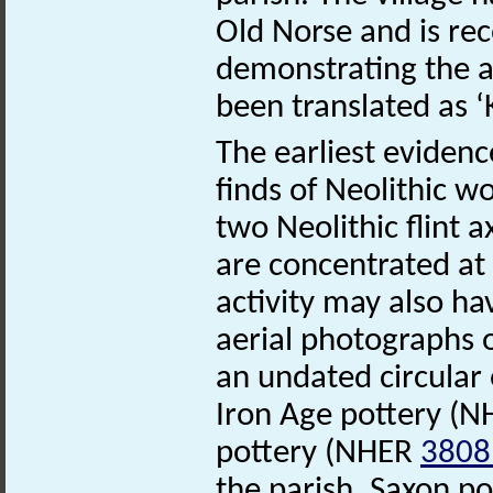
Old Norse and is re
demonstrating the a
been translated as ‘
The earliest evidenc
finds of Neolithic w
two Neolithic flint
are concentrated at
activity may also ha
aerial photographs o
an undated circular
Iron Age pottery (
pottery (NHER
3808
the parish. Saxon p