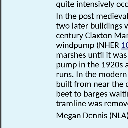
quite intensively o
In the post medieval 
two later buildings 
century Claxton M
windpump (NHER
1
marshes until it was
pump in the 1920s an
runs. In the modern
built from near the 
beet to barges waitin
tramline was remove
Megan Dennis (NLA)