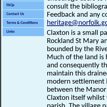
consult the bibliogr
FAQs
Feedback and any co
Contact Us
heritage@norfolk.g
Terms & Conditions
Claxton is a small p
Links
Rockland St Mary and
bounded by the Rive
Much of the land is
and consequently the
maintain this drain
modern settlement i
between the Manor 
Claxton itself whilst
parish. The village 