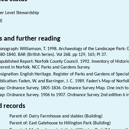
er Level Stewardship
NE
s and further reading
nograph: Williamson, T. 1998. Archaeology of the Landscape Park: G
80-1840. BAR (British Series). Vol 268. pp 129, 165; Pl 37.
published Report: Norfolk County Council. 1992. Inventory of Histori
terest in Norfolk. NCC Parks and Gardens Survey.
signation: English Heritage. Register of Parks and Gardens of Special 
blication: Faden, W. and Barringer, J. C. 1989. Faden's Map of Norfol
p: Ordnance Survey. 1805-1836. Ordnance Survey Map. One inch to th
p: Ordnance Survey. 1906 to 1907. Ordnance Survey 2nd edition 6 i
d records
Parent of: Dairy Farmhouse and stables (Building)
Parent of: East Gatehouse to Hillington Park (Building)