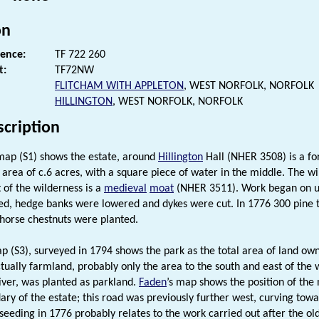
on
rence:
TF 722 260
t:
TF72NW
FLITCHAM WITH APPLETON
, WEST NORFOLK, NORFOLK
HILLINGTON
, WEST NORFOLK, NORFOLK
scription
ap (S1) shows the estate, around
Hillington
Hall (NHER 3508) is a fo
 area of c.6 acres, with a square piece of water in the middle. The w
 of the wilderness is a
medieval
moat
(NHER 3511). Work began on up
d, hedge banks were lowered and dykes were cut. In 1776 300 pine t
horse chestnuts were planted.
p (S3), surveyed in 1794 shows the park as the total area of land o
ctually farmland, probably only the area to the south and east of the w
river, was planted as parkland.
Faden
’s map shows the position of the
ary of the estate; this road was previously further west, curving tow
seeding in 1776 probably relates to the work carried out after the ol