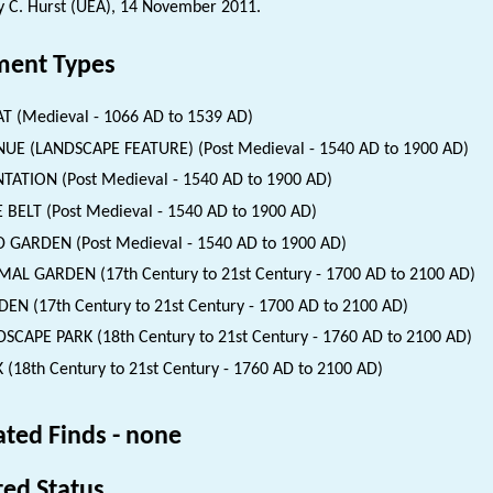
 C. Hurst (UEA), 14 November 2011.
ent Types
 (Medieval - 1066 AD to 1539 AD)
UE (LANDSCAPE FEATURE) (Post Medieval - 1540 AD to 1900 AD)
TATION (Post Medieval - 1540 AD to 1900 AD)
 BELT (Post Medieval - 1540 AD to 1900 AD)
 GARDEN (Post Medieval - 1540 AD to 1900 AD)
AL GARDEN (17th Century to 21st Century - 1700 AD to 2100 AD)
EN (17th Century to 21st Century - 1700 AD to 2100 AD)
SCAPE PARK (18th Century to 21st Century - 1760 AD to 2100 AD)
 (18th Century to 21st Century - 1760 AD to 2100 AD)
ated Finds - none
ted Status