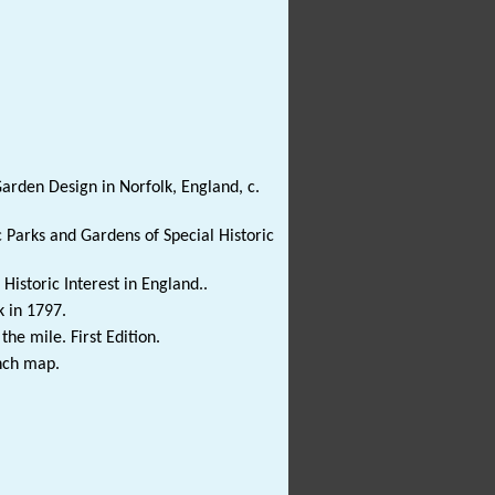
arden Design in Norfolk, England, c.
c Parks and Gardens of Special Historic
Historic Interest in England..
k in 1797.
e mile. First Edition.
nch map.