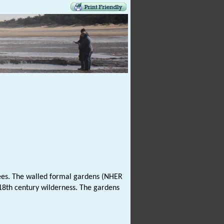
trees. The walled formal gardens (NHER
18th century wilderness. The gardens