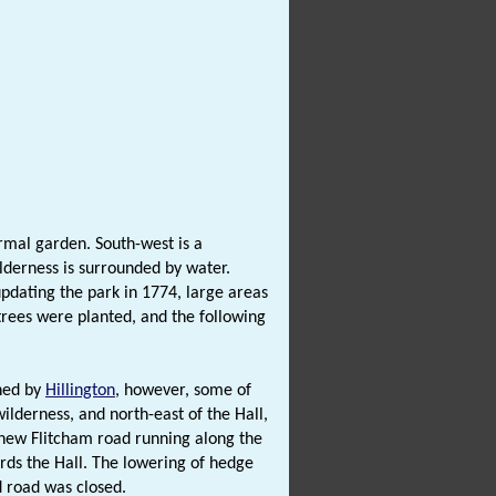
rmal garden. South-west is a
ilderness is surrounded by water.
dating the park in 1774, large areas
rees were planted, and the following
wned by
Hillington
, however, some of
ilderness, and north-east of the Hall,
 new Flitcham road running along the
ards the Hall. The lowering of hedge
d road was closed.