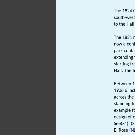
The 1824 O
south-west 
to the Hal
The 1831 m
now a cont
park conta
extending 
starting f
Hall. The 
Between 18
1906 6 inc
across the
standing tr
example fo
design of 
See(S1), (S
E. Rose (
N