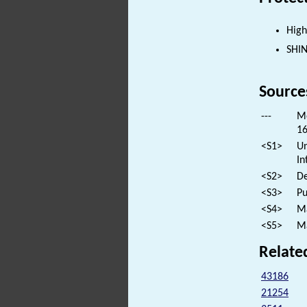
High
SHI
Source
---
Mo
16
<S1>
Un
In
<S2>
De
<S3>
Pu
<S4>
Ma
<S5>
Ma
Relate
43186
21254