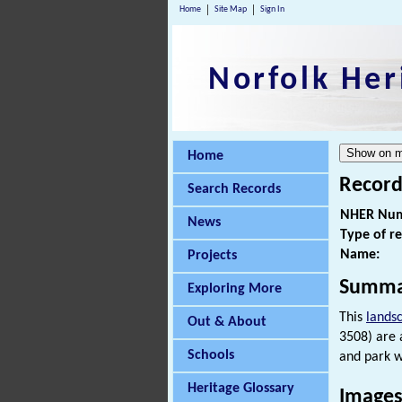
Home
Site Map
Sign In
Norfolk Her
Home
Record
Search Records
NHER Num
News
Type of r
Name:
Projects
Summa
Exploring More
This
lands
Out & About
3508) are 
Schools
and park w
Heritage Glossary
Images