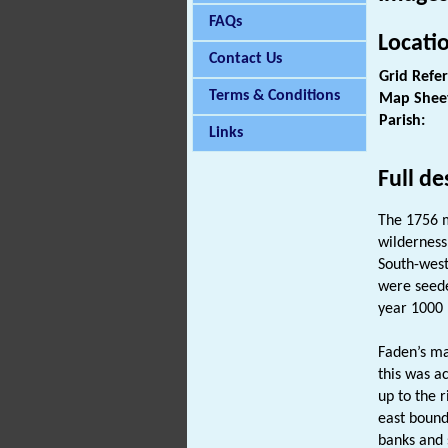
FAQs
Locati
Contact Us
Grid Refe
Terms & Conditions
Map Shee
Parish:
Links
Full de
The 1756 m
wilderness
South-west
were seede
year 1000 
Faden’s ma
this was a
up to the 
east bound
banks and 