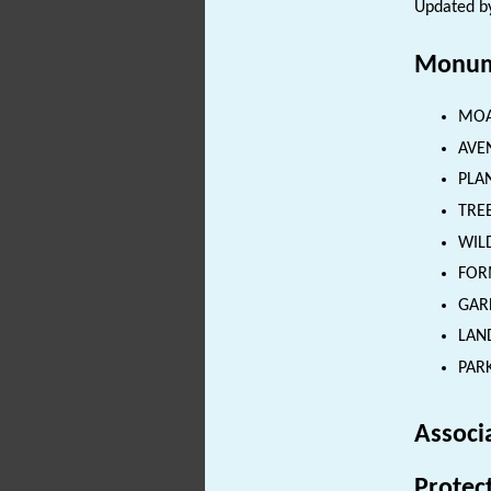
Updated by
Monum
MOAT
AVEN
PLAN
TREE
WILD
FORM
GARD
LAND
PARK
Associ
Protec