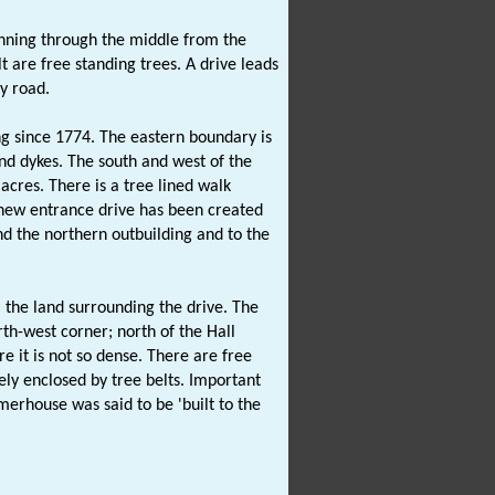
unning through the middle from the
t are free standing trees. A drive leads
y road.
g since 1774. The eastern boundary is
nd dykes. The south and west of the
acres. There is a tree lined walk
A new entrance drive has been created
nd the northern outbuilding and to the
 the land surrounding the drive. The
h-west corner; north of the Hall
e it is not so dense. There are free
rely enclosed by tree belts. Important
erhouse was said to be 'built to the