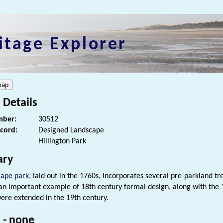
itage Explorer
 Details
ber:
30512
ecord:
Designed Landscape
Hillington Park
ry
cape park
, laid out in the 1760s, incorporates several pre-parkland 
an important example of 18th century formal design, along with the 
ere extended in the 19th century.
 - none