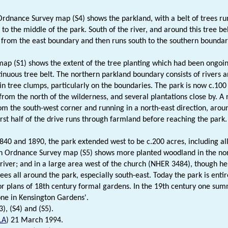
rdnance Survey map (S4) shows the parkland, with a belt of trees r
to the middle of the park. South of the river, and around this tree bel
l from the east boundary and then runs south to the southern boundar
ap (S1) shows the extent of the tree planting which had been ongoin
inuous tree belt. The northern parkland boundary consists of rivers a
in tree clumps, particularly on the boundaries. The park is now c.100 
from the north of the wilderness, and several plantations close by. 
rom the south-west corner and running in a north-east direction, arou
first half of the drive runs through farmland before reaching the park.
40 and 1890, the park extended west to be c.200 acres, including all
h Ordnance Survey map (S5) shows more planted woodland in the nort
 river; and in a large area west of the church (NHER 3484), though her
ees all around the park, especially south-east. Today the park is enti
r plans of 18th century formal gardens. In the 19th century one summ
one in Kensington Gardens'.
3), (S4) and (S5).
LA
) 21 March 1994.