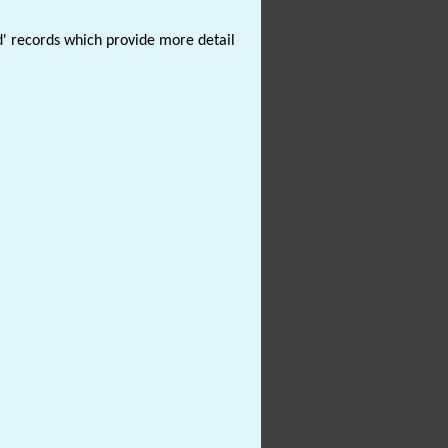
d' records which provide more detail