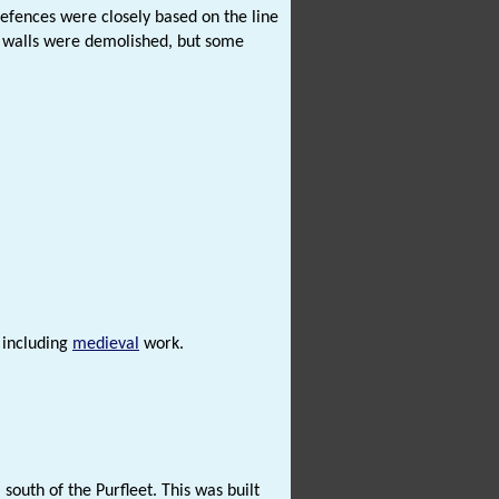
efences were closely based on the line
he walls were demolished, but some
t including
medieval
work.
south of the Purfleet. This was built