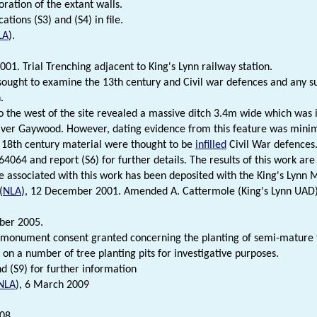
oration of the extant walls.
cations (S3) and (S4) in file.
LA
).
001. Trial Trenching adjacent to King's Lynn railway station.
sought to examine the 13th century and Civil war defences and any s
.
o the west of the site revealed a massive ditch 3.4m wide which was 
iver Gaywood. However, dating evidence from this feature was minima
 18th century material were thought to be
infilled
Civil War defences
4064 and report (S6) for further details. The results of this work are
e associated with this work has been deposited with the King's Lynn
(
NLA
), 12 December 2001. Amended A. Cattermole (King's Lynn UAD
ber 2005.
monument consent granted concerning the planting of semi-mature 
 on a number of tree planting pits for investigative purposes.
nd (S9) for further information
NLA
), 6 March 2009
08.