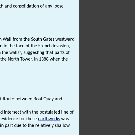
 and consolidation of any loose
wn Wall from the South Gates westward
n in the face of the French invasion,
 the walls", suggesting that parts of
the North Tower. In 1388 when the
ort Route between Boal Quay and
 intersect with the postulated line of
 evidence for these
earthworks
was
in part due to the relatively shallow