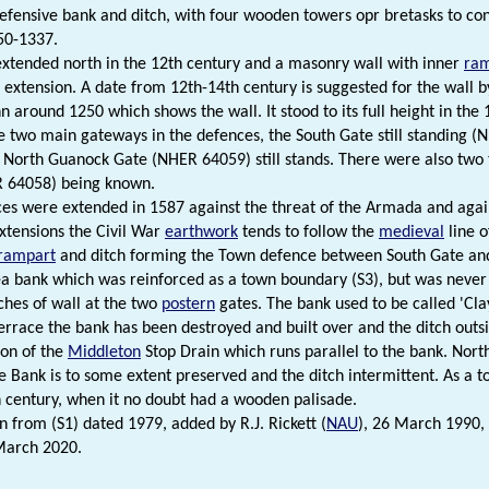
defensive bank and ditch, with four wooden towers opr bretasks to cont
50-1337.
xtended north in the 12th century and a masonry wall with inner
ra
 extension. A date from 12th-14th century is suggested for the wall b
 around 1250 which shows the wall. It stood to its full height in the 1
 two main gateways in the defences, the South Gate still standing (
 North Guanock Gate (NHER 64059) still stands. There were also two 
R 64058) being known.
es were extended in 1587 against the threat of the Armada and again
xtensions the Civil War
earthwork
tends to follow the
medieval
line o
rampart
and ditch forming the Town defence between South Gate and 
 bank which was reinforced as a town boundary (S3), but was neve
tches of wall at the two
postern
gates. The bank used to be called 'Clay
rrace the bank has been destroyed and built over and the ditch outsid
ion of the
Middleton
Stop Drain which runs parallel to the bank. Nort
he Bank is to some extent preserved and the ditch intermittent. As a
h century, when it no doubt had a wooden palisade.
n from (S1) dated 1979, added by R.J. Rickett (
NAU
), 26 March 1990,
March 2020.