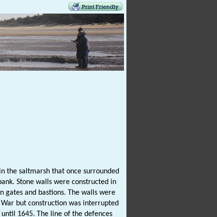
n the saltmarsh that once surrounded
 bank. Stone walls were constructed in
wn gates and bastions. The walls were
 War but construction was interrupted
 until 1645. The line of the defences