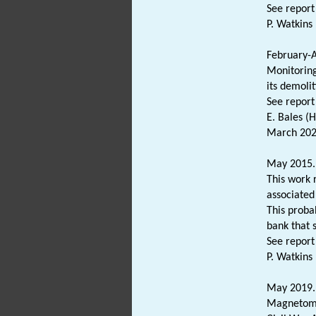
See report
P. Watkins 
February-A
Monitoring
its demolit
See report
E. Bales (
March 202
May 2015. 
This work 
associated
This proba
bank that 
See report
P. Watkins 
May 2019. 
Magnetomet