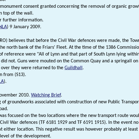
monument consent granted concerning the removal of organic growth
 top of the wall.
r further information.
NLA
) 9 January 2009.
NRO) believes that before the Civil War defences were made, the To
the north bank of the Friars' Fleet. At the time of the 1386 Commissio
f reference were "All of Lynn and that part of South Lynn lying within
 did not. Guns were mouted on the Common Quay and a springall on 
 over they were returned to the
Guildhall
.
n from (S13).
LA
).
ovember 2010.
Watching Brief
.
 of groundworks associated with construction of new Public Transp
oad.
was focused on the two locations where the new transport route would
 Civil War defences (TF 6181 1929 and TF 6191 1915). In the event no
at either location. This negative result was however probably at least 
level of the development.