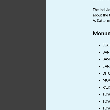
The indivi
about the 
A. Catterm
Monum
SEA 
BANK
BAST
CANA
DITC
MOAT
PALI
TOWE
TOWN
TOWN