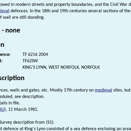
lowed in modern streets and property boundaries, and the Civil War d
ieval
defences. In the 18th and 19th centuries several sections of t
f wall are still standing.
 - none
on
rence:
TF 6216 2004
t:
TF62SW
KING’S LYNN, WEST NORFOLK, NORFOLK
scription
ces, walls and gates, etc. Mostly 17th century on
medieval
sites, bu
eduled, see description.
ails in file.
AU
), 11 March 1981.
urvey description from (S1):
st defence at King's Lynn consisted of a sea defence enclosing an area 