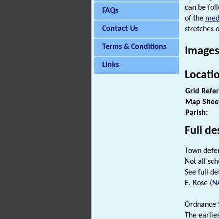
can be fol
FAQs
of the
med
Contact Us
stretches o
Terms & Conditions
Images
Links
Locati
Grid Refe
Map Shee
Parish:
Full de
Town defen
Not all sch
See full det
E. Rose (
N
Ordnance S
The earlie