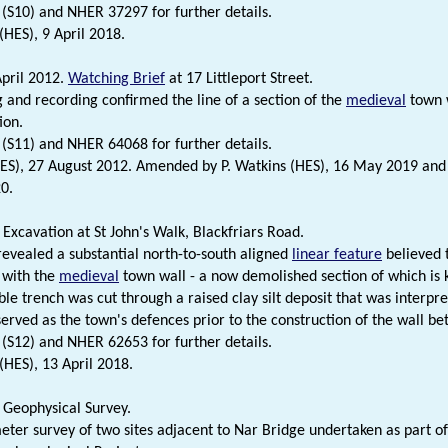
 (S10) and NHER 37297 for further details.
(HES), 9 April 2018.
pril 2012.
Watching Brief
at 17 Littleport Street.
 and recording confirmed the line of a section of the
medieval
town w
ion.
 (S11) and NHER 64068 for further details.
HES), 27 August 2012. Amended by P. Watkins (HES), 16 May 2019 and 
0.
Excavation at St John's Walk, Blackfriars Road.
revealed a substantial north-to-south aligned
linear feature
believed 
 with the
medieval
town wall - a now demolished section of which is 
ble trench was cut through a raised clay silt deposit that was interpr
served as the town's defences prior to the construction of the wall b
 (S12) and NHER 62653 for further details.
(HES), 13 April 2018.
Geophysical Survey.
er survey of two sites adjacent to Nar Bridge undertaken as part of