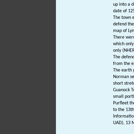
up into a 
date of 12
The town e
defend the
map of Lynn
There were
which only
only (NHE
The defenc
from the e
The earth
Norman sea
short stre
Guanock Te
small port
Purfleet t
to the 13t
Informatio
UAD), 13 