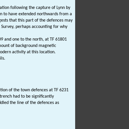
cation following the capture of Lynn by
own to have extended northwards from a
ests that this part of the defences may
ce Survey, perhaps accounting for why
9 and one to the north, at TF 61801
amount of background magnetic
ern activity at this location.
ls.
tion of the town defences at TF 6231
trench had to be significantly
dled the line of the defences as