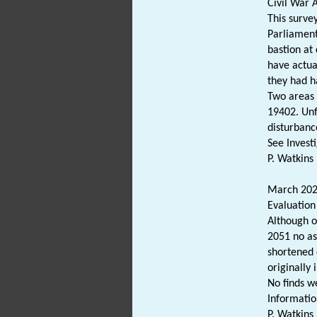
Civil War 
This survey
Parliament
bastion at
have actua
they had h
Two areas 
19402. Unf
disturbanc
See Invest
P. Watkins 
March 2024
Evaluation
Although o
2051 no as
shortened 
originally 
No finds w
Informatio
P. Watkins