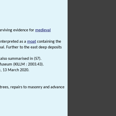
urviving evidence for
medieval
interpreted as a
moat
containing the
l. Further to the east deep deposits
.
 also summarised in (S7).
 Museum (KILLM : 2003.43).
), 13 March 2020.
trees, repairs to masonry and advance