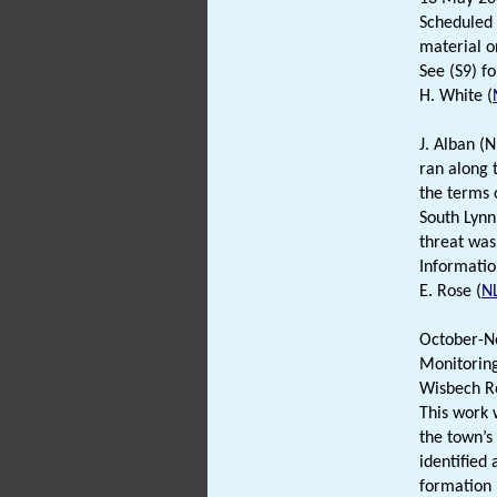
Scheduled 
material on
See (S9) fo
H. White (
J. Alban (
ran along 
the terms o
South Lynn
threat was
Informatio
E. Rose (
N
October-N
Monitoring
Wisbech R
This work 
the town’s
identified 
formation 