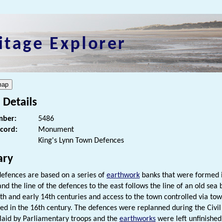
itage Explorer
 Details
ber:
5486
ecord:
Monument
King's Lynn Town Defences
ry
efences are based on a series of
earthwork
banks that were formed i
and the line of the defences to the east follows the line of an old sea
3th and early 14th centuries and access to the town controlled via to
ed in the 16th century. The defences were replanned during the Civil
 laid by Parliamentary troops and the
earthworks
were left unfinished