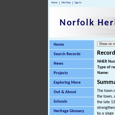
Home
Site Map
Sign In
Norfolk Her
Home
Record
Search Records
NHER Num
News
Type of r
Name:
Projects
Summa
Exploring More
The town d
Out & About
the town, 
Schools
the late 1
strengthen
Heritage Glossary
by a siege