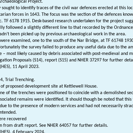
Archaeological Project.
 sought to identify traces of the civil war defences erected at this lo
arian forces in 1643. The focus was the section of the defences kn
 c. TF 6178 1915. Desk-based research undertaken for the project sugg
lly followed a slightly different line to that recorded by the Ordnan
adn’t been picked up by previous archaeological work in the area.
were examined, one to the south of the Nar Bridge, at TF 61748 1930
ortunately the survey failed to produce any useful data due to the 
e – most likely caused by debris associated with post-medieval and mod
igation Proposals (S14), report (S15) and NHER 37297 for further detai
(HES), 11 April 2023.
, Trial Trenching.
 of proposed development site at Kettlewell House.
ne of the trenches were positioned to coincide with a demolished sec
sociated remains were identified. It should though be noted that this 
due to the presence of modern services and had not necessarily strad
intended.
ere recovered
n from draft report. See NHER 64057 for further details.
 (HES), 4 February 2024.