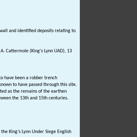
all and identified deposits relating to
A. Cattermole (King's Lynn UAD), 13
to have been a robber trench
known to have passed through this site.
eted as the remains of the earthen
etween the 13th and 15th centuries.
 the King’s Lynn Under Siege English