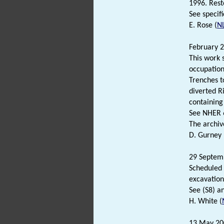
1996. Rest
See specifi
E. Rose (
N
February 2
This work 
occupation
Trenches t
diverted R
containing
See NHER 6
The archiv
D. Gurney 
29 Septem
Scheduled 
excavation
See (S8) a
H. White (
13 May 20