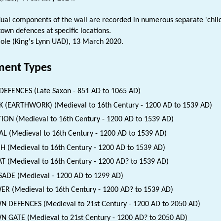
dual components of the wall are recorded in numerous separate 'chil
town defences at specific locations.
ole (King's Lynn UAD), 13 March 2020.
ent Types
DEFENCES (Late Saxon - 851 AD to 1065 AD)
 (EARTHWORK) (Medieval to 16th Century - 1200 AD to 1539 AD)
ION (Medieval to 16th Century - 1200 AD to 1539 AD)
L (Medieval to 16th Century - 1200 AD to 1539 AD)
H (Medieval to 16th Century - 1200 AD to 1539 AD)
 (Medieval to 16th Century - 1200 AD? to 1539 AD)
SADE (Medieval - 1200 AD to 1299 AD)
R (Medieval to 16th Century - 1200 AD? to 1539 AD)
 DEFENCES (Medieval to 21st Century - 1200 AD to 2050 AD)
 GATE (Medieval to 21st Century - 1200 AD? to 2050 AD)