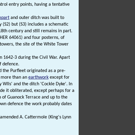
rol entry points, having a tentative
mpart
and outer ditch was built to
y (S2) but (S3) includes a schematic
8th century and still remains in part.
NHER 64061) and four posterns, of
towers, the site of the White Tower
 1642-3 during the Civil War. Apart
f defence.
the Purfleet originated as a pre-
r more than an
earthwork
except for
 Wlls' and the ditch 'Cockle Dyke'. In
e it obliterated, except perhaps for a
h of Guanock Terrace and up to the
 town defence the work probably dates
 amended A. Cattermole (King's Lynn