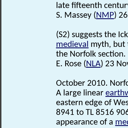
late fifteenth centur
S. Massey (
NMP
) 2
(S2) suggests the Ic
medieval
myth, but 
the Norfolk section.
E. Rose (
NLA
) 23 N
October 2010. Norf
A large linear
earth
eastern edge of We
8941 to TL 8516 906
appearance of a
med