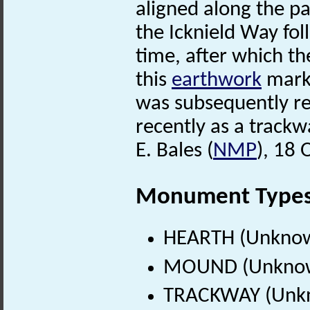
aligned along the p
the Icknield Way fo
time, after which the
this
earthwork
marks
was subsequently re
recently as a trackw
E. Bales (
NMP
), 18 
Monument Type
HEARTH (Unknow
MOUND (Unknow
TRACKWAY (Unkn