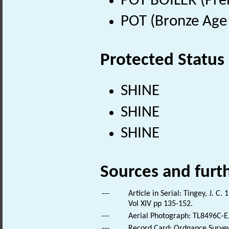
POT BOILER (Preh
POT (Bronze Age 
Protected Status
SHINE
SHINE
SHINE
Sources and furt
---
Article in Serial: Tingey, J. 
Vol XIV pp 135-152.
---
Aerial Photograph: TL8496C-E,
---
Record Card: Ordnance Survey