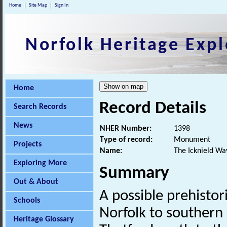
Home
Site Map
Sign In
Norfolk Heritage Expl
Home
Record Details
Search Records
News
NHER Number:
1398
Type of record:
Monument
Projects
Name:
The Icknield Wa
Exploring More
Summary
Out & About
A possible prehistor
Schools
Norfolk to southern
Heritage Glossary