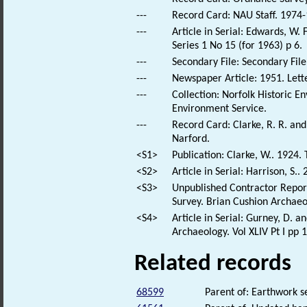
---
Record Card: NAU Staff. 1974-
---
Article in Serial: Edwards, W.
Series 1 No 15 (for 1963) p 6.
---
Secondary File: Secondary File
---
Newspaper Article: 1951. Lette
---
Collection: Norfolk Historic E
Environment Service.
---
Record Card: Clarke, R. R. a
Narford.
<S1>
Publication: Clarke, W.. 1924.
<S2>
Article in Serial: Harrison, S.
<S3>
Unpublished Contractor Repor
Survey. Brian Cushion Archaeo
<S4>
Article in Serial: Gurney, D. a
Archaeology. Vol XLIV Pt I pp 
Related records
68599
Parent of: Earthwork 