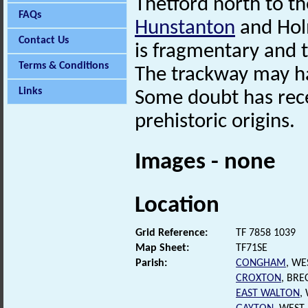
Thetford north to th
FAQs
Hunstanton
and Holm
Contact Us
is fragmentary and t
Terms & Conditions
The trackway may hav
Links
Some doubt has rece
prehistoric origins.
Images - none
Location
Grid Reference:
TF 7858 1039
Map Sheet:
TF71SE
Parish:
CONGHAM
, WE
CROXTON
, BR
EAST WALTON
,