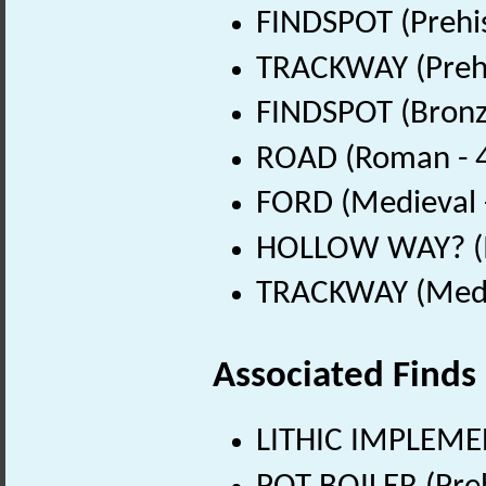
FINDSPOT (Prehis
TRACKWAY (Prehi
FINDSPOT (Bronz
ROAD (Roman - 4
FORD (Medieval 
HOLLOW WAY? (M
TRACKWAY (Medie
Associated Finds
LITHIC IMPLEMEN