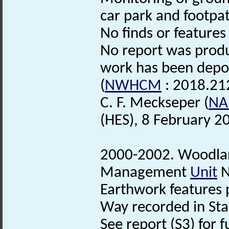
car park and footpat
No finds or features
No report was produ
work has been depo
(
NWHCM
: 2018.21
C. F. Meckseper (
NA
(HES), 8 February 2
2000-2002. Woodl
Management
Unit
N
Earthwork features p
Way recorded in Sta
See report (S3) for f