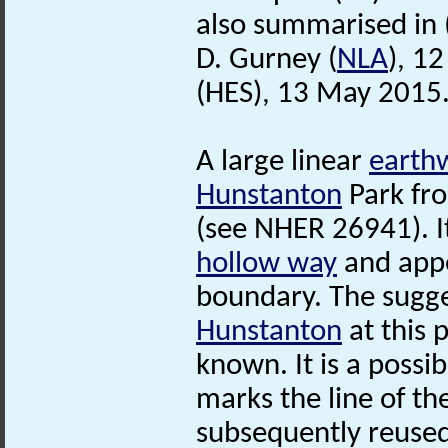
also summarised in 
D. Gurney (
NLA
), 1
(HES), 13 May 2015
A large linear
earth
Hunstanton
Park fr
(see NHER 26941). I
hollow way
and appe
boundary. The sugge
Hunstanton
at this 
known. It is a possib
marks the line of th
subsequently reused