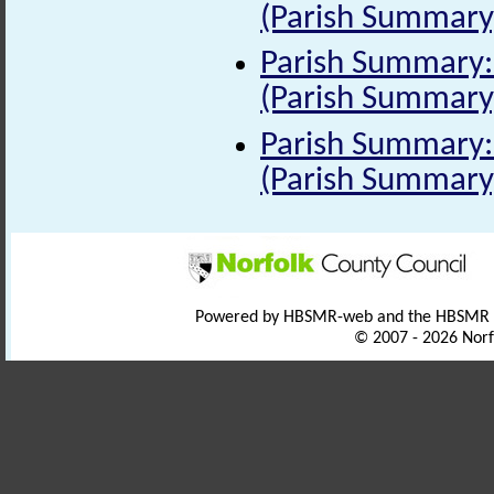
(Parish Summary
Parish Summary: 
(Parish Summary
Parish Summary: 
(Parish Summary
Powered by HBSMR-web and the HBSMR
© 2007 - 2026 Norf