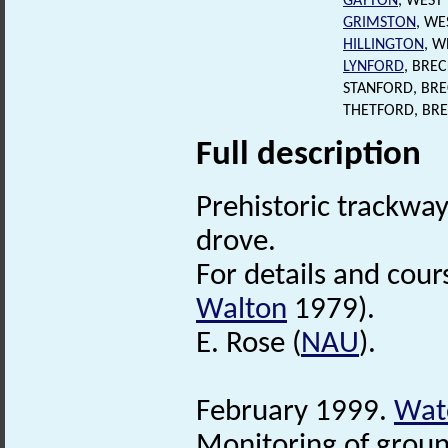
GAYTON
, WEST
GRIMSTON
, WE
HILLINGTON
, W
LYNFORD
, BRE
STANFORD, BR
THETFORD, BR
Full description
Prehistoric trackwa
drove.
For details and cour
Walton
1979).
E. Rose (
NAU
).
February 1999.
Watc
Monitoring of groun