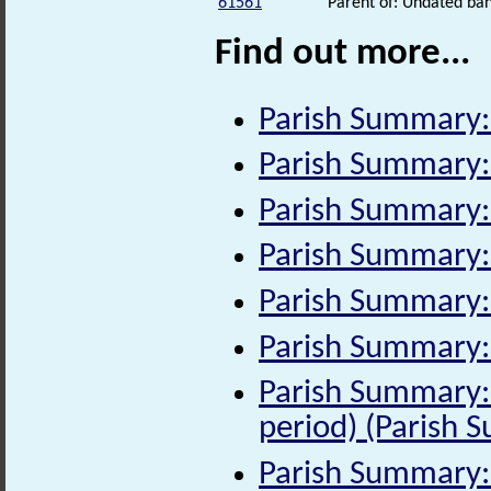
61561
Parent of: Undated ban
Find out more...
Parish Summary
Parish Summary:
Parish Summary: 
Parish Summary:
Parish Summary:
Parish Summary:
Parish Summary:
period) (Parish 
Parish Summary: 