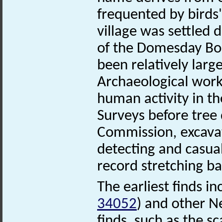
frequented by birds'
village was settled 
of the Domesday Boo
been relatively larg
Archaeological work
human activity in th
Surveys before tree
Commission, excava
detecting and casual
record stretching ba
The earliest finds i
34052
) and other Ne
finds, such as the sc