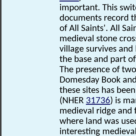
important. This switc
documents record t
of All Saints'. All S
medieval stone cro
village survives an
the base and part of 
The presence of two f
Domesday Book and 
these sites has bee
(NHER
31736
) is m
medieval ridge and
where land was used 
interesting medieval