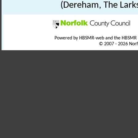
(Dereham, The Lark
Powered by HBSMR-web and the HBSMR
© 2007 - 2026 Norf