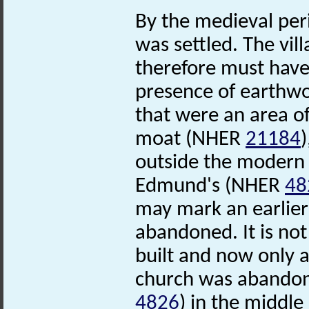
By the medieval perio
was settled. The vil
therefore must have
presence of earthw
that were an area o
moat (NHER
21184
outside the modern v
Edmund's (NHER
48
may mark an earlier 
abandoned. It is no
built and now only a
church was abandon
4826
) in the middl