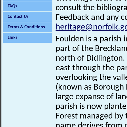
consult the bibliogr
FAQs
Feedback and any co
Contact Us
heritage@norfolk.g
Terms & Conditions
Foulden is a parish 
Links
part of the Brecklan
north of Didlington.
east through the par
overlooking the vall
(known as Borough 
large expanse of lan
parish is now plante
Forest managed by t
name derives from o