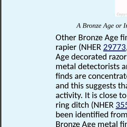
A Bronze Age or I
Other Bronze Age fi
rapier (NHER
29773
Age decorated razo
metal detectorists a
finds are concentra
and this suggests tha
activity. It is close
ring ditch (NHER
35
been identified fro
Bronze Age metal fin