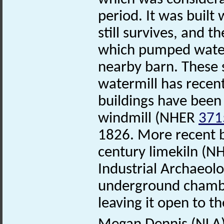
period. It was built
still survives, and 
which pumped water 
nearby barn. These s
watermill has recen
buildings have been 
windmill (NHER
371
1826. More recent bu
century limekiln (
Industrial Archaeolo
underground chamber
leaving it open to t