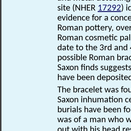
site (NHER
17292
) 
evidence for a conce
Roman pottery, over
Roman cosmetic pale
date to the 3rd and 
possible Roman bra
Saxon finds suggests
have been deposited
The bracelet was fou
Saxon inhumation 
burials have been f
was of a man who wa
out with his head re