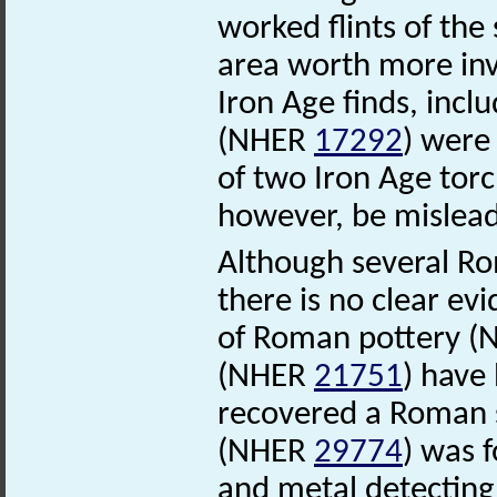
worked flints of the
area worth more inv
Iron Age finds, incl
(NHER
17292
) were
of two Iron Age tor
however, be mislead
Although several Ro
there is no clear e
of Roman pottery 
(NHER
21751
) have
recovered a Roman
(NHER
29774
) was 
and metal detecting