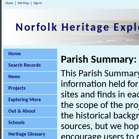
Home
Site Map
Sign In
Norfolk Heritage Expl
Home
Parish Summary:
Search Records
This Parish Summary
News
information held for
Projects
sites and finds in e
Exploring More
the scope of the pro
Out & About
the historical back
Schools
sources, but we hop
Heritage Glossary
encourage users to r