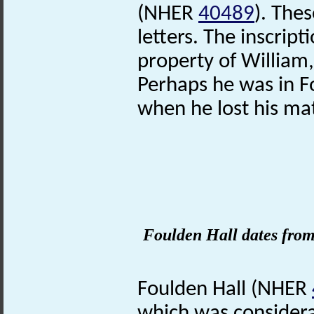
(NHER
40489
). The
letters. The inscripti
property of William,
Perhaps he was in Fo
when he lost his ma
Foulden Hall dates from
Foulden Hall (NHER
which was considera