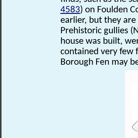
4583
) on Foulden C
earlier, but they are
Prehistoric gullies 
house was built, wer
contained very few
Borough Fen may be