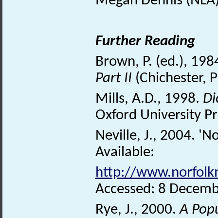
Megan Dennis (NLA)
Further Reading
Brown, P. (ed.), 198
Part II
(Chichester, P
Mills, A.D., 1998.
Di
Oxford University Pr
Neville, J., 2004. 'N
Available:
http://www.norfolkm
Accessed: 8 Decemb
Rye, J., 2000.
A Pop