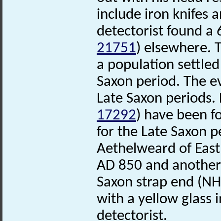
include iron knifes 
detectorist found a
21751
) elsewhere. 
a population settled
Saxon period. The e
Late Saxon periods.
17292
) have been f
for the Late Saxon pe
Aethelweard of Eas
AD 850 and another
Saxon strap end (N
with a yellow glass 
detectorist.