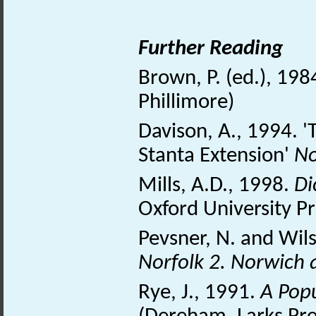
Further Reading
Brown, P. (ed.), 198
Phillimore)
Davison, A., 1994. 
Stanta Extension'
No
Mills, A.D., 1998.
Di
Oxford University P
Pevsner, N. and Wil
Norfolk 2. Norwich
Rye, J., 1991.
A Pop