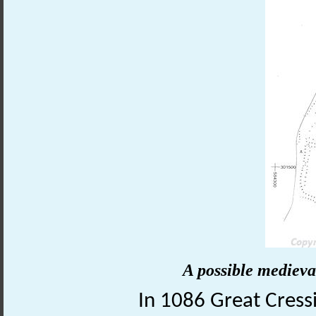
A possible medieva
In 1086 Great Cress