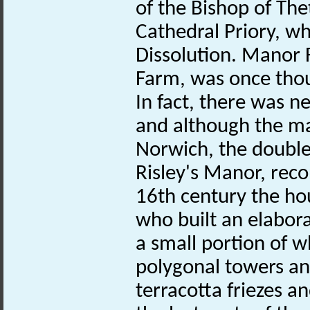
of the Bishop of The
Cathedral Priory, wh
Dissolution. Manor
Farm, was once thou
In fact, there was ne
and although the ma
Norwich, the double 
Risley's Manor, rec
16th century the ho
who built an elabor
a small portion of w
polygonal towers an
terracotta friezes a