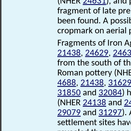
(NHER
24631
), and
fragment of late pr
been found. A possi
cropmark on aerial p
Fragments of Iron A
21438
,
24629
,
246
from the south of th
Roman pottery (NH
4688
,
21438
,
3162
31850
and
32084
) 
(NHER
24138
and
2
29079
and
31297
).
settlement sites hav