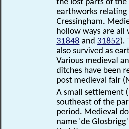
the lost parts of t
earthworks relating 
Cressingham. Mediev
hollow ways are all
31848
and
31852
).
also survived as e
Various medieval a
ditches have been r
post medieval fair 
A small settlement
southeast of the pa
period. Medieval do
name 'de Glosbrigg'