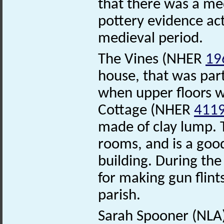
that there was a med
pottery evidence act
medieval period.
The Vines (NHER
19
house, that was parti
when upper floors we
Cottage (NHER
411
made of clay lump. 
rooms, and is a good
building. During the
for making gun flint
parish.
Sarah Spooner (NLA