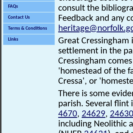
consult the bibliogr
FAQs
Feedback and any co
Contact Us
heritage@norfolk.g
Terms & Conditions
Great Cressingham is
Links
settlement in the par
Cressingham comes 
'homestead of the f
Cressa', or 'homeste
There is some eviden
parish. Several fli
4670
,
24629
,
2463
including Neolithic