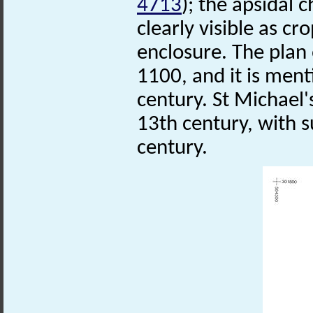
4713
); the apsidal 
clearly visible as c
enclosure. The plan 
1100, and it is men
century. St Michael
13th century, with s
century.