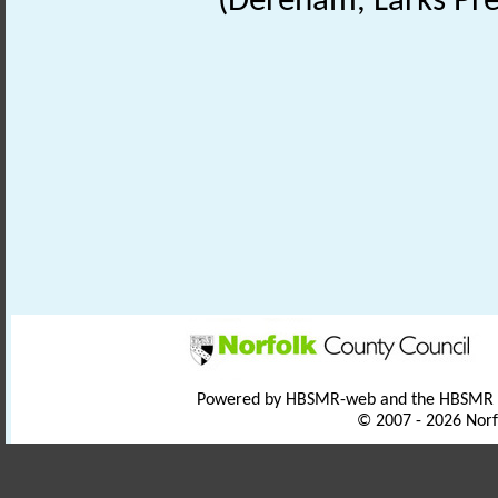
(Dereham, Larks Pre
Powered by HBSMR-web and the HBSMR
© 2007 - 2026 Norf