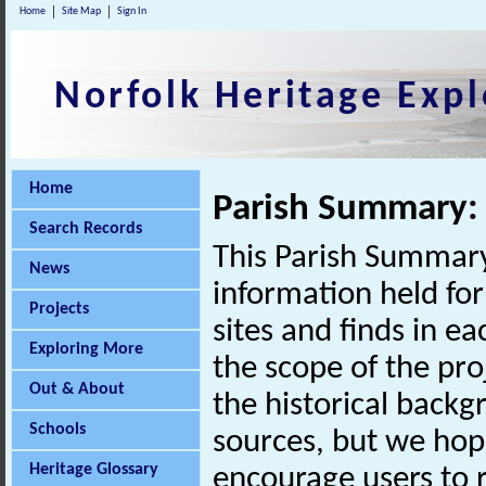
Home
Site Map
Sign In
Norfolk Heritage Expl
Home
Parish Summary:
Search Records
This Parish Summary
News
information held for
Projects
sites and finds in e
Exploring More
the scope of the pro
Out & About
the historical back
Schools
sources, but we hop
Heritage Glossary
encourage users to r