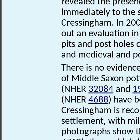
revealed the presenc
immediately to the s
Cressingham. In 200
out an evaluation in 
pits and post holes 
and medieval and p
There is no evidence
of Middle Saxon po
(NHER
32084
and
1
(NHER
4688
) have 
Cressingham is recor
settlement, with mill
photographs show th