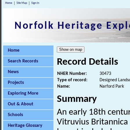
Home
Site Map
Sign In
Norfolk Heritage Expl
Home
Record Details
Search Records
News
NHER Number:
30473
Type of record:
Designed Lands
Projects
Name:
Narford Park
Exploring More
Summary
Out & About
An early 18th centu
Schools
Vitruvius Britannica
Heritage Glossary