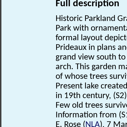
Full description
Historic Parkland Gra
Park with ornamenta
formal layout depi
Prideaux in plans a
grand view south to
arch. This garden m
of whose trees survi
Present lake create
in 19th century, (S2
Few old trees survi
Information from (S1
E. Rose (
NLA
), 7 Ma