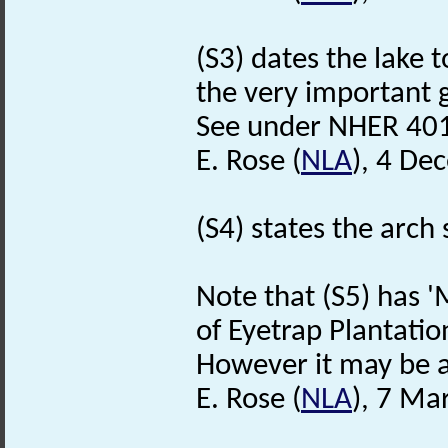
(S3) dates the lake 
the very important 
See under NHER 401
E. Rose (
NLA
), 4 De
(S4) states the arch 
Note that (S5) has 
of Eyetrap Plantatio
However it may be a
E. Rose (
NLA
), 7 Ma