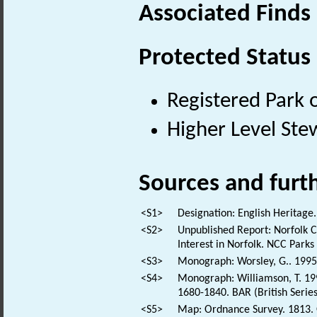
Associated Finds
Protected Status
Registered Park 
Higher Level Ste
Sources and furt
<S1>
Designation: English Heritage.
<S2>
Unpublished Report: Norfolk Co
Interest in Norfolk. NCC Park
<S3>
Monograph: Worsley, G.. 1995. 
<S4>
Monograph: Williamson, T. 199
1680-1840. BAR (British Series
<S5>
Map: Ordnance Survey. 1813. O