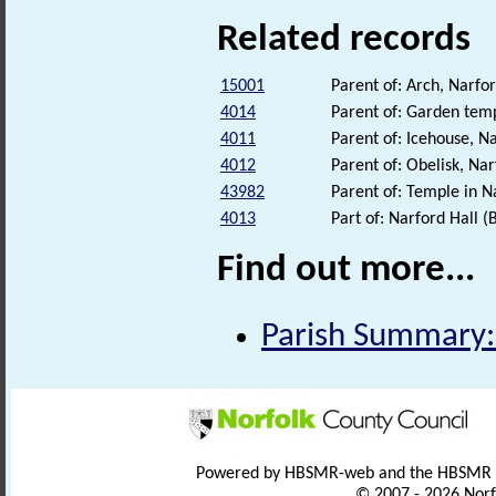
Related records
15001
Parent of: Arch, Narf
4014
Parent of: Garden temp
4011
Parent of: Icehouse, 
4012
Parent of: Obelisk, N
43982
Parent of: Temple in N
4013
Part of: Narford Hall (
Find out more...
Parish Summary:
Powered by HBSMR-web and the HBSMR
© 2007 - 2026 Norf