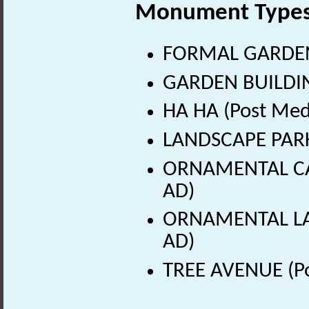
Monument Type
FORMAL GARDEN (
GARDEN BUILDING
HA HA (Post Med
LANDSCAPE PARK 
ORNAMENTAL CAN
AD)
ORNAMENTAL LAKE
AD)
TREE AVENUE (Po