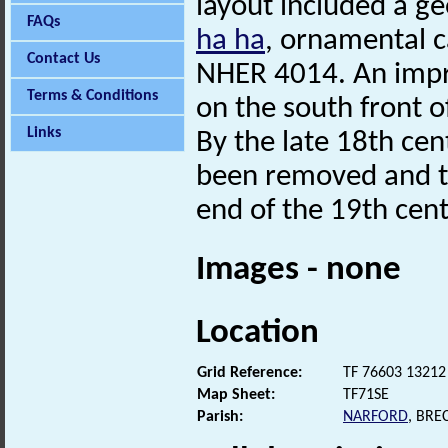
layout included a g
FAQs
ha ha
, ornamental c
Contact Us
NHER 4014. An impre
Terms & Conditions
on the south front o
Links
By the late 18th ce
been removed and th
end of the 19th cent
Images - none
Location
Grid Reference:
TF 76603 13212
Map Sheet:
TF71SE
Parish:
NARFORD
, BRE