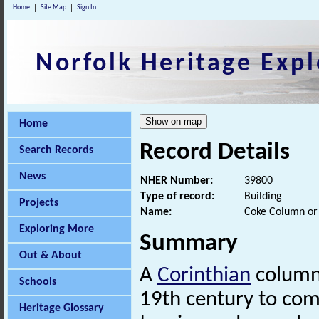
Home
Site Map
Sign In
Norfolk Heritage Expl
Home
Record Details
Search Records
News
NHER Number:
39800
Type of record:
Building
Projects
Name:
Coke Column or
Exploring More
Summary
Out & About
A
Corinthian
column 
Schools
19th century to c
Heritage Glossary