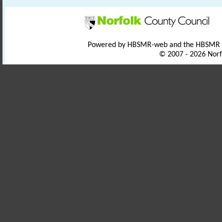
Powered by HBSMR-web and the HBSMR
© 2007 - 2026 Norf