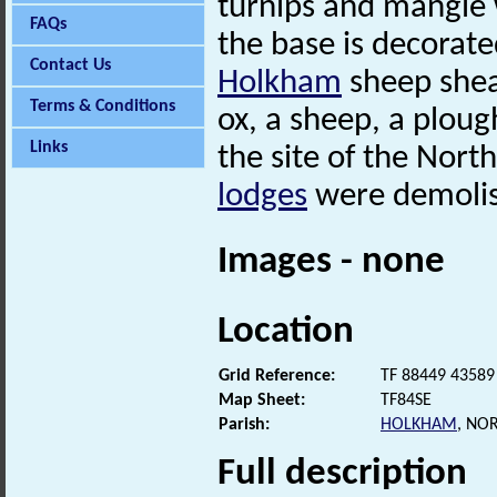
turnips and mangle 
FAQs
the base is decorate
Contact Us
Holkham
sheep shear
Terms & Conditions
ox, a sheep, a ploug
Links
the site of the Nort
lodges
were demolis
Images - none
Location
Grid Reference:
TF 88449 43589
Map Sheet:
TF84SE
Parish:
HOLKHAM
, NO
Full description