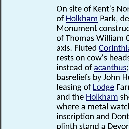
On site of Kent's No
of
Holkham
Park, d
Monument construct
of Thomas William C
axis. Fluted
Corinthi
rests on cow's head
instead of
acanthus
basreliefs by John H
leasing of
Lodge
Far
and the
Holkham
sh
where a metal watch
inscription and Dont
plinth stand a Devo