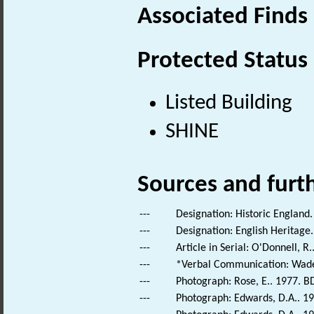
Associated Finds
Protected Status
Listed Building
SHINE
Sources and furt
---
Designation: Historic England.
---
Designation: English Heritage.
---
Article in Serial: O'Donnell, R
---
*Verbal Communication: Wade-
---
Photograph: Rose, E.. 1977. B
---
Photograph: Edwards, D.A.. 19