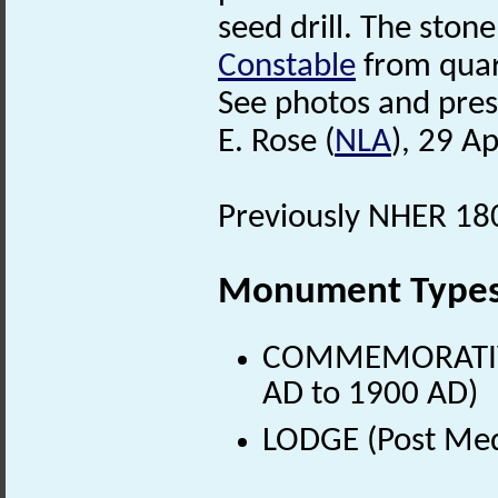
seed drill. The sto
Constable
from quar
See photos and press 
E. Rose (
NLA
), 29 Ap
Previously NHER 180
Monument Type
COMMEMORATIVE
AD to 1900 AD)
LODGE (Post Med