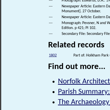
---
Photograph: Edwards, D.A.. 19
---
Newspaper Article: Eastern Dai
Monument]. 27 October.
---
Newspaper Article: Eastern Dai
---
Monograph: Pevsner, N and Wil
Edition. p 421; Pl 102.
---
Secondary File: Secondary File
Related records
1802
Part of: Holkham Park
Find out more...
Norfolk Architect
Parish Summary:
The Archaeology o