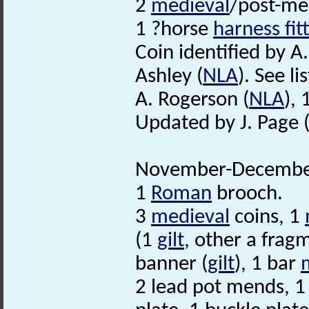
2
medieval
/post-me
1 ?horse
harness fit
Coin identified by A
Ashley (
NLA
). See lis
A. Rogerson (
NLA
),
Updated by J. Page 
November-December
1
Roman
brooch.
3
medieval
coins, 1
(1
gilt
, other a frag
banner (
gilt
), 1 bar
2 lead pot mends, 