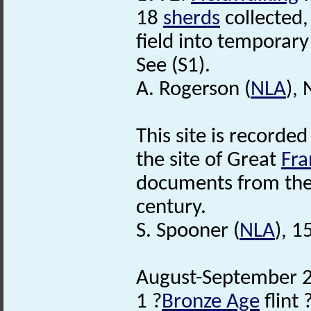
18
sherds
collected,
field into temporary
See (S1).
A. Rogerson (
NLA
),
This site is recorded
the site of Great
Fr
documents from the 
century.
S. Spooner (
NLA
), 
August-September 2
1 ?
Bronze Age
flint 