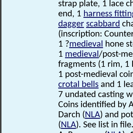
strap plate, 1 lace 
end, 1
harness fittin
dagger
scabbard
cha
(inscription: Counte
1 ?
medieval
hone st
1
medieval
/post-med
fragments (1 rim, 1 
1 post-medieval coin
crotal bells
and 1 le
7 undated casting w
Coins identified by 
Darch (
NLA
) and po
(
NLA
). See list in file