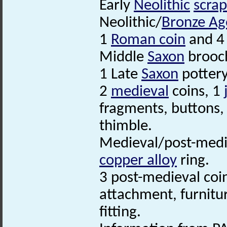
Early
Neolithic
scrap
Neolithic/
Bronze Ag
1
Roman coin
and 4
Middle
Saxon
brooc
1 Late
Saxon
potter
2
medieval
coins, 1
fragments, buttons, 
thimble.
Medieval/post-med
copper alloy
ring.
3 post-medieval coi
attachment, furnitu
fitting.