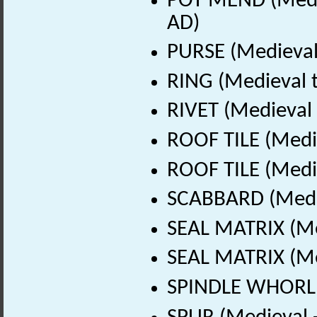
POT MEND (Medie
AD)
PURSE (Medieval
RING (Medieval t
RIVET (Medieval 
ROOF TILE (Medi
ROOF TILE (Medi
SCABBARD (Medie
SEAL MATRIX (Me
SEAL MATRIX (Me
SPINDLE WHORL (