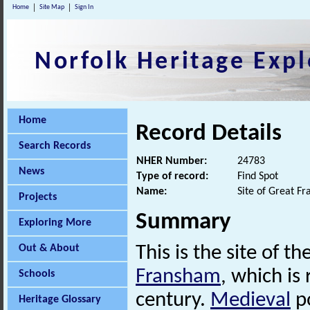
Home
Site Map
Sign In
Norfolk Heritage Expl
Home
Record Details
Search Records
NHER Number:
24783
News
Type of record:
Find Spot
Name:
Site of Great F
Projects
Summary
Exploring More
Out & About
This is the site of th
Fransham
, which i
Schools
century.
Medieval
po
Heritage Glossary