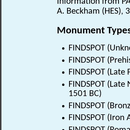
Information from PA
A. Beckham (HES), 
Monument Type
FINDSPOT (Unkn
FINDSPOT (Prehis
FINDSPOT (Late P
FINDSPOT (Late N
1501 BC)
FINDSPOT (Bronz
FINDSPOT (Iron A