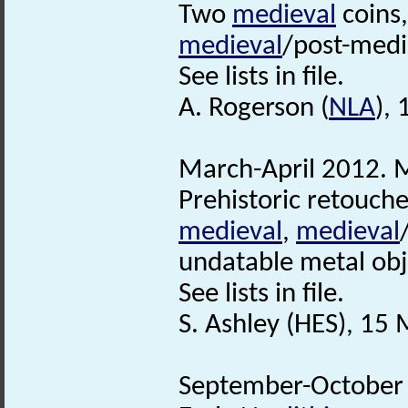
Two
medieval
coins
medieval
/post-medi
See lists in file.
A. Rogerson (
NLA
), 
March-April 2012. M
Prehistoric retouche
medieval
,
medieval
undatable metal obj
See lists in file.
S. Ashley (HES), 15
September-October 2