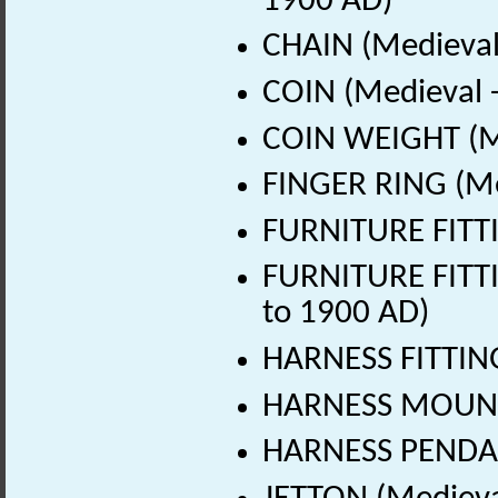
1900 AD)
CHAIN (Medieval
COIN (Medieval 
COIN WEIGHT (Me
FINGER RING (Me
FURNITURE FITTI
FURNITURE FITTI
to 1900 AD)
HARNESS FITTING
HARNESS MOUNT 
HARNESS PENDAN