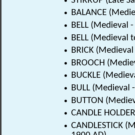
STIRRUP (Late Sa
BALANCE (Mediev
BELL (Medieval 
BELL (Medieval t
BRICK (Medieval
BROOCH (Medieva
BUCKLE (Medieva
BULL (Medieval 
BUTTON (Medieva
CANDLE HOLDER (
CANDLESTICK (Me