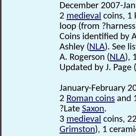
December 2007-Janu
2
medieval
coins, 1 
loop (from ?harness
Coins identified by 
Ashley (
NLA
). See lis
A. Rogerson (
NLA
),
Updated by J. Page 
January-February 20
2
Roman coins
and 1
?Late
Saxon
.
3
medieval
coins, 2
Grimston
), 1 cerami