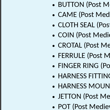
BUTTON (Post Me
CAME (Post Medi
CLOTH SEAL (Pos
COIN (Post Medi
CROTAL (Post Me
FERRULE (Post M
FINGER RING (Po
HARNESS FITTING
HARNESS MOUNT 
JETTON (Post Me
POT (Post Medie