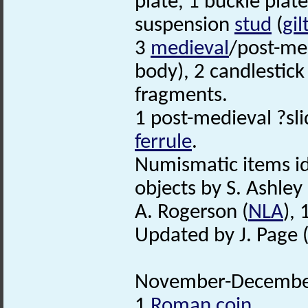
plate, 1 buckle plat
suspension
stud
(
gil
3
medieval
/post-med
body), 2 candlestic
fragments.
1 post-medieval ?sli
ferrule
.
Numismatic items id
objects by S. Ashley 
A. Rogerson (
NLA
),
Updated by J. Page 
November-December
1
Roman coin
.