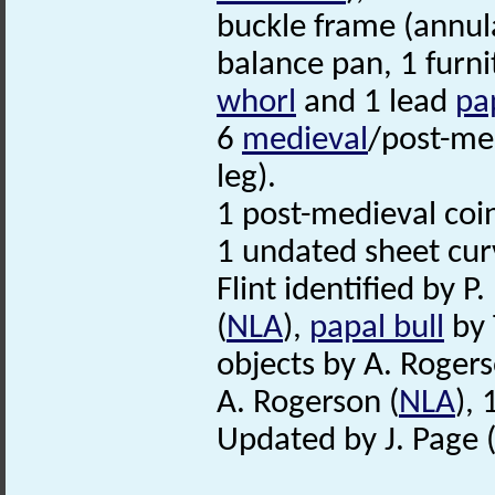
buckle frame (annula
balance pan, 1 furni
whorl
and 1 lead
pa
6
medieval
/post-med
leg).
1 post-medieval coi
1 undated sheet cur
Flint identified by P.
(
NLA
),
papal bull
by T
objects by A. Rogers
A. Rogerson (
NLA
),
Updated by J. Page 