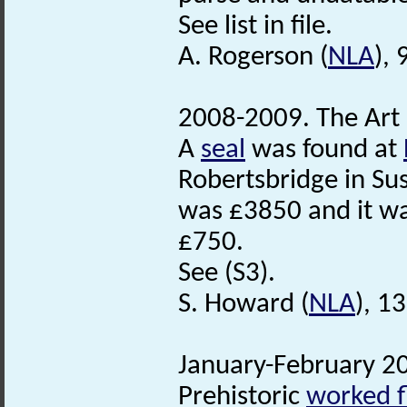
See list in file.
A. Rogerson (
NLA
),
2008-2009. The Art
A
seal
was found at
Robertsbridge in Sus
was £3850 and it w
£750.
See (S3).
S. Howard (
NLA
), 1
January-February 20
Prehistoric
worked f