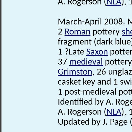
A. Rogerson (
NLA
),
March-April 2008. M
2
Roman
pottery
sh
fragment (dark blue
1 ?Late
Saxon
potter
37
medieval
potter
Grimston
, 26 ungla
casket key and 1 sw
1 post-medieval pot
Identified by A. Rog
A. Rogerson (
NLA
),
Updated by J. Page 