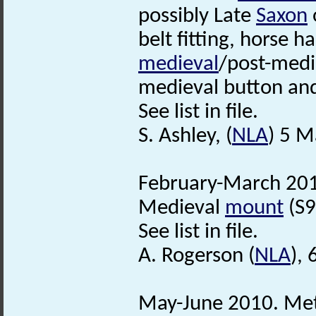
possibly Late
Saxon
belt fitting, horse h
medieval
/post-medie
medieval button an
See list in file.
S. Ashley, (
NLA
) 5 M
February-March 201
Medieval
mount
(S9
See list in file.
A. Rogerson (
NLA
), 
May-June 2010. Met