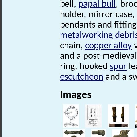
bell,
papal bull
, bro
holder, mirror case,
pendants and fitting
metalworking debri
chain,
copper alloy
v
and a post-medieva
ring, hooked
spur
le
escutcheon
and a swo
Images