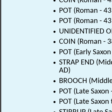
COIN (Roman - 4
POT (Roman - 43
POT (Roman - 43
UNIDENTIFIED OB
COIN (Roman - 3
POT (Early Saxon
STRAP END (Midd
AD)
BROOCH (Middle 
POT (Late Saxon 
POT (Late Saxon 