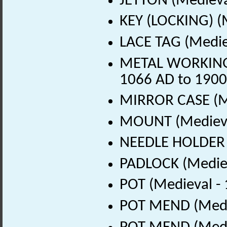
JETTON (Medieva
KEY (LOCKING) (
LACE TAG (Medie
METAL WORKING D
1066 AD to 1900
MIRROR CASE (Me
MOUNT (Medieva
NEEDLE HOLDER (
PADLOCK (Mediev
POT (Medieval -
POT MEND (Medie