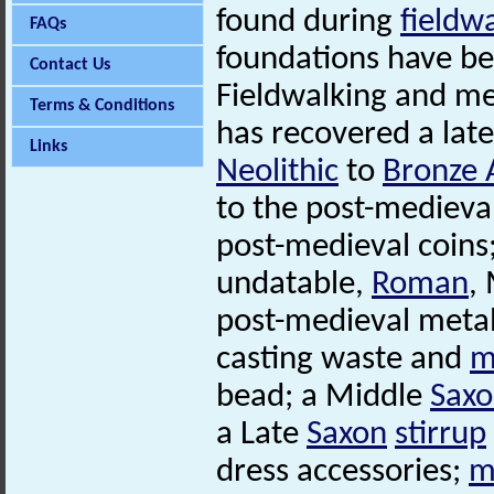
found during
fieldw
FAQs
foundations have b
Contact Us
Fieldwalking and m
Terms & Conditions
has recovered a late
Links
Neolithic
to
Bronze 
to the post-medieva
post-medieval coins
undatable,
Roman
,
post-medieval metal
casting waste and
m
bead; a Middle
Sax
a Late
Saxon
stirrup
dress accessories;
m