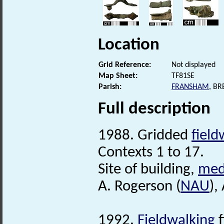
Location
Grid Reference:
Not displayed
Map Sheet:
TF81SE
Parish:
FRANSHAM
, B
Full description
1988. Gridded
field
Contexts 1 to 17.
Site of building,
med
A. Rogerson (
NAU
),
1992.
Fieldwalking
f