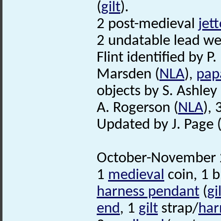
(
gilt
).
2 post-medieval
jet
2 undatable lead we
Flint identified by P.
Marsden (
NLA
),
papa
objects by S. Ashley 
A. Rogerson (
NLA
),
Updated by J. Page 
October-November 2
1
medieval
coin, 1 b
harness pendant
(
gi
end
, 1
gilt
strap/
har