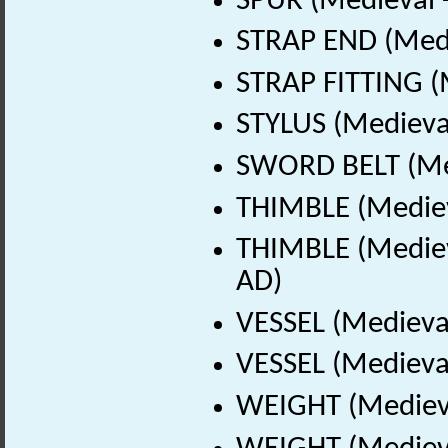
SPUR (Medieval 
STRAP END (Medi
STRAP FITTING (
STYLUS (Medieval
SWORD BELT (Med
THIMBLE (Mediev
THIMBLE (Mediev
AD)
VESSEL (Medieva
VESSEL (Medieval
WEIGHT (Medieva