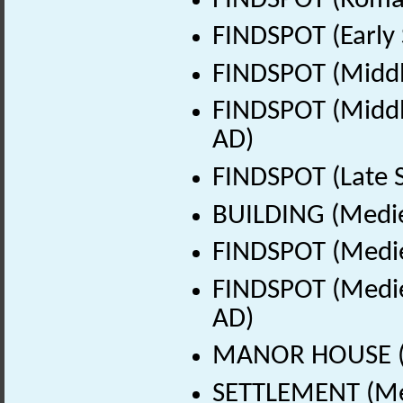
FINDSPOT (Roman
FINDSPOT (Early 
FINDSPOT (Middl
FINDSPOT (Middle
AD)
FINDSPOT (Late 
BUILDING (Medie
FINDSPOT (Medie
FINDSPOT (Medie
AD)
MANOR HOUSE (M
SETTLEMENT (Med