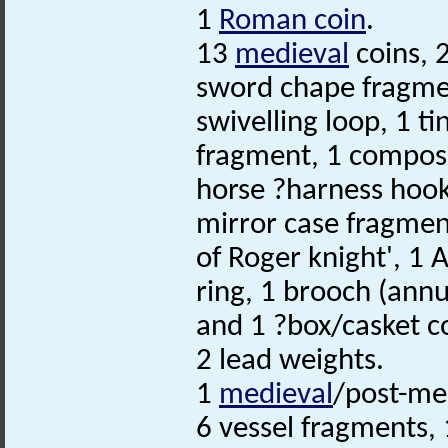
1
Roman coin
.
13
medieval
coins, 
sword chape fragme
swivelling loop, 1 t
fragment, 1 compos
horse ?harness hoo
mirror case fragmen
of Roger knight', 1 A
ring, 1 brooch (annu
and 1 ?box/casket c
2 lead weights.
1
medieval
/post-med
6 vessel fragments, 