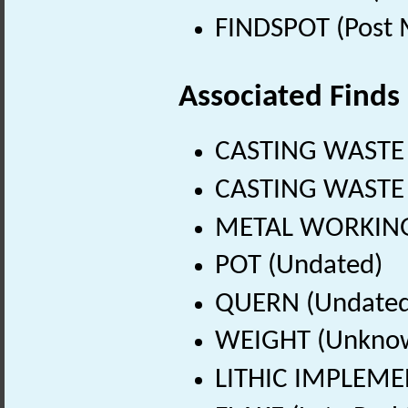
FINDSPOT (Post 
Associated Finds
CASTING WASTE 
CASTING WASTE 
METAL WORKING 
POT (Undated)
QUERN (Undated
WEIGHT (Unknow
LITHIC IMPLEMEN