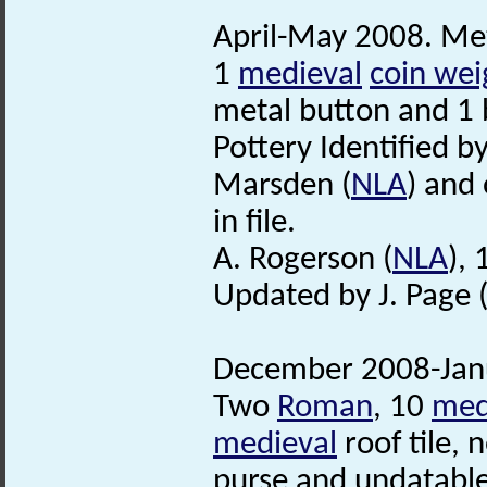
April-May 2008. Met
1
medieval
coin wei
metal button and 1 
Pottery Identified b
Marsden (
NLA
) and 
in file.
A. Rogerson (
NLA
),
Updated by J. Page 
December 2008-Janu
Two
Roman
, 10
med
medieval
roof tile,
purse and undatabl