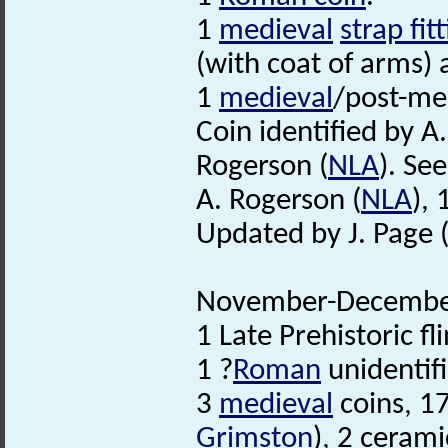
1
medieval
strap fit
(with coat of arms) a
1
medieval
/post-med
Coin identified by A
Rogerson (
NLA
). See 
A. Rogerson (
NLA
),
Updated by J. Page 
November-December
1 Late Prehistoric fl
1 ?
Roman
unidentifi
3
medieval
coins, 1
Grimston
), 2 cerami