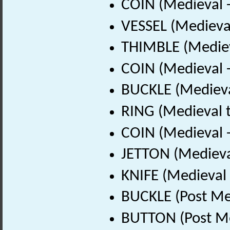
COIN (Medieval 
VESSEL (Medieval
THIMBLE (Mediev
COIN (Medieval 
BUCKLE (Medieva
RING (Medieval t
COIN (Medieval 
JETTON (Medieva
KNIFE (Medieval 
BUCKLE (Post Me
BUTTON (Post Me