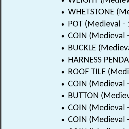
WEIGHT (Medieva
WHETSTONE (Med
POT (Medieval -
COIN (Medieval 
BUCKLE (Medieva
HARNESS PENDAN
ROOF TILE (Medi
COIN (Medieval 
BUTTON (Medieva
COIN (Medieval 
COIN (Medieval 