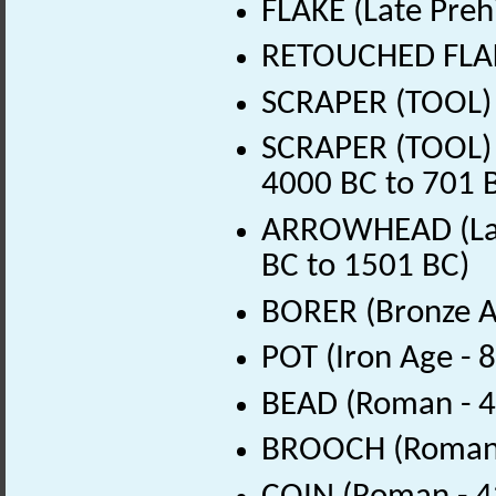
FLAKE (Late Preh
RETOUCHED FLAKE
SCRAPER (TOOL) (
SCRAPER (TOOL) (
4000 BC to 701 
ARROWHEAD (Late
BC to 1501 BC)
BORER (Bronze A
POT (Iron Age - 
BEAD (Roman - 4
BROOCH (Roman 