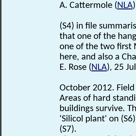
A. Cattermole (
NLA
(S4) in file summari
that one of the han
one of the two first 
here, and also a C
E. Rose (
NLA
), 25 Ju
October 2012. Field v
Areas of hard stand
buildings survive. T
'Silicol plant' on (
(S7).