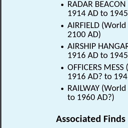
RADAR BEACON (
1914 AD to 1945
AIRFIELD (World 
2100 AD)
AIRSHIP HANGAR
1916 AD to 1945
OFFICERS MESS (
1916 AD? to 194
RAILWAY (World 
to 1960 AD?)
Associated Finds