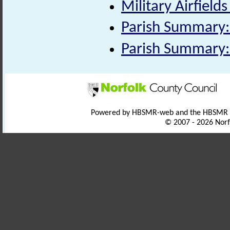
Military Airfields
Parish Summary:
Parish Summary:
Powered by HBSMR-web and the HBSMR
© 2007 - 2026 Norf