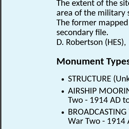
The extent of the si
area of the military
The former mapped a
secondary file.
D. Robertson (HES),
Monument Type
STRUCTURE (Unk
AIRSHIP MOORIN
Two - 1914 AD t
BROADCASTING T
War Two - 1914 