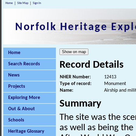
Home
Site Map
Sign In
Norfolk Heritage Expl
Home
Record Details
Search Records
News
NHER Number:
12413
Type of record:
Monument
Projects
Name:
Airship and mil
Exploring More
Summary
Out & About
The site was the sce
Schools
as well as being the 
Heritage Glossary