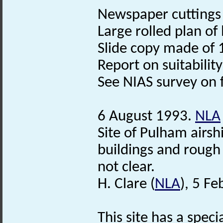
Newspaper cuttings (S
Large rolled plan of
Slide copy made of 
Report on suitability
See NIAS survey on f
6 August 1993.
NLA
Site of Pulham airsh
buildings and roug
not clear.
H. Clare (
NLA
), 5 F
This site has a speci