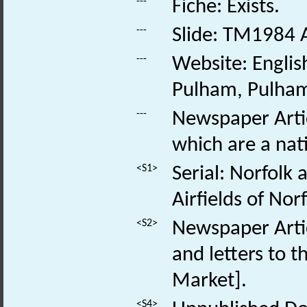
---
Fiche: Exists.
---
Slide: TM1984 
---
Website: Englis
Pulham, Pulham
---
Newspaper Artic
which are a nat
<S1>
Serial: Norfolk
Airfields of Norf
<S2>
Newspaper Articl
and letters to t
Market].
<S4>