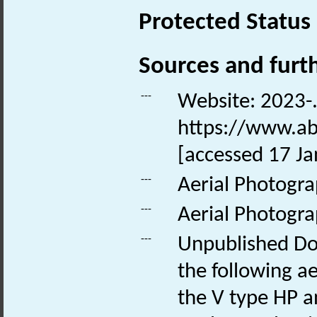
Protected Status
Sources and furt
---
Website: 2023-. 
https://www.ab
[accessed 17 Ja
---
Aerial Photogr
---
Aerial Photogr
---
Unpublished Do
the following ae
the V type HP a