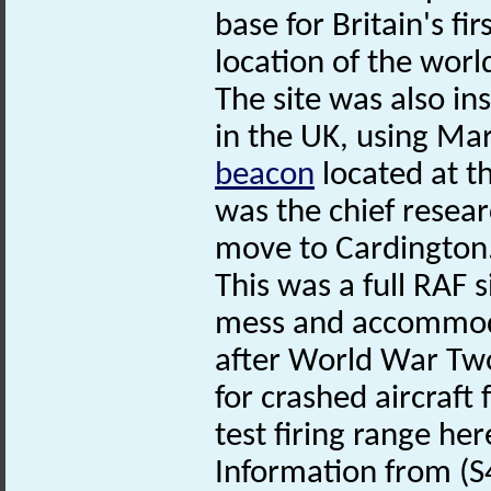
base for Britain's fi
location of the worl
The site was also ins
in the UK, using Ma
beacon
located at t
was the chief resear
move to Cardington
This was a full RAF s
mess and accommoda
after World War Two
for crashed aircraft
test firing range her
Information from (S