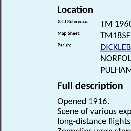
Location
Grid Reference:
TM 196
Map Sheet:
TM18SE
Parish:
DICKLE
NORFOL
PULHAM
Full description
Opened 1916.
Scene of various exp
long-distance fligh