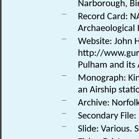
Narborough, Bi
---
Record Card: NA
Archaeological 
---
Website: John H
http://www.gur
Pulham and its 
---
Monograph: Kins
an Airship stati
---
Archive: Norfo
---
Secondary File:
---
Slide: Various. S