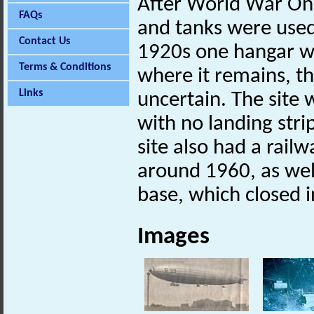
After World War One
FAQs
and tanks were used
Contact Us
1920s one hangar w
Terms & Conditions
where it remains, t
Links
uncertain. The site
with no landing stri
site also had a rail
around 1960, as wel
base, which closed 
Images