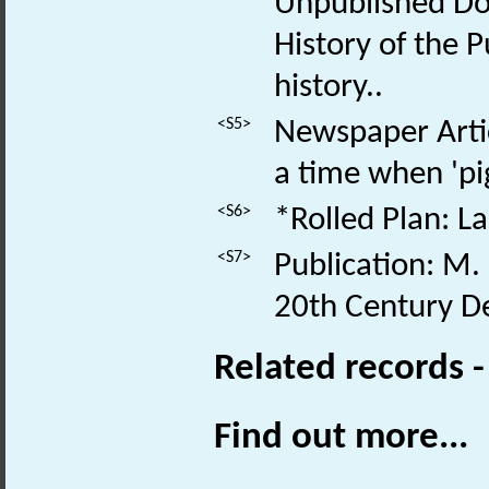
Unpublished Do
History of the 
history..
<S5>
Newspaper Artic
a time when 'pigs
<S6>
*Rolled Plan: La
<S7>
Publication: M.
20th Century De
Related records 
Find out more...