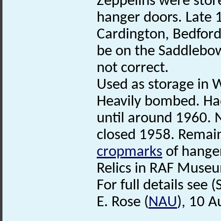
Zeppelins were stor
hanger doors. Late
Cardington, Bedfords
be on the Saddlebow 
not correct.
Used as storage in 
Heavily bombed. Ha
until around 1960. 
closed 1958. Remain
cropmarks
of hanger
Relics in RAF Muse
For full details see (
E. Rose (
NAU
), 10 