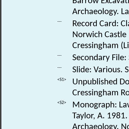
Barrow Excavati
Archaeology. Law
---
Record Card: Cl
Norwich Castle
Cressingham (Lit
---
Secondary File:
---
Slide: Various. S
<S1>
Unpublished Doc
Cressingham Ro
<S2>
Monograph: Laws
Taylor, A. 1981.
Archaeology. N