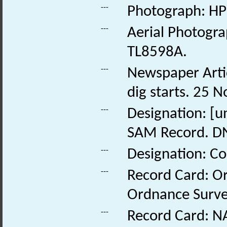
---
Photograph: HP
---
Aerial Photogra
TL8598A.
---
Newspaper Articl
dig starts. 25 
---
Designation: [
SAM Record. D
---
Designation: Co
---
Record Card: O
Ordnance Survey
---
Record Card: NA