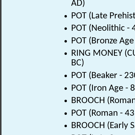
AD)
POT (Late Prehis
POT (Neolithic -
POT (Bronze Age 
RING MONEY (CUR
BC)
POT (Beaker - 23
POT (Iron Age - 
BROOCH (Roman 
POT (Roman - 43
BROOCH (Early S