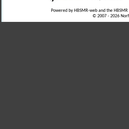
Powered by HBSMR-web and the HBSMR
© 2007 - 2026 Norf