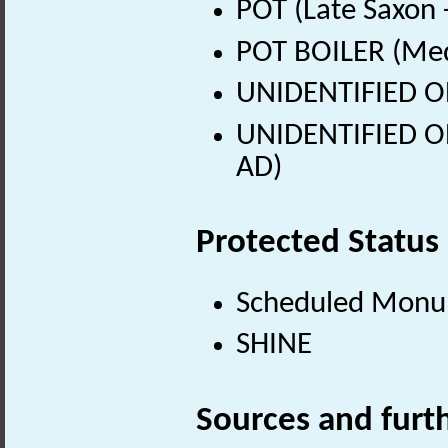
POT (Late Saxon 
POT BOILER (Med
UNIDENTIFIED OB
UNIDENTIFIED OB
AD)
Protected Status
Scheduled Mon
SHINE
Sources and furt