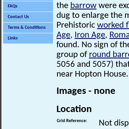
the
barrow
were exc
FAQs
dug to enlarge the 
Contact Us
Prehistoric
worked f
Terms & Conditions
Age
,
Iron Age
,
Rom
Links
found. No sign of t
group of
round bar
5056 and 5057) tha
near Hopton House.
Images - none
Location
Grid Reference:
Not disp