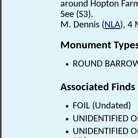
around Hopton Far
See (S3).
M. Dennis (
NLA
), 4
Monument Type
ROUND BARROW (
Associated Finds
FOIL (Undated)
UNIDENTIFIED O
UNIDENTIFIED OB