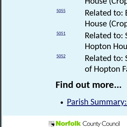
House (Cro
5055
Related to:
House (Cro
5051
Related to:
Hopton Ho
5052
Related to: 
of Hopton 
Find out more...
Parish Summary: