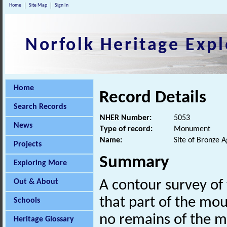
Home
Site Map
Sign In
Norfolk Heritage Expl
Home
Record Details
Search Records
NHER Number:
5053
News
Type of record:
Monument
Name:
Site of Bronze 
Projects
Summary
Exploring More
Out & About
A contour survey of
that part of the mou
Schools
no remains of the 
Heritage Glossary