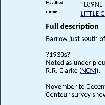
Map Sheet:
TL89NE
Parish:
LITTLE
Full description
Barrow just south o
?1930s?
Noted as under plo
R.R. Clarke (
NCM
).
November to Decem
Contour survey show