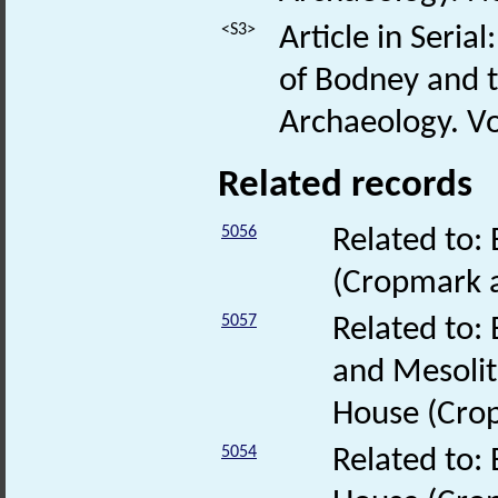
<S3>
Article in Seria
of Bodney and t
Archaeology. Vol
Related records
5056
Related to:
(Cropmark 
5057
Related to:
and Mesolit
House (Cro
5054
Related to: