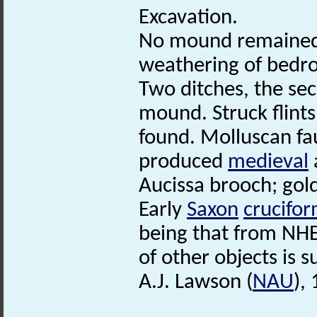
Excavation.
No mound remained,
weathering of bedr
Two ditches, the se
mound. Struck flints
found. Molluscan fa
produced
medieval
Aucissa brooch; gold 
Early
Saxon
crucifo
being that from NHE
of other objects is s
A.J. Lawson (
NAU
),