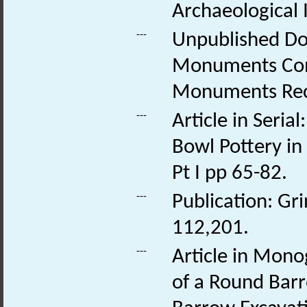
Archaeological 
---
Unpublished Do
Monuments Comm
Monuments Rec
---
Article in Seria
Bowl Pottery in
Pt I pp 65-82.
---
Publication: Gr
112,201.
---
Article in Mono
of a Round Barr