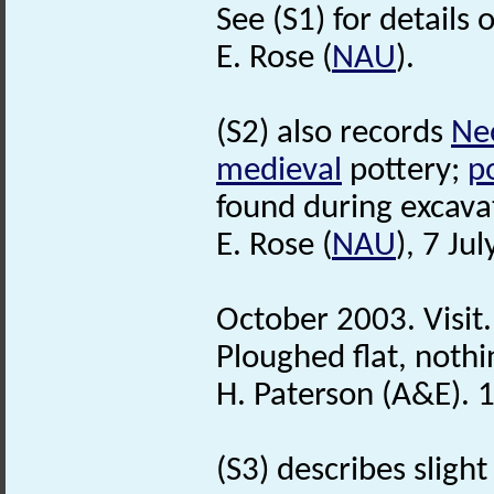
See (S1) for details 
E. Rose (
NAU
).
(S2) also records
Neo
medieval
pottery;
po
found during excava
E. Rose (
NAU
), 7 Ju
October 2003. Visit.
Ploughed flat, nothi
H. Paterson (A&E). 
(S3) describes slight