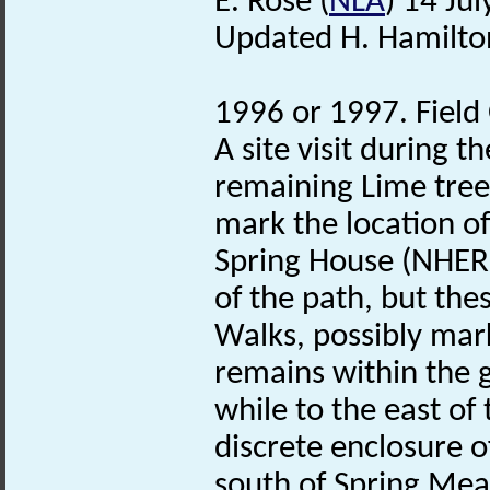
E. Rose (
NLA
) 14 Ju
Updated H. Hamilto
1996 or 1997. Field
A site visit during 
remaining Lime tree
mark the location o
Spring House (NHER 
of the path, but thes
Walks, possibly mar
remains within the 
while to the east o
discrete enclosure o
south of Spring Me