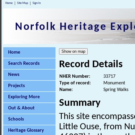
Home
Site Map
Sign In
Norfolk Heritage Expl
Home
Record Details
Search Records
News
NHER Number:
33717
Type of record:
Monument
Projects
Name:
Spring Walks
Exploring More
Summary
Out & About
This site encompass
Schools
Little Ouse, from 
Heritage Glossary