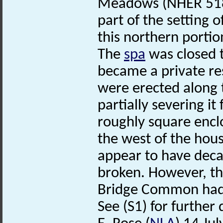
Meadows (NHER 5183
part of the setting o
this northern portio
The
spa
was closed t
became a private resi
were erected along 
partially severing i
roughly square encl
the west of the hous
appear to have decay
broken. However, th
Bridge Common had b
See (S1) for further 