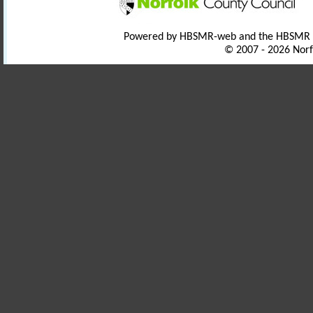
Powered by HBSMR-web and the HBSMR
© 2007 - 2026 Norf