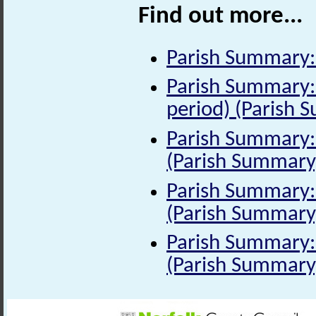
Find out more...
Parish Summary:
Parish Summary:
period) (Parish 
Parish Summary: 
(Parish Summary
Parish Summary: 
(Parish Summary
Parish Summary: 
(Parish Summary