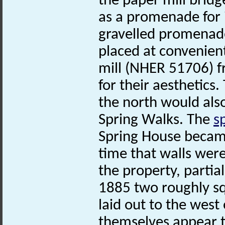
the paper mill bridg
as a promenade for i
gravelled promenade
placed at convenient
mill (NHER 51706) 
for their aestheti
the north would also
Spring Walks. The
s
Spring House became a
time that walls wer
the property, partia
1885 two roughly s
laid out to the west
themselves appear to