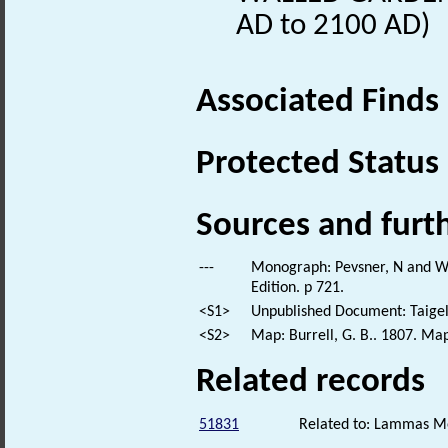
AD to 2100 AD)
Associated Finds
Protected Status
Sources and furt
---
Monograph: Pevsner, N and Wil
Edition. p 721.
<S1>
Unpublished Document: Taigel
<S2>
Map: Burrell, G. B.. 1807. Map
Related records
51831
Related to: Lammas 