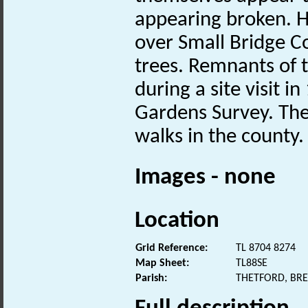
appearing broken. H
over Small Bridge C
trees. Remnants of 
during a site visit 
Gardens Survey. The
walks in the county.
Images - none
Location
Grid Reference:
TL 8704 8274
Map Sheet:
TL88SE
Parish:
THETFORD, BR