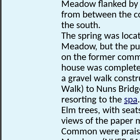
Meadow flanked by 
from between the co
the south.
The spring was locat
Meadow, but the pu
on the former comm
house was completed
a gravel walk constr
Walk) to Nuns Bridge
resorting to the
spa
Elm trees, with seat
views of the paper 
Common were praise