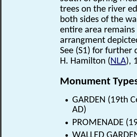
trees on the river 
both sides of the wa
entire area remains
arrangment depicte
See (S1) for further 
H. Hamilton (
NLA
),
Monument Type
GARDEN (19th Ce
AD)
PROMENADE (19th
WALLED GARDEN (