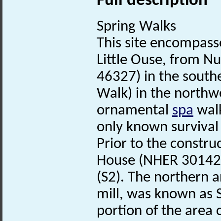
Full description
Spring Walks
This site encompass
Little Ouse, from 
46327) in the southe
Walk) in the northw
ornamental
spa
walk
only known survival
Prior to the constr
House (NHER 30142),
(S2). The northern 
mill, was known as
portion of the area 