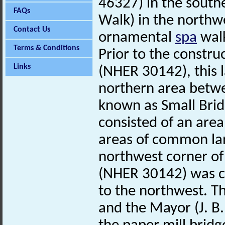
46327) in the southe
FAQs
Walk) in the northw
Contact Us
ornamental
spa
walk
Terms & Conditions
Prior to the constr
Links
(NHER 30142), this 
northern area betwe
known as Small Bri
consisted of an are
areas of common lan
northwest corner o
(NHER 30142) was c
to the northwest. 
and the Mayor (J. B