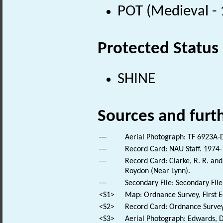
POT (Medieval -
Protected Status
SHINE
Sources and furt
---
Aerial Photograph: TF 6923A-
---
Record Card: NAU Staff. 1974-
---
Record Card: Clarke, R. R. a
Roydon (Near Lynn).
---
Secondary File: Secondary File
<S1>
Map: Ordnance Survey, First E
<S2>
Record Card: Ordnance Survey
<S3>
Aerial Photograph: Edwards, D