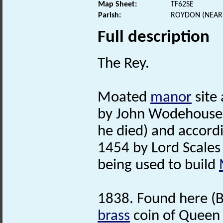
Map Sheet:
TF62SE
Parish:
ROYDON (NEAR 
Full description
The Rey.
Moated
manor
site
by John Wodehouse 
he died) and accord
1454 by Lord Scales 
being used to build
1838. Found here (Br
brass
coin of Queen 