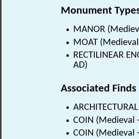
Monument Type
MANOR (Medieva
MOAT (Medieval 
RECTILINEAR ENC
AD)
Associated Finds
ARCHITECTURAL
COIN (Medieval 
COIN (Medieval 