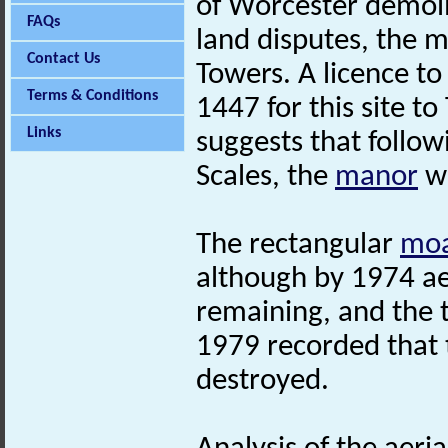
of Worcester demoli
FAQs
land disputes, the m
Contact Us
Towers. A licence t
Terms & Conditions
1447 for this site to
Links
suggests that follow
Scales, the
manor
wa
The rectangular
mo
although by 1974 ae
remaining, and the t
1979 recorded that
destroyed.