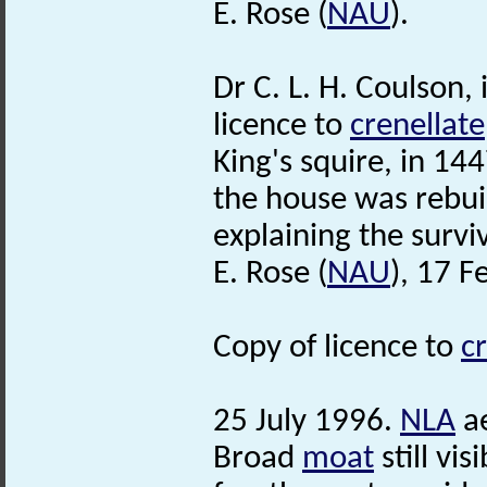
E. Rose (
NAU
).
Dr C. L. H. Coulson,
licence to
crenellate
King's squire, in 144
the house was rebuil
explaining the survi
E. Rose (
NAU
), 17 F
Copy of licence to
c
25 July 1996.
NLA
ae
Broad
moat
still vi