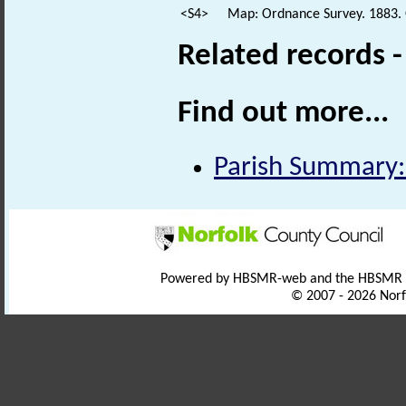
<S4>
Map: Ordnance Survey. 1883.
Related records 
Find out more...
Parish Summary:
Powered by HBSMR-web and the HBSMR
© 2007 - 2026 Norf