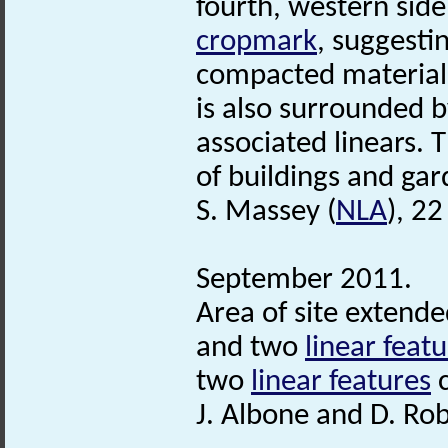
fourth, western side
cropmark
, suggesti
compacted material,
is also surrounded 
associated linears. 
of buildings and ga
S. Massey (
NLA
), 2
September 2011.
Area of site extende
and two
linear feat
two
linear features
c
J. Albone and D. Ro