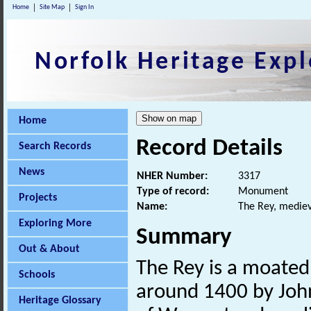
Home
Site Map
Sign In
Norfolk Heritage Expl
Home
Record Details
Search Records
News
NHER Number:
3317
Type of record:
Monument
Projects
Name:
The Rey, mediev
Exploring More
Summary
Out & About
The Rey is a moate
Schools
around 1400 by Joh
Heritage Glossary