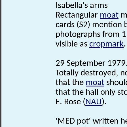
Isabella's arms
Rectangular
moat
ma
cards (S2) mention 
photographs from 19
visible as
cropmark
.
29 September 1979. 
Totally destroyed, no
that the
moat
should
that the hall only sto
E. Rose (
NAU
).
'MED pot' written 