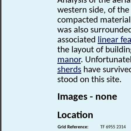
Analysis of the aeri
western side, of th
compacted material,
was also surrounded
associated
linear fe
the layout of buildi
manor
. Unfortunate
sherds
have survived
stood on this site.
Images - none
Location
Grid Reference:
TF 6955 2314