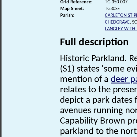
Grid Reference:
TG 350 007
Map Sheet:
TG30SE
Parish:
CARLETON ST P
CHEDGRAVE
, S
LANGLEY WITH
Full description
Historic Parkland. R
(S1) states 'some e
mention of a
deer p
relates to the prese
depict a park dates
avenues running nort
Capability Brown pr
parkland to the nort