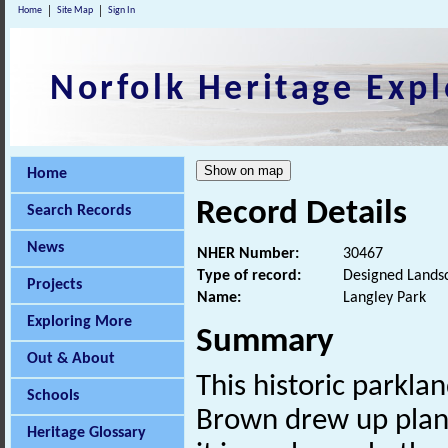
Home
Site Map
Sign In
Norfolk Heritage Expl
Home
Record Details
Search Records
News
NHER Number:
30467
Type of record:
Designed Lands
Projects
Name:
Langley Park
Exploring More
Summary
Out & About
This historic parklan
Schools
Brown drew up plans
Heritage Glossary