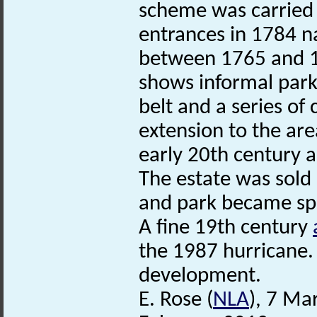
scheme was carried o
entrances in 1784 n
between 1765 and 1
shows informal park
belt and a series of
extension to the are
early 20th century 
The estate was sold
and park became spl
A fine 19th century
the 1987 hurricane. S
development.
E. Rose (
NLA
), 7 Ma