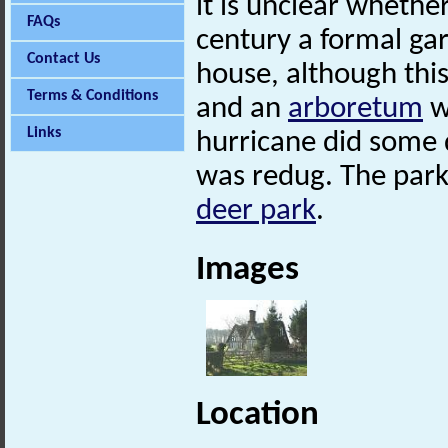
it is unclear whethe
FAQs
century a formal gar
Contact Us
house, although this
Terms & Conditions
and an
arboretum
w
Links
hurricane did some 
was redug. The park 
deer park
.
Images
Location