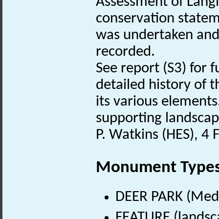
Assessment of Langl
conservation stateme
was undertaken and 
recorded.
See report (S3) for 
detailed history of 
its various element
supporting landscap
P. Watkins (HES), 4
Monument Type
DEER PARK (Medi
FEATURE (landsca