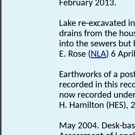
February 2013.
Lake re-excavated in
drains from the hou
into the sewers but
E. Rose (
NLA
) 6 Apri
Earthworks of a post
recorded in this rec
now recorded unde
H. Hamilton (HES), 
May 2004. Desk-bas