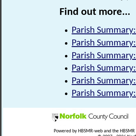
Find out more...
Parish Summary: 
Parish Summary:
Parish Summary:
Parish Summary:
Parish Summary:
Parish Summary:
Powered by HBSMR-web and the HBSMR