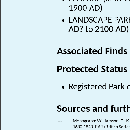
1900 AD)
LANDSCAPE PARK 
AD? to 2100 AD)
Associated Finds
Protected Status
Registered Park 
Sources and furt
---
Monograph: Williamson, T. 199
1680-1840. BAR (British Series