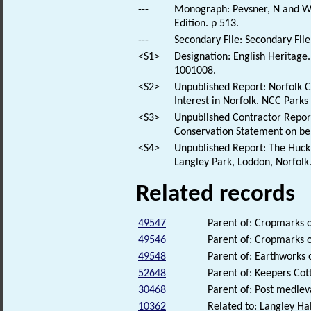
---
Monograph: Pevsner, N and Wil
Edition. p 513.
---
Secondary File: Secondary File
<S1>
Designation: English Heritage.
1001008.
<S2>
Unpublished Report: Norfolk Co
Interest in Norfolk. NCC Park
<S3>
Unpublished Contractor Report:
Conservation Statement on be
<S4>
Unpublished Report: The Huck 
Langley Park, Loddon, Norfolk
Related records
49547
Parent of: Cropmarks 
49546
Parent of: Cropmarks o
49548
Parent of: Earthworks 
52648
Parent of: Keepers Cot
30468
Parent of: Post medie
10362
Related to: Langley Hal