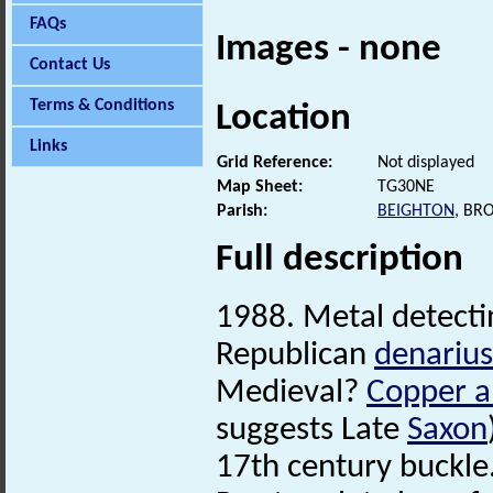
FAQs
Images - none
Contact Us
Terms & Conditions
Location
Links
Grid Reference:
Not displayed
Map Sheet:
TG30NE
Parish:
BEIGHTON
, BR
Full description
1988. Metal detecti
Republican
denarius
Medieval?
Copper a
suggests Late
Saxon
17th century buckle