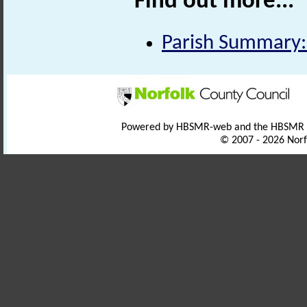
Find out more...
Parish Summary:
Powered by HBSMR-web and the HBSMR
© 2007 - 2026 Norf