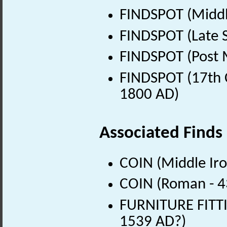
FINDSPOT (Middl
FINDSPOT (Late 
FINDSPOT (Post 
FINDSPOT (17th C
1800 AD)
Associated Finds
COIN (Middle Iro
COIN (Roman - 4
FURNITURE FITTI
1539 AD?)