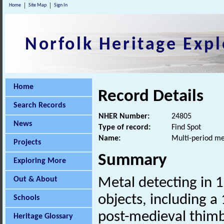
Home
Site Map
Sign In
Norfolk Heritage Expl
Home
Record Details
Search Records
NHER Number:
24805
News
Type of record:
Find Spot
Name:
Multi-period me
Projects
Summary
Exploring More
Out & About
Metal detecting in 
objects, including a
Schools
post-medieval thimb
Heritage Glossary