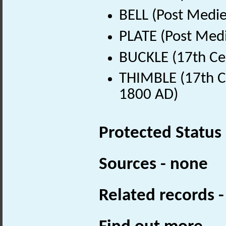
BELL (Post Medie
PLATE (Post Medi
BUCKLE (17th Ce
THIMBLE (17th Ce
1800 AD)
Protected Status
Sources - none
Related records 