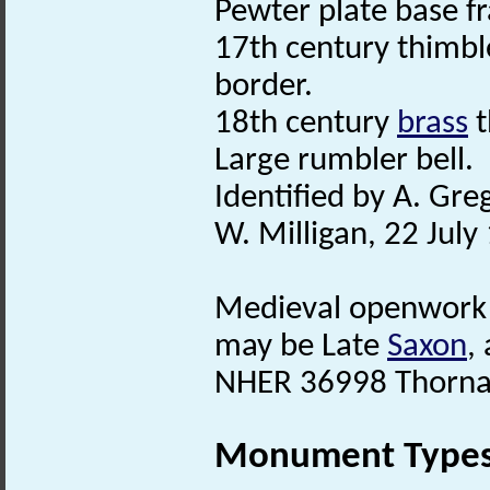
Pewter plate base f
17th century thimble
border.
18th century
brass
t
Large rumbler bell.
Identified by A. Gr
W. Milligan, 22 July
Medieval openwor
may be Late
Saxon
,
NHER 36998 Thorna
Monument Type