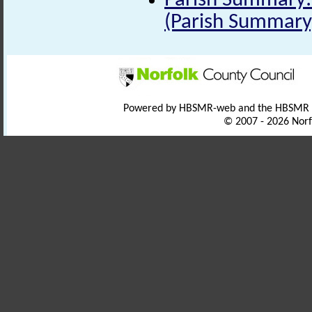
Parish Summary: 
(Parish Summary
Powered by HBSMR-web and the HBSMR
© 2007 - 2026 Norf