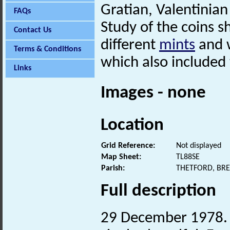
Gratian, Valentinia
FAQs
Study of the coins 
Contact Us
different
mints
and w
Terms & Conditions
which also included
Links
Images - none
Location
Grid Reference:
Not displayed
Map Sheet:
TL88SE
Parish:
THETFORD, BR
Full description
29 December 1978. 