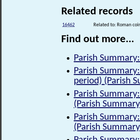
Related records
16462
Related to: Roman coin
Find out more...
Parish Summary:
Parish Summary:
period) (Parish 
Parish Summary: 
(Parish Summary
Parish Summary: 
(Parish Summary