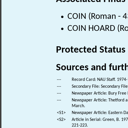
COIN (Roman - 4
COIN HOARD (Ro
Protected Status
Sources and furt
---
Record Card: NAU Staff. 1974-
---
Secondary File: Secondary File
---
Newspaper Article: Bury Free 
---
Newspaper Article: Thetford a
March.
<S1>
Newspaper Article: Eastern Dai
<S2>
Article in Serial: Green, B. 1
221-223.