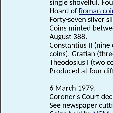
single shovelful. Fo
Hoard of
Roman coi
Forty-seven silver s
Coins minted betwe
August 388.
Constantius II (nine 
coins), Gratian (thre
Theodosius I (two c
Produced at four di
6 March 1979.
Coroner's Court decl
See newspaper cuttin