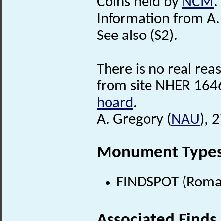
Coins held by
NCM
.
Information from A.
See also (S2).
There is no real reas
from site NHER 1646
hoard
.
A. Gregory (
NAU
), 
Monument Type
FINDSPOT (Roman
Associated Finds