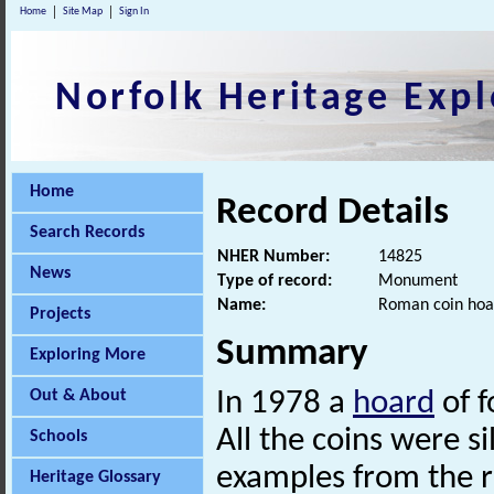
Home
Site Map
Sign In
Norfolk Heritage Expl
Home
Record Details
Search Records
NHER Number:
14825
News
Type of record:
Monument
Name:
Roman coin hoa
Projects
Summary
Exploring More
Out & About
In 1978 a
hoard
of f
All the coins were si
Schools
examples from the re
Heritage Glossary