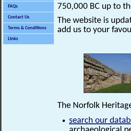
750,000 BC up to th
FAQs
Contact Us
The website is updat
add us to your favo
Terms & Conditions
Links
The Norfolk Heritage
search our data
archaeological p