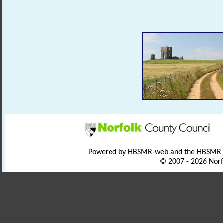
Powered by HBSMR-web and the HBSMR
© 2007 - 2026 Norf