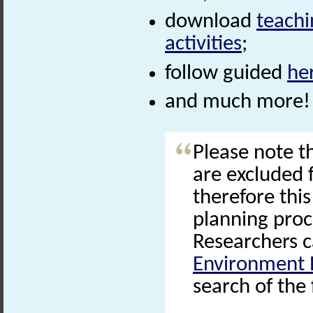
download
teachi
activities
;
follow guided
he
and much more!
Please note t
are excluded 
therefore this
planning proc
Researchers c
Environment 
search of the 