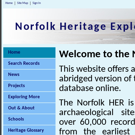
Home
Site Map
Sign In
Norfolk Heritage Expl
Welcome to the N
Home
Search Records
This website offers 
News
abridged version of
Projects
database online.
Exploring More
The Norfolk HER is
Out & About
archaeological sit
Schools
over 60,000 record
from the earliest
Heritage Glossary