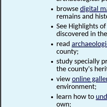
browse
digital 
remains and histo
See Highlights of
discovered in th
read
archaeolog
county;
study specially 
the county's heri
view
online galle
environment;
learn how to
und
own;