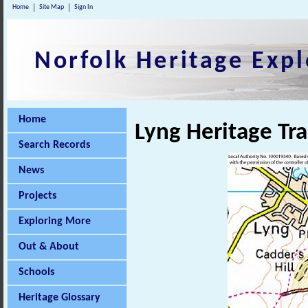
Home
Site Map
Sign In
Norfolk Heritage Expl
Home
Lyng Heritage Tra
Search Records
News
Projects
Exploring More
Out & About
Schools
Heritage Glossary