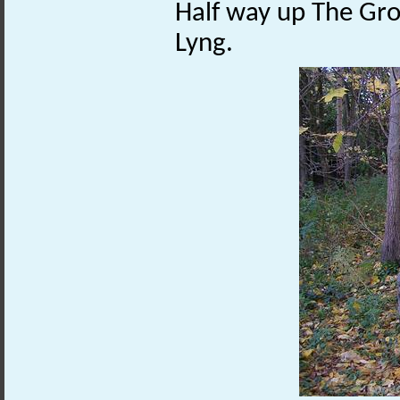
Half way up The Gro
Lyng.