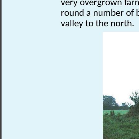
very overgrown farm
round a number of 
valley to the north.