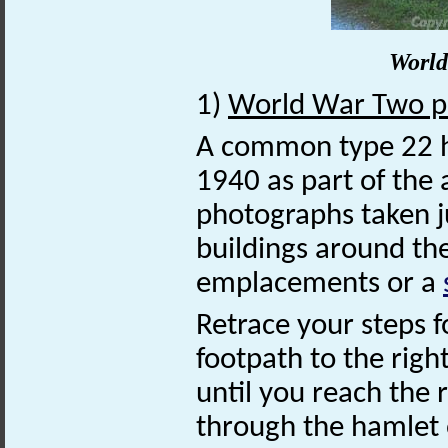
World
1)
World War Two pi
A common type 22 
1940 as part of the 
photographs taken j
buildings around th
emplacements or a
Retrace your steps f
footpath to the righ
until you reach the 
through the hamlet 