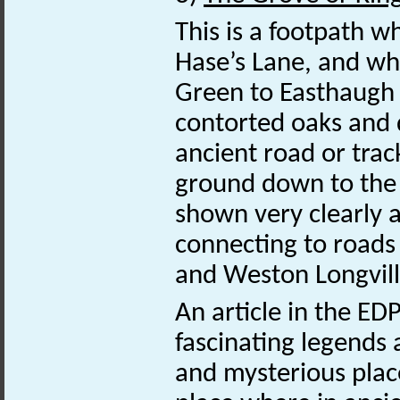
This is a footpath w
Hase’s Lane, and whi
Green to Easthaugh 
contorted oaks and d
ancient road or trac
ground down to the 
shown very clearly 
connecting to road
and Weston Longvill
An article in the E
fascinating legends 
and mysterious plac