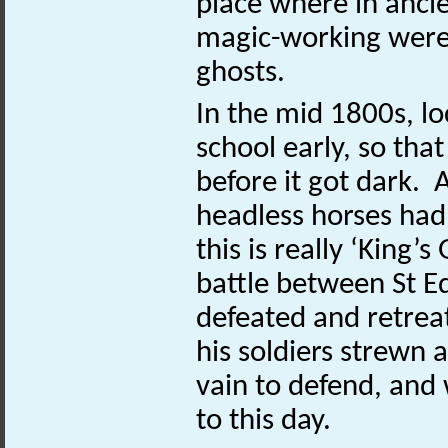
place where in ancie
magic-working were
ghosts.
In the mid 1800s, lo
school early, so tha
before it got dark.
headless horses had
this is really ‘King’
battle between St 
defeated and retreat
his soldiers strewn 
vain to defend, and
to this day.