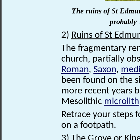
The ruins of St Edmu
probably 
2)
Ruins of St Edmu
The fragmentary rem
church, partially ob
Roman
,
Saxon
,
medi
been found on the si
more recent years by
Mesolithic
microlith
Retrace your steps fo
on a footpath.
3)
The Grove or Kin