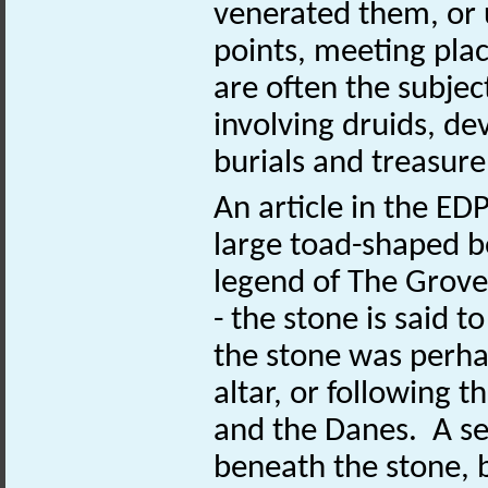
venerated them, or
points, meeting plac
are often the subject
involving druids, de
burials and treasure
An article in the E
large toad-shaped bo
legend of The Grove’
- the stone is said t
the stone was perhap
altar, or following
and the Danes. A se
beneath the stone, 