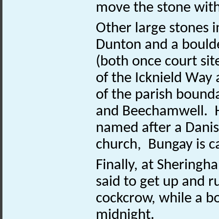
move the stone with
Other large stones i
Dunton and a bould
(both once court sit
of the Icknield Way
of the parish boun
and Beechamwell. He
named after a Danis
church, Bungay is ca
Finally, at Sheringh
said to get up and 
cockcrow, while a bo
midnight.