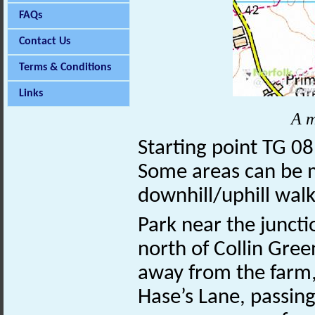
FAQs
Contact Us
Terms & Conditions
Links
A m
Starting point TG 0
Some areas can be 
downhill/uphill walk
Park near the juncti
north of Collin Gree
away from the farm,
Hase’s Lane, passin