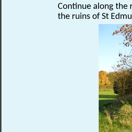
Continue along the ro
the ruins of St Edm