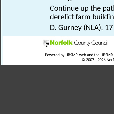
Continue up the pat
derelict farm buildin
D. Gurney (NLA), 1
Powered by HBSMR-web and the HBSMR
© 2007 - 2026 Norf