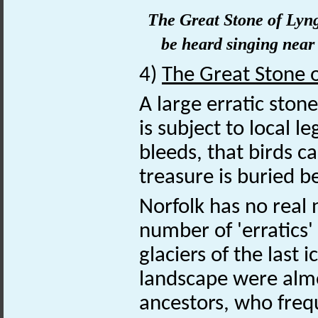
The Great Stone of Lyng.
be heard singing near i
4)
The Great Stone 
A large erratic ston
is subject to local l
bleeds, that birds c
treasure is buried b
Norfolk has no real 
number of 'erratics'
glaciers of the last 
landscape were almo
ancestors, who freq