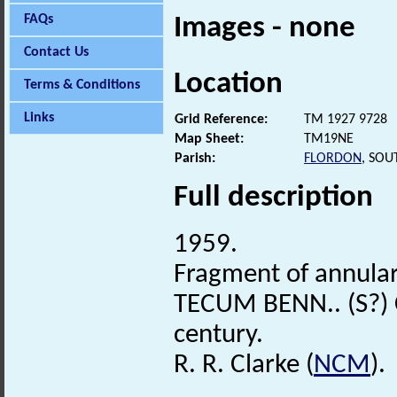
FAQs
Images - none
Contact Us
Location
Terms & Conditions
Links
Grid Reference:
TM 1927 9728
Map Sheet:
TM19NE
Parish:
FLORDON
, SOU
Full description
1959.
Fragment of annula
TECUM BENN.. (S?) C
century.
R. R. Clarke (
NCM
).