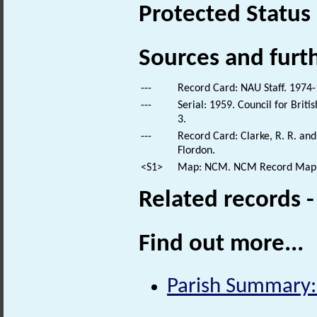
Protected Status
Sources and furt
---
Record Card: NAU Staff. 1974-
---
Serial: 1959. Council for Brit
3.
---
Record Card: Clarke, R. R. a
Flordon.
<S1>
Map: NCM. NCM Record Map
Related records 
Find out more...
Parish Summary: