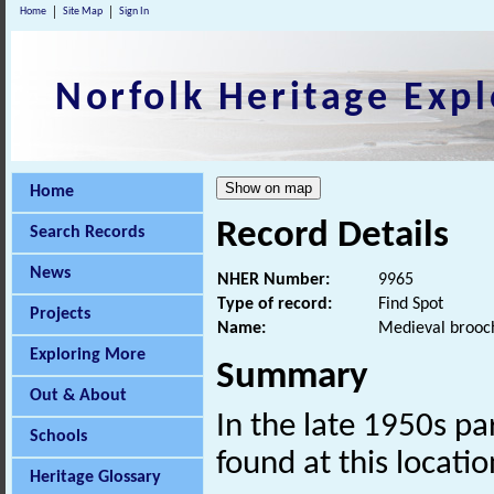
Home
Site Map
Sign In
Norfolk Heritage Expl
Home
Record Details
Search Records
News
NHER Number:
9965
Type of record:
Find Spot
Projects
Name:
Medieval brooc
Exploring More
Summary
Out & About
In the late 1950s pa
Schools
found at this locatio
Heritage Glossary