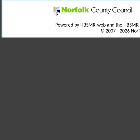
Powered by HBSMR-web and the HBSMR
© 2007 - 2026 Norf