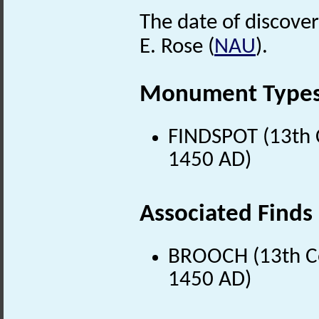
The date of discover
E. Rose (
NAU
).
Monument Type
FINDSPOT (13th C
1450 AD)
Associated Finds
BROOCH (13th Ce
1450 AD)